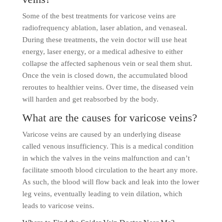
Some of the best treatments for varicose veins are
radiofrequency ablation, laser ablation, and venaseal.
During these treatments, the vein doctor will use heat
energy, laser energy, or a medical adhesive to either
collapse the affected saphenous vein or seal them shut.
Once the vein is closed down, the accumulated blood
reroutes to healthier veins. Over time, the diseased vein
will harden and get reabsorbed by the body.
What are the causes for varicose veins?
Varicose veins are caused by an underlying disease
called venous insufficiency. This is a medical condition
in which the valves in the veins malfunction and can’t
facilitate smooth blood circulation to the heart any more.
As such, the blood will flow back and leak into the lower
leg veins, eventually leading to vein dilation, which
leads to varicose veins.