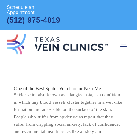
Schedule an
Appointment
(512) 975-4819
One of the Best Spider Vein Doctor Near Me
Spider vein, also known as telangiectasia, is a condition
in which tiny blood vessels cluster together in a web-like
formation and are visible on the surface of the skin.
People who suffer from spider veins report that they
suffer from crippling social anxiety, lack of confidence,
and even mental health issues like anxiety and