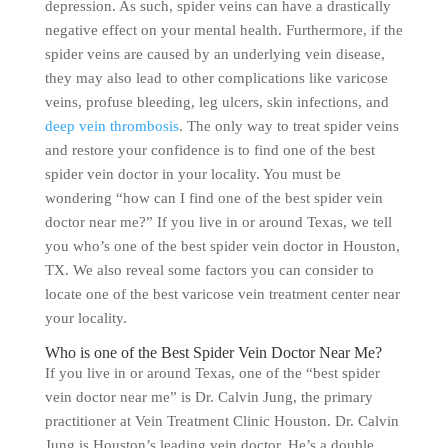
depression. As such, spider veins can have a drastically
negative effect on your mental health. Furthermore, if the
spider veins are caused by an underlying vein disease,
they may also lead to other complications like varicose
veins, profuse bleeding, leg ulcers, skin infections, and
deep vein thrombosis
. The only way to treat spider veins
and restore your confidence is to find one of the best
spider vein doctor in your locality. You must be
wondering “how can I find one of the best spider vein
doctor near me?” If you live in or around Texas, we tell
you who’s one of the best spider vein doctor in Houston,
TX. We also reveal some factors you can consider to
locate one of the best varicose vein treatment center near
your locality.
Who is one of the Best Spider Vein Doctor Near Me?
If you live in or around Texas, one of the “best spider
vein doctor near me” is Dr. Calvin Jung, the primary
practitioner at Vein Treatment Clinic Houston. Dr. Calvin
Jung is Houston’s leading vein doctor. He’s a double