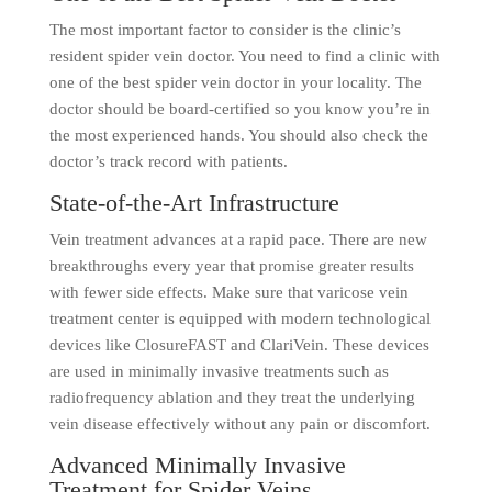
The most important factor to consider is the clinic’s
resident spider vein doctor. You need to find a clinic with
one of the best spider vein doctor in your locality. The
doctor should be board-certified so you know you’re in
the most experienced hands. You should also check the
doctor’s track record with patients.
State-of-the-Art Infrastructure
Vein treatment advances at a rapid pace. There are new
breakthroughs every year that promise greater results
with fewer side effects. Make sure that varicose vein
treatment center is equipped with modern technological
devices like ClosureFAST and ClariVein. These devices
are used in minimally invasive treatments such as
radiofrequency ablation and they treat the underlying
vein disease effectively without any pain or discomfort.
Advanced Minimally Invasive
Treatment for Spider Veins