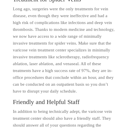
Long ago, surgeries were the only treatments for vein
disease, even though they were ineffective and had a
high risk of complications like infections and deep vein
thrombosis. Thanks to modern medicine and technology,
we now have access to a wide range of minimally
invasive treatments for spider veins. Make sure that the
varicose vein treatment center specializes in minimally
invasive treatments like sclerotherapy, radiofrequency
ablation, laser ablation, and venaseal. All of these
treatments have a high success rate of 97%, they are in-
office procedures that conclude within an hour, and they
can be conducted on an outpatient basis so you don’t
have to disrupt your daily schedule.
Friendly and Helpful Staff
In addition to being technically adept, the varicose vein
treatment center should also have a friendly staff. They
should answer all of your questions regarding the