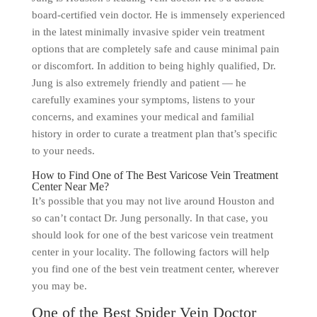
board-certified vein doctor. He is immensely experienced
in the latest minimally invasive spider vein treatment
options that are completely safe and cause minimal pain
or discomfort. In addition to being highly qualified, Dr.
Jung is also extremely friendly and patient — he
carefully examines your symptoms, listens to your
concerns, and examines your medical and familial
history in order to curate a treatment plan that’s specific
to your needs.
How to Find One of The Best Varicose Vein Treatment
Center Near Me?
It’s possible that you may not live around Houston and
so can’t contact Dr. Jung personally. In that case, you
should look for one of the best varicose vein treatment
center in your locality. The following factors will help
you find one of the best vein treatment center, wherever
you may be.
One of the Best Spider Vein Doctor