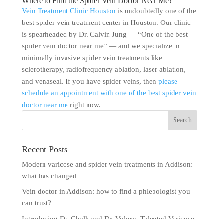
Where to Find the Spider Vein Doctor Near Me?
Vein Treatment Clinic Houston
is undoubtedly one of the
best spider vein treatment center in Houston. Our clinic
is spearheaded by Dr. Calvin Jung — “One of the best
spider vein doctor near me” — and we specialize in
minimally invasive spider vein treatments like
sclerotherapy, radiofrequency ablation, laser ablation,
and venaseal. If you have spider veins, then
please
schedule an appointment with one of the best spider vein
doctor near me
right now.
Recent Posts
Modern varicose and spider vein treatments in Addison:
what has changed
Vein doctor in Addison: how to find a phlebologist you
can trust?
Introducing Dr. Chalk and Dr. Volney, Talented Varicose