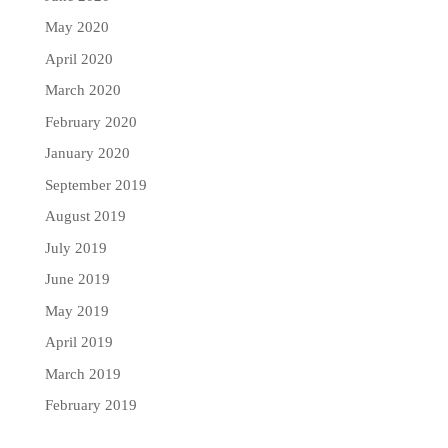
May 2020
April 2020
March 2020
February 2020
January 2020
September 2019
August 2019
July 2019
June 2019
May 2019
April 2019
March 2019
February 2019