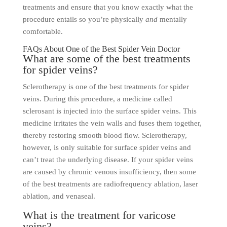
treatments and ensure that you know exactly what the
procedure entails so you’re physically
and
mentally
comfortable.
FAQs About One of the Best Spider Vein Doctor
What are some of the best treatments
for spider veins?
Sclerotherapy is one of the best treatments for spider
veins. During this procedure, a medicine called
sclerosant is injected into the surface spider veins. This
medicine irritates the vein walls and fuses them together,
thereby restoring smooth blood flow. Sclerotherapy,
however, is only suitable for surface spider veins and
can’t treat the underlying disease. If your spider veins
are caused by chronic venous insufficiency, then some
of the best treatments are radiofrequency ablation, laser
ablation, and venaseal.
What is the treatment for varicose
veins?