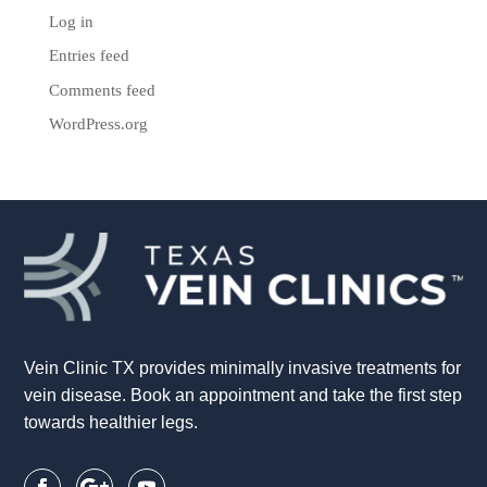
Log in
Entries feed
Comments feed
WordPress.org
Vein Clinic TX provides minimally invasive treatments for
vein disease. Book an appointment and take the first step
towards healthier legs.