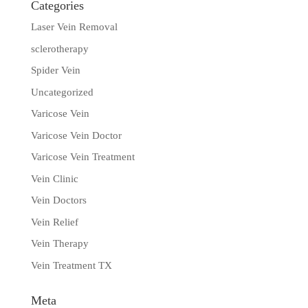
Categories
Laser Vein Removal
sclerotherapy
Spider Vein
Uncategorized
Varicose Vein
Varicose Vein Doctor
Varicose Vein Treatment
Vein Clinic
Vein Doctors
Vein Relief
Vein Therapy
Vein Treatment TX
Meta