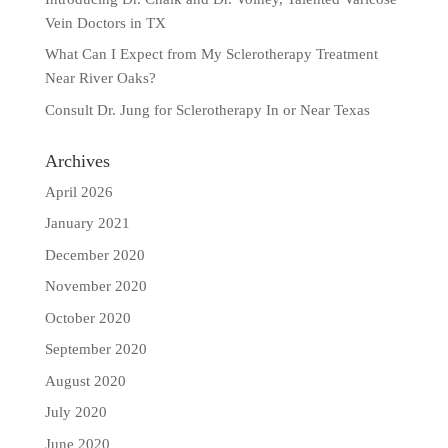
Vein Doctors in TX
What Can I Expect from My Sclerotherapy Treatment
Near River Oaks?
Consult Dr. Jung for Sclerotherapy In or Near Texas
Archives
April 2026
January 2021
December 2020
November 2020
October 2020
September 2020
August 2020
July 2020
June 2020