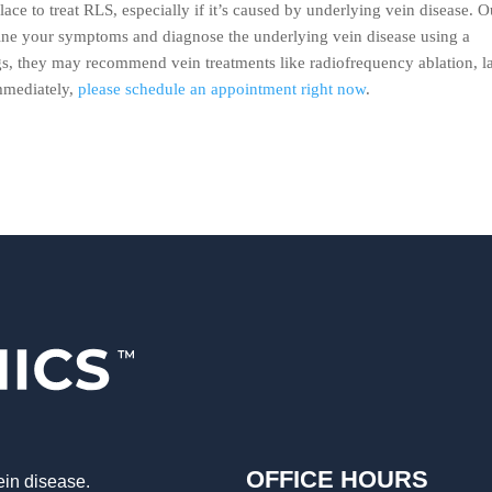
lace to treat RLS, especially if it’s caused by underlying vein disease. O
mine your symptoms and diagnose the underlying vein disease using a
gs, they may recommend vein treatments like radiofrequency ablation, l
mmediately,
please schedule an appointment right now
.
OFFICE HOURS
ein disease.