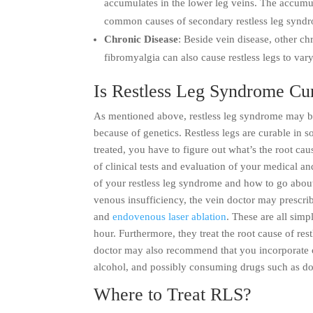
accumulates in the lower leg veins. The accumula
common causes of secondary restless leg synd
Chronic Disease
: Beside vein disease, other ch
fibromyalgia can also cause restless legs to var
Is Restless Leg Syndrome Cu
As mentioned above, restless leg syndrome may be
because of genetics. Restless legs are curable in s
treated, you have to figure out what’s the root ca
of clinical tests and evaluation of your medical an
of your restless leg syndrome and how to go about 
venous insufficiency, the vein doctor may prescri
and
endovenous laser ablation
. These are all sim
hour. Furthermore, they treat the root cause of re
doctor may also recommend that you incorporate cer
alcohol, and possibly consuming drugs such as d
Where to Treat RLS?