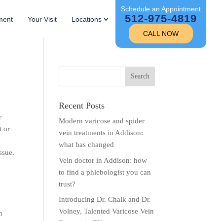
Schedule an Appointment
512-975-4819
ment
Your Visit
Locations
CALL NOW
Recent Posts
r
Modern varicose and spider
t or
vein treatments in Addison:
what has changed
ssue.
Vein doctor in Addison: how
to find a phlebologist you can
trust?
Introducing Dr. Chalk and Dr.
Volney, Talented Varicose Vein
n