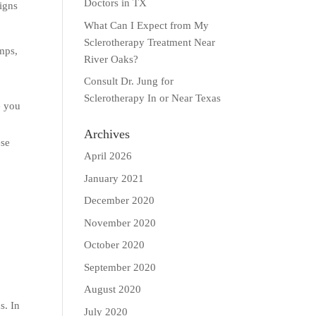
Doctors in TX
signs
What Can I Expect from My
Sclerotherapy Treatment Near
amps,
River Oaks?
Consult Dr. Jung for
Sclerotherapy In or Near Texas
e you
Archives
ese
April 2026
January 2021
December 2020
November 2020
October 2020
September 2020
August 2020
s. In
July 2020