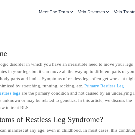
Meet The Team
Vein Diseases
Vein Treat
ome
ologic disorder in which you have an irresistible need to move your legs
ates in your legs but it can move all the way up to different parts of you
body parts and limbs. Symptoms of restless legs often get worse at nigh
inimized by stretching, running, rocking, etc.
Primary Restless Leg
estless legs
are the primary condition and not caused by an underlying i
be unknown or may be related to genetics. In this article, we discuss the
ow to treat RLS.
toms of Restless Leg Syndrome?
an manifest at any age, even in childhood. In most cases, this conditio