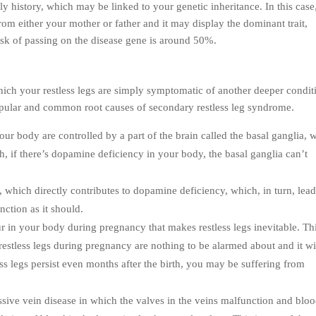
 history, which may be linked to your genetic inheritance. In this case
om either your mother or father and it may display the dominant trait,
risk of passing on the disease gene is around 50%.
ich your restless legs are simply symptomatic of another deeper condit
opular and common root causes of secondary restless leg syndrome.
 our body are controlled by a part of the brain called the basal ganglia, 
h, if there’s dopamine deficiency in your body, the basal ganglia can’t
y, which directly contributes to dopamine deficiency, which, in turn, lead
nction as it should.
ur in your body during pregnancy that makes restless legs inevitable. Thi
 restless legs during pregnancy are nothing to be alarmed about and it wi
ess legs persist even months after the birth, you may be suffering from
essive vein disease in which the valves in the veins malfunction and blo