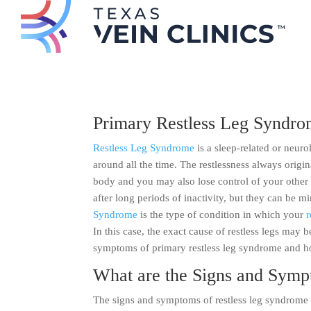
Primary Restless Leg Syndr
Restless Leg Syndrome
is a sleep-related or neur
around all the time. The restlessness always origin
body and you may also lose control of your other 
after long periods of inactivity, but they can be m
Syndrome
is the type of condition in which your
r
In this case, the exact cause of restless legs may 
symptoms of primary restless leg syndrome and h
What are the Signs and Symp
The signs and symptoms of restless leg syndrome c