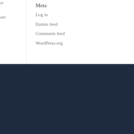
ur
Meta
Log in
aser
Entries feed
Comments feed
WordPress.org