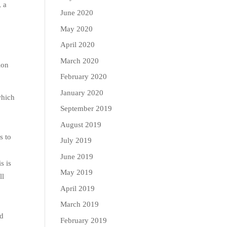
, a
June 2020
May 2020
April 2020
March 2020
ion
February 2020
January 2020
which
September 2019
August 2019
s to
July 2019
June 2019
s is
May 2019
ll
April 2019
March 2019
od
February 2019