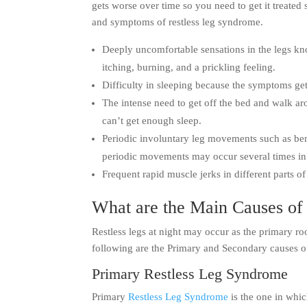
gets worse over time so you need to get it treated
and symptoms of restless leg syndrome.
Deeply uncomfortable sensations in the legs kno
itching, burning, and a prickling feeling.
Difficulty in sleeping because the symptoms get
The intense need to get off the bed and walk aro
can’t get enough sleep.
Periodic involuntary leg movements such as ben
periodic movements may occur several times in
Frequent rapid muscle jerks in different parts of
What are the Main Causes of 
Restless legs at night may occur as the primary roo
following are the Primary and Secondary causes 
Primary Restless Leg Syndrome
Primary
Restless Leg Syndrome
is the one in whic