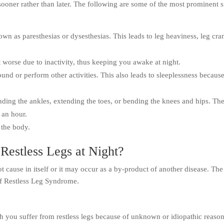
 sooner rather than later. The following are some of the most prominent 
wn as paresthesias or dysesthesias. This leads to leg heaviness, leg cr
 worse due to inactivity, thus keeping you awake at night.
und or perform other activities. This also leads to sleeplessness becaus
ding the ankles, extending the toes, or bending the knees and hips. Th
 an hour.
 the body.
Restless Legs at Night?
t cause in itself or it may occur as a by-product of another disease. The
of Restless Leg Syndrome.
h you suffer from restless legs because of unknown or idiopathic reason