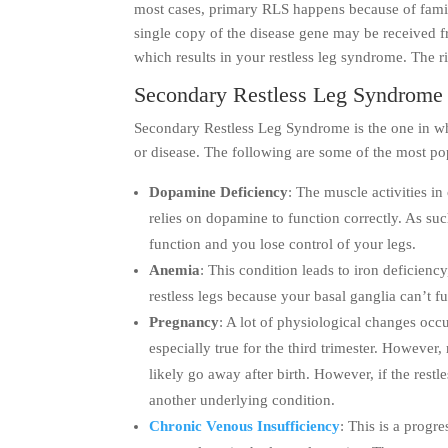
most cases, primary RLS happens because of family
single copy of the disease gene may be received fr
which results in your restless leg syndrome. The 
Secondary Restless Leg Syndrome
Secondary Restless Leg Syndrome is the one in wh
or disease. The following are some of the most p
Dopamine Deficiency
: The muscle activities in
relies on dopamine to function correctly. As suc
function and you lose control of your legs.
Anemia
: This condition leads to iron deficienc
restless legs because your basal ganglia can’t fu
Pregnancy
: A lot of physiological changes occ
especially true for the third trimester. However,
likely go away after birth. However, if the restl
another underlying condition.
Chronic Venous Insufficiency
: This is a progr