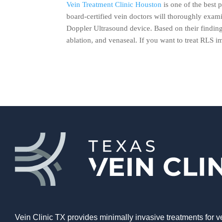
Vein Treatment Clinic Houston
is one of the best p
board-certified vein doctors will thoroughly exa
Doppler Ultrasound device. Based on their findin
ablation, and venaseal. If you want to treat RLS i
Vein Clinic TX provides minimally invasive treatments for v