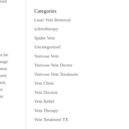
most
Categories
Laser Vein Removal
sclerotherapy
Spider Vein
Uncategorized
an be
Varicose Vein
ange
Varicose Vein Doctor
cause
Varicose Vein Treatment
onic
eal,
Vein Clinic
an
Vein Doctors
ur
Vein Relief
Vein Therapy
Vein Treatment TX