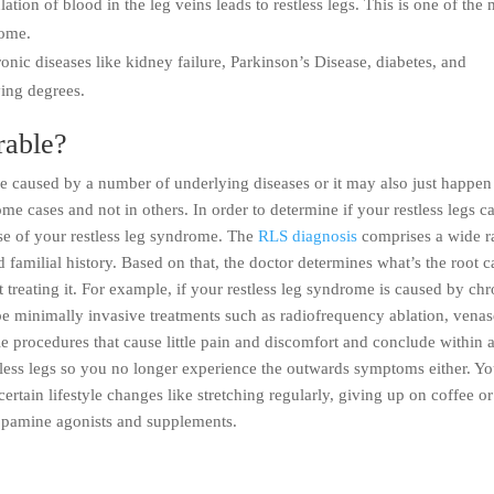
tion of blood in the leg veins leads to restless legs. This is one of the 
rome.
ronic diseases like kidney failure, Parkinson’s Disease, diabetes, and
ying degrees.
rable?
 caused by a number of underlying diseases or it may also just happen
ome cases and not in others. In order to determine if your restless legs c
use of your restless leg syndrome. The
RLS diagnosis
comprises a wide r
d familial history. Based on that, the doctor determines what’s the root 
treating it. For example, if your restless leg syndrome is caused by chr
be minimally invasive treatments such as radiofrequency ablation, venas
ple procedures that cause little pain and discomfort and conclude within 
stless legs so you no longer experience the outwards symptoms either. Yo
tain lifestyle changes like stretching regularly, giving up on coffee or
opamine agonists and supplements.