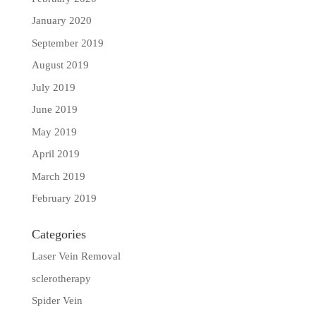
January 2020
September 2019
August 2019
July 2019
June 2019
May 2019
April 2019
March 2019
February 2019
Categories
Laser Vein Removal
sclerotherapy
Spider Vein