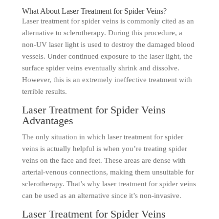
What About Laser Treatment for Spider Veins?
Laser treatment for spider veins is commonly cited as an
alternative to sclerotherapy. During this procedure, a
non-UV laser light is used to destroy the damaged blood
vessels. Under continued exposure to the laser light, the
surface spider veins eventually shrink and dissolve.
However, this is an extremely ineffective treatment with
terrible results.
Laser Treatment for Spider Veins
Advantages
The only situation in which laser treatment for spider
veins is actually helpful is when you’re treating spider
veins on the face and feet. These areas are dense with
arterial-venous connections, making them unsuitable for
sclerotherapy. That’s why laser treatment for spider veins
can be used as an alternative since it’s non-invasive.
Laser Treatment for Spider Veins