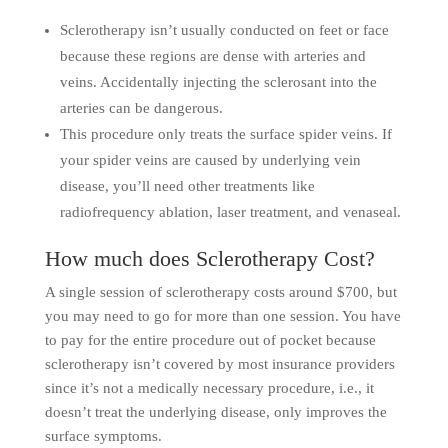
Sclerotherapy isn’t usually conducted on feet or face
because these regions are dense with arteries and
veins. Accidentally injecting the sclerosant into the
arteries can be dangerous.
This procedure only treats the surface spider veins. If
your spider veins are caused by underlying vein
disease, you’ll need other treatments like
radiofrequency ablation, laser treatment, and venaseal.
How much does Sclerotherapy Cost?
A single session of sclerotherapy costs around $700, but
you may need to go for more than one session. You have
to pay for the entire procedure out of pocket because
sclerotherapy isn’t covered by most insurance providers
since it’s not a medically necessary procedure, i.e., it
doesn’t treat the underlying disease, only improves the
surface symptoms.