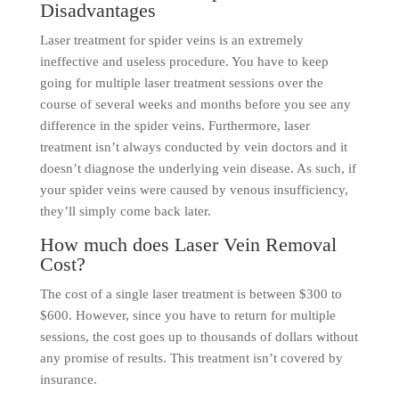
Disadvantages
Laser treatment for spider veins is an extremely
ineffective and useless procedure. You have to keep
going for multiple laser treatment sessions over the
course of several weeks and months before you see any
difference in the spider veins. Furthermore, laser
treatment isn’t always conducted by vein doctors and it
doesn’t diagnose the underlying vein disease. As such, if
your spider veins were caused by venous insufficiency,
they’ll simply come back later.
How much does Laser Vein Removal
Cost?
The cost of a single laser treatment is between $300 to
$600. However, since you have to return for multiple
sessions, the cost goes up to thousands of dollars without
any promise of results. This treatment isn’t covered by
insurance.