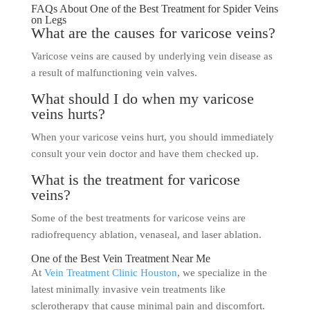
FAQs About One of the Best Treatment for Spider Veins
on Legs
What are the causes for varicose veins?
Varicose veins are caused by underlying vein disease as
a result of malfunctioning vein valves.
What should I do when my varicose
veins hurts?
When your varicose veins hurt, you should immediately
consult your vein doctor and have them checked up.
What is the treatment for varicose
veins?
Some of the best treatments for varicose veins are
radiofrequency ablation, venaseal, and laser ablation.
One of the Best Vein Treatment Near Me
At
Vein Treatment Clinic Houston
, we specialize in the
latest minimally invasive vein treatments like
sclerotherapy that cause minimal pain and discomfort.