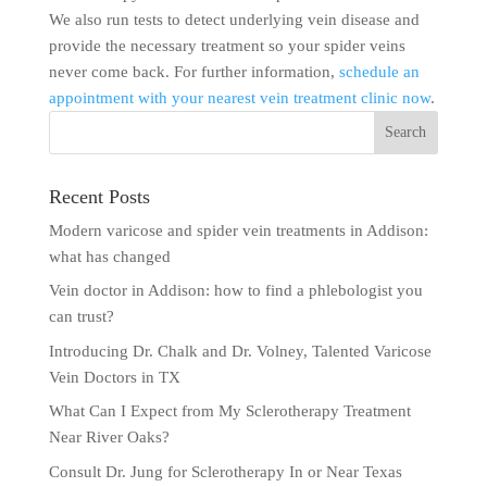
We also run tests to detect underlying vein disease and
provide the necessary treatment so your spider veins
never come back. For further information,
schedule an
appointment with your nearest vein treatment clinic now
.
Recent Posts
Modern varicose and spider vein treatments in Addison:
what has changed
Vein doctor in Addison: how to find a phlebologist you
can trust?
Introducing Dr. Chalk and Dr. Volney, Talented Varicose
Vein Doctors in TX
What Can I Expect from My Sclerotherapy Treatment
Near River Oaks?
Consult Dr. Jung for Sclerotherapy In or Near Texas