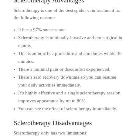
Sclerotherapy Advantages
Sclerotherapy is one of the best spider vein treatment for
the following reasons:
It has a 97% success rate.
Sclerotherapy is minimally invasive and nonsurgical in
nature.
This is an in-office procedure and concludes within 30
minutes.
There’s minimal pain or discomfort experienced.
There’s zero recovery downtime so you can resume
your daily activities immediately.
It’s highly effective and a single sclerotherapy session
improves appearance by up to 80%.
You can see the effect of sclerotherapy immediately.
Sclerotherapy Disadvantages
Sclerotherapy only has two limitations: