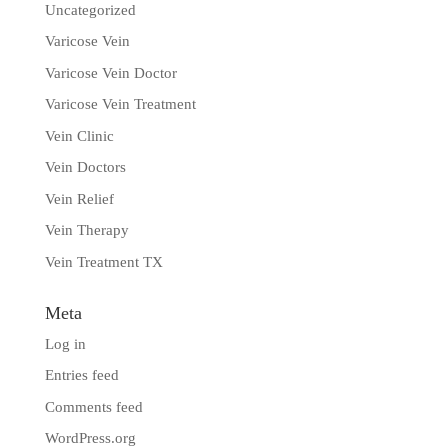
Uncategorized
Varicose Vein
Varicose Vein Doctor
Varicose Vein Treatment
Vein Clinic
Vein Doctors
Vein Relief
Vein Therapy
Vein Treatment TX
Meta
Log in
Entries feed
Comments feed
WordPress.org