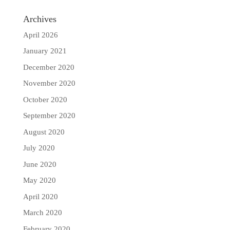
Archives
April 2026
January 2021
December 2020
November 2020
October 2020
September 2020
August 2020
July 2020
June 2020
May 2020
April 2020
March 2020
February 2020