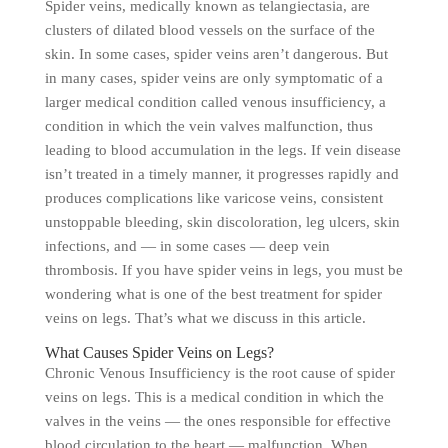
Spider veins, medically known as telangiectasia, are
clusters of dilated blood vessels on the surface of the
skin. In some cases, spider veins aren’t dangerous. But
in many cases, spider veins are only symptomatic of a
larger medical condition called venous insufficiency, a
condition in which the vein valves malfunction, thus
leading to blood accumulation in the legs. If vein disease
isn’t treated in a timely manner, it progresses rapidly and
produces complications like varicose veins, consistent
unstoppable bleeding, skin discoloration, leg ulcers, skin
infections, and — in some cases — deep vein
thrombosis. If you have spider veins in legs, you must be
wondering what is one of the best treatment for spider
veins on legs. That’s what we discuss in this article.
What Causes Spider Veins on Legs?
Chronic Venous Insufficiency is the root cause of spider
veins on legs. This is a medical condition in which the
valves in the veins — the ones responsible for effective
blood circulation to the heart — malfunction. When