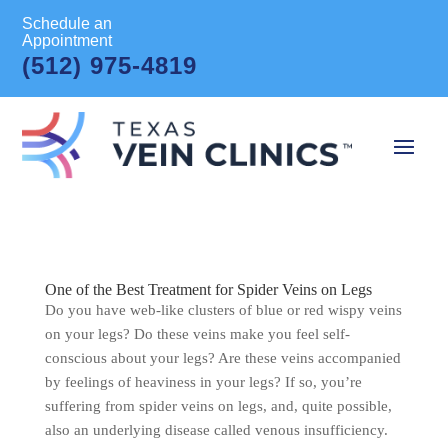
Schedule an
Appointment
(512) 975-4819
One of the Best Treatment for Spider Veins on Legs
Do you have web-like clusters of blue or red wispy veins
on your legs? Do these veins make you feel self-
conscious about your legs? Are these veins accompanied
by feelings of heaviness in your legs? If so, you’re
suffering from spider veins on legs, and, quite possible,
also an underlying disease called venous insufficiency.