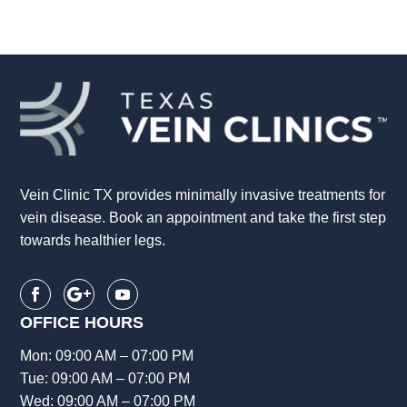
Vein Clinic TX provides minimally invasive treatments for
vein disease. Book an appointment and take the first step
towards healthier legs.
OFFICE HOURS
Mon: 09:00 AM – 07:00 PM
Tue: 09:00 AM – 07:00 PM
Wed: 09:00 AM – 07:00 PM