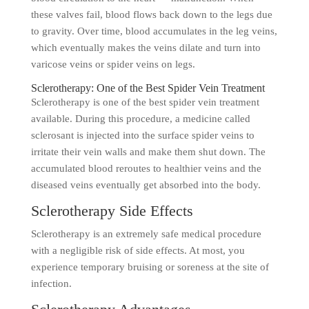
these valves fail, blood flows back down to the legs due
to gravity. Over time, blood accumulates in the leg veins,
which eventually makes the veins dilate and turn into
varicose veins or spider veins on legs.
Sclerotherapy: One of the Best Spider Vein Treatment
Sclerotherapy is one of the best spider vein treatment
available. During this procedure, a medicine called
sclerosant is injected into the surface spider veins to
irritate their vein walls and make them shut down. The
accumulated blood reroutes to healthier veins and the
diseased veins eventually get absorbed into the body.
Sclerotherapy Side Effects
Sclerotherapy is an extremely safe medical procedure
with a negligible risk of side effects. At most, you
experience temporary bruising or soreness at the site of
infection.