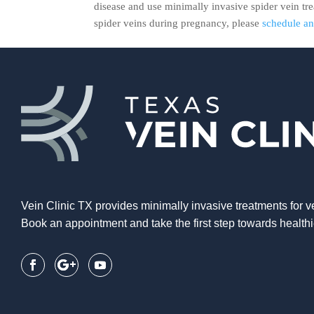
disease and use minimally invasive spider vein tr
spider veins during pregnancy, please
schedule a
Vein Clinic TX provides minimally invasive treatments for v
Book an appointment and take the first step towards healthi