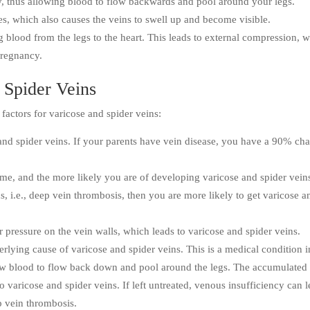
y, thus allowing blood to flow backwards and pool around your legs.
s, which also causes the veins to swell up and become visible.
g blood from the legs to the heart. This leads to external compression, 
pregnancy.
 Spider Veins
factors for varicose and spider veins:
 and spider veins. If your parents have vein disease, you have a 90% ch
me, and the more likely you are of developing varicose and spider vein
ns, i.e., deep vein thrombosis, then you are more likely to get varicose a
 pressure on the vein walls, which leads to varicose and spider veins.
erlying cause of varicose and spider veins. This is a medical condition i
ow blood to flow back down and pool around the legs. The accumulated
o varicose and spider veins. If left untreated, venous insufficiency can 
ep vein thrombosis.