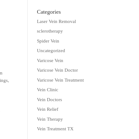
Categories
Laser Vein Removal
sclerotherapy
Spider Vein
Uncategorized
Varicose Vein
Varicose Vein Doctor
em
Varicose Vein Treatment
ings,
Vein Clinic
Vein Doctors
Vein Relief
n
g
Vein Therapy
Vein Treatment TX