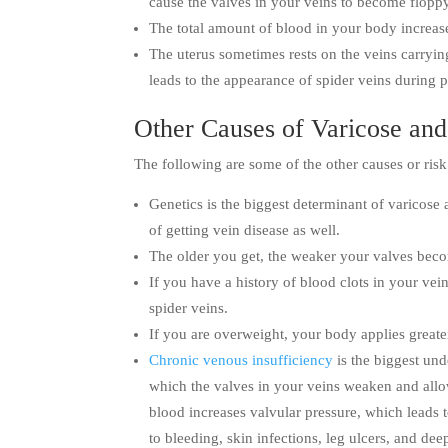
cause the valves in your veins to become flopp
The total amount of blood in your body increase
The uterus sometimes rests on the veins carryin
leads to the appearance of spider veins during 
Other Causes of Varicose and
The following are some of the other causes or risk 
Genetics is the biggest determinant of varicose
of getting vein disease as well.
The older you get, the weaker your valves beco
If you have a history of blood clots in your vei
spider veins.
If you are overweight, your body applies greater
Chronic venous insufficiency
is the biggest und
which the valves in your veins weaken and all
blood increases valvular pressure, which leads t
to bleeding, skin infections, leg ulcers, and de