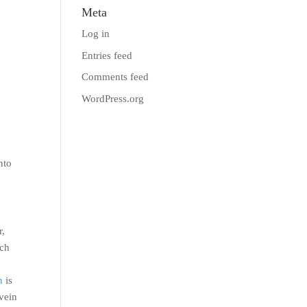
Meta
Log in
Entries feed
Comments feed
WordPress.org
nto
r,
ich
n
is
 vein