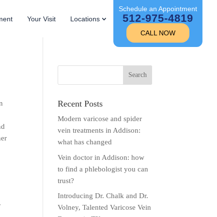
Schedule an Appointment
512-975-4819
ment
Your Visit
Locations
CALL NOW
Recent Posts
in
Modern varicose and spider
nd
vein treatments in Addison:
her
what has changed
Vein doctor in Addison: how
to find a phlebologist you can
trust?
Introducing Dr. Chalk and Dr.
y
Volney, Talented Varicose Vein