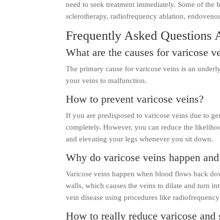
need to seek treatment immediately. Some of the b
sclerotherapy, radiofrequency ablation, endovenou
Frequently Asked Questions 
What are the causes for varicose v
The primary cause for varicose veins is an underl
your veins to malfunction.
How to prevent varicose veins?
If you are predisposed to varicose veins due to ge
completely. However, you can reduce the likelihoo
and elevating your legs whenever you sit down.
Why do varicose veins happen and 
Varicose veins happen when blood flows back down
walls, which causes the veins to dilate and turn in
vein disease using procedures like radiofrequency
How to really reduce varicose and 