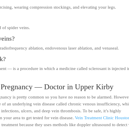
rcising, wearing compression stockings, and elevating your legs.
d of spider veins.
veins?
 radiofrequency ablation, endovenous laser ablation, and venaseal.
rk?
ent — is a procedure in which a medicine called sclerosant is injected i
g Pregnancy — Doctor in Upper Kirby
egnancy is pretty common so you have no reason to be alarmed. Howeve
e of an underlying vein disease called chronic venous insufficiency, wh
infections, ulcers, and deep vein thrombosis. To be safe, it’s highly
 your area to get tested for vein disease.
Vein Treatment Clinic Housto
nd treatment because they uses methods like doppler ultrasound to detect