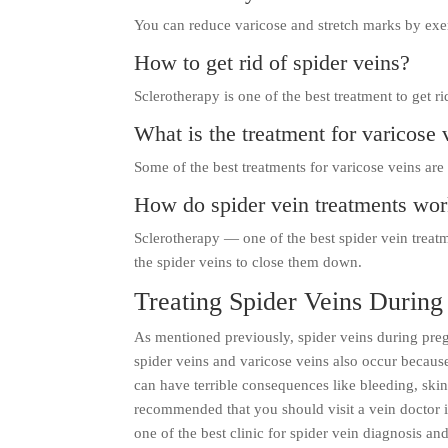
You can reduce varicose and stretch marks by exe
How to get rid of spider veins?
Sclerotherapy is one of the best treatment to get ri
What is the treatment for varicose 
Some of the best treatments for varicose veins are
How do spider vein treatments wo
Sclerotherapy — one of the best spider vein treatm
the spider veins to close them down.
Treating Spider Veins Durin
As mentioned previously, spider veins during pr
spider veins and varicose veins also occur becaus
can have terrible consequences like bleeding, skin 
recommended that you should visit a vein doctor in
one of the best clinic for spider vein diagnosis a