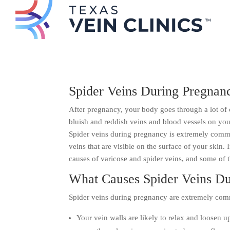
Spider Veins During Pregnan
After pregnancy, your body goes through a lot of 
bluish and reddish veins and blood vessels on your
Spider veins during pregnancy is extremely commo
veins that are visible on the surface of your skin.
causes of varicose and spider veins, and some of t
What Causes Spider Veins D
Spider veins during pregnancy are extremely com
Your vein walls are likely to relax and loosen 