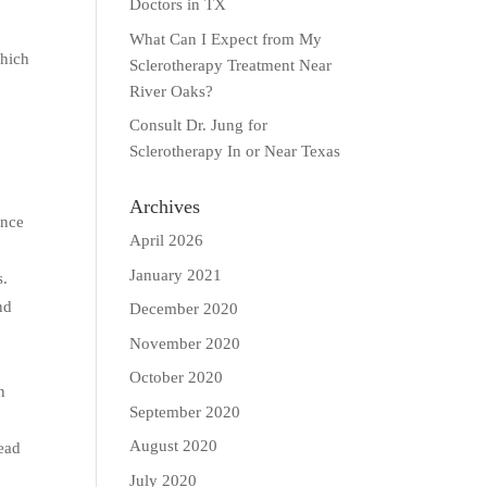
Doctors in TX
What Can I Expect from My
which
Sclerotherapy Treatment Near
River Oaks?
Consult Dr. Jung for
Sclerotherapy In or Near Texas
Archives
ance
April 2026
January 2021
s.
nd
December 2020
November 2020
October 2020
n
September 2020
August 2020
lead
July 2020