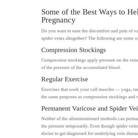
Some of the Best Ways to Hel
Pregnancy
Do you want to ease the discomfort and pain of va
spider veins altogether? The following are some o
Compression Stockings
Compression stockings apply pressure on the vein
of the pressure of the accumulated blood.
Regular Exercise
Exercises that work your calf muscles — yoga, run
the same purposes as compression stockings and re
Permanent Varicose and Spider Ve
Neither of the aforementioned methods can permane
the pressure temporarily. Even though spider vein
doctor to get diagnosed for underlying vein disea