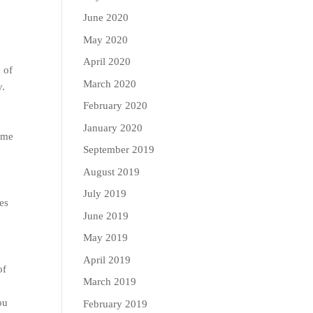
June 2020
May 2020
April 2020
 of
March 2020
y.
February 2020
January 2020
some
September 2019
August 2019
July 2019
es
June 2019
May 2019
April 2019
of
March 2019
n
ou
February 2019