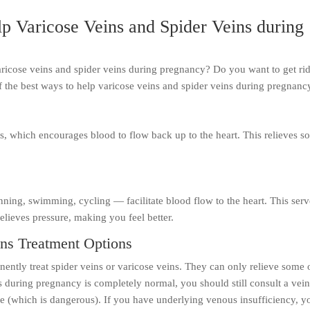
p Varicose Veins and Spider Veins during
ricose veins and spider veins during pregnancy? Do you want to get rid
f the best ways to help varicose veins and spider veins during pregnanc
s, which encourages blood to flow back up to the heart. This relieves 
ning, swimming, cycling — facilitate blood flow to the heart. This serv
lieves pressure, making you feel better.
ins Treatment Options
ntly treat spider veins or varicose veins. They can only relieve some 
s during pregnancy is completely normal, you should still consult a vei
se (which is dangerous). If you have underlying venous insufficiency, y