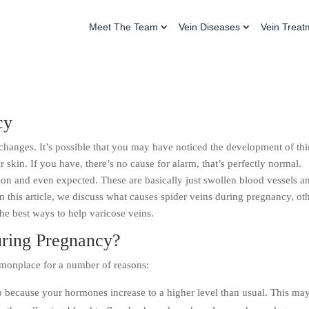
Meet The Team
Vein Diseases
Vein Treat
cy
changes. It’s possible that you may have noticed the development of th
 skin. If you have, there’s no cause for alarm, that’s perfectly normal.
n and even expected. These are basically just swollen blood vessels a
 In this article, we discuss what causes spider veins during pregnancy, ot
he best ways to help varicose veins.
uring Pregnancy?
monplace for a number of reasons:
up because your hormones increase to a higher level than usual. This ma