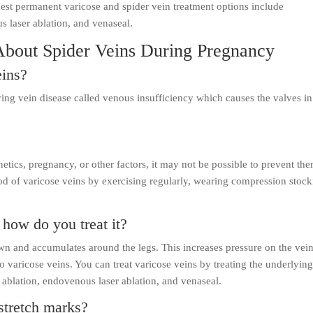
est permanent varicose and spider vein treatment options include
s laser ablation, and venaseal.
About Spider Veins During Pregnancy
eins?
ying vein disease called venous insufficiency which causes the valves in
netics, pregnancy, or other factors, it may not be possible to prevent th
d of varicose veins by exercising regularly, wearing compression stock
how do you treat it?
 and accumulates around the legs. This increases pressure on the vei
to varicose veins. You can treat varicose veins by treating the underlyin
 ablation, endovenous laser ablation, and venaseal.
stretch marks?