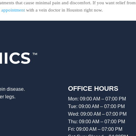
eatments that cause minimal pain and discomfort. If you want relief from
n appointment
with a vein doctor in Houston right now.
OFFICE HOURS
ein disease.
er legs.
Mon: 09:00 AM – 07:00 PM
Tue: 09:00 AM – 07:00 PM
Wed: 09:00 AM – 07:00 PM
Thu: 09:00 AM – 07:00 PM
Fri: 09:00 AM – 07:00 PM