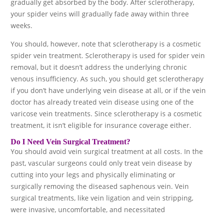
gradually get absorbed by the body. After sclerotherapy,
your spider veins will gradually fade away within three
weeks.
You should, however, note that sclerotherapy is a cosmetic
spider vein treatment. Sclerotherapy is used for spider vein
removal, but it doesn’t address the underlying chronic
venous insufficiency. As such, you should get sclerotherapy
if you don’t have underlying vein disease at all, or if the vein
doctor has already treated vein disease using one of the
varicose vein treatments. Since sclerotherapy is a cosmetic
treatment, it isn’t eligible for insurance coverage either.
Do I Need Vein Surgical Treatment?
You should avoid vein surgical treatment at all costs. In the
past, vascular surgeons could only treat vein disease by
cutting into your legs and physically eliminating or
surgically removing the diseased saphenous vein. Vein
surgical treatments, like vein ligation and vein stripping,
were invasive, uncomfortable, and necessitated