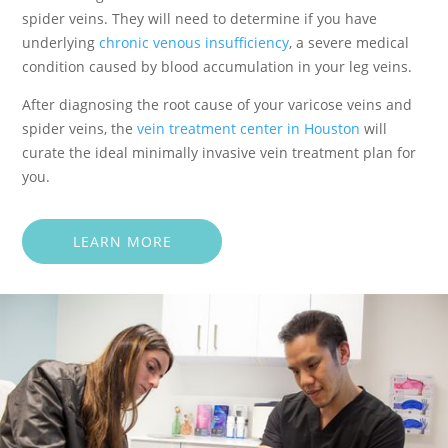
spider veins. They will need to determine if you have
underlying
chronic venous insufficiency
, a severe medical
condition caused by blood accumulation in your leg veins.
After diagnosing the root cause of your varicose veins and
spider veins, the
vein treatment center in Houston
will
curate the ideal minimally invasive vein treatment plan for
you.
LEARN MORE