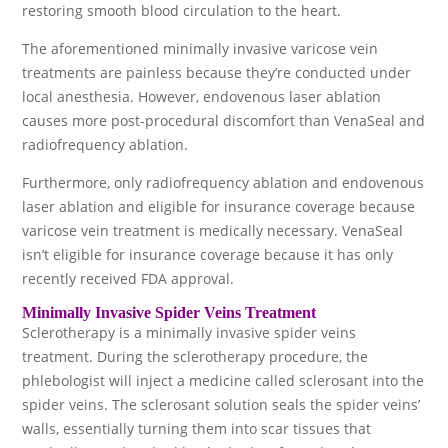
restoring smooth blood circulation to the heart.
The aforementioned minimally invasive varicose vein
treatments are painless because they’re conducted under
local anesthesia. However, endovenous laser ablation
causes more post-procedural discomfort than VenaSeal and
radiofrequency ablation.
Furthermore, only radiofrequency ablation and endovenous
laser ablation and eligible for insurance coverage because
varicose vein treatment is medically necessary. VenaSeal
isn’t eligible for insurance coverage because it has only
recently received FDA approval.
Minimally Invasive Spider Veins Treatment
Sclerotherapy is a minimally invasive spider veins
treatment. During the sclerotherapy procedure, the
phlebologist will inject a medicine called sclerosant into the
spider veins. The sclerosant solution seals the spider veins’
walls, essentially turning them into scar tissues that