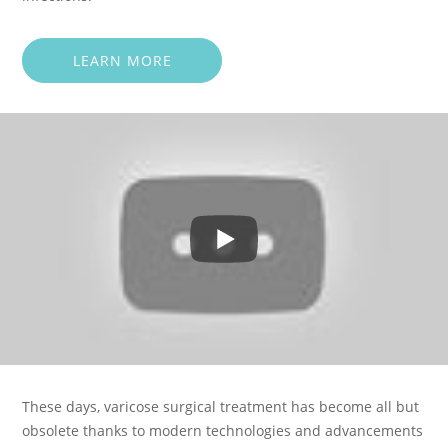
LEARN MORE
These days, varicose surgical treatment has become all but
obsolete thanks to modern technologies and advancements