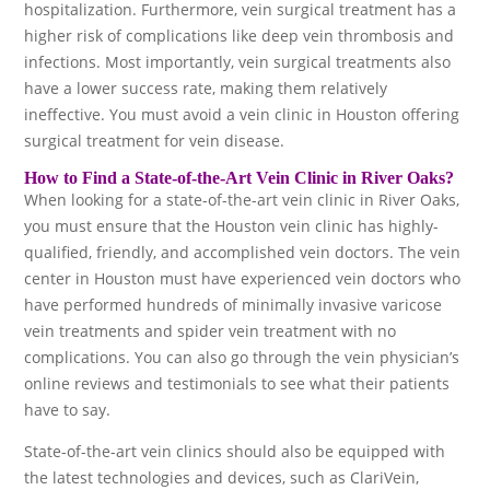
hospitalization. Furthermore, vein surgical treatment has a
higher risk of complications like deep vein thrombosis and
infections. Most importantly, vein surgical treatments also
have a lower success rate, making them relatively
ineffective. You must avoid a vein clinic in Houston offering
surgical treatment for vein disease.
How to Find a State-of-the-Art Vein Clinic in River Oaks?
When looking for a state-of-the-art vein clinic in River Oaks,
you must ensure that the Houston vein clinic has highly-
qualified, friendly, and accomplished vein doctors. The vein
center in Houston must have experienced vein doctors who
have performed hundreds of minimally invasive varicose
vein treatments and spider vein treatment with no
complications. You can also go through the vein physician’s
online reviews and testimonials to see what their patients
have to say.
State-of-the-art vein clinics should also be equipped with
the latest technologies and devices, such as ClariVein,