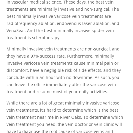
in vascular medical science. These days, the best vein
treatments are minimally invasive and non-surgical. The
best minimally invasive varicose vein treatments are
radiofrequency ablation, endovenous laser ablation, and
VenaSeal. And the best minimally invasive spider vein
treatment is sclerotherapy.
Minimally invasive vein treatments are non-surgical, and
they have a 97% success rate. Furthermore, minimally
invasive varicose vein treatments cause minimal pain or
discomfort, have a negligible risk of side effects, and they
conclude within an hour with no downtime. As such, you
can leave the office immediately after the varicose vein
treatment and resume most of your daily activities.
While there are a lot of great minimally invasive varicose
vein treatments, it’s hard to determine which is the best
vein treatment near me in River Oaks. To determine which
vein treatment you need, the vein doctor or vein clinic will
have to diagnose the root cause of varicose veins and