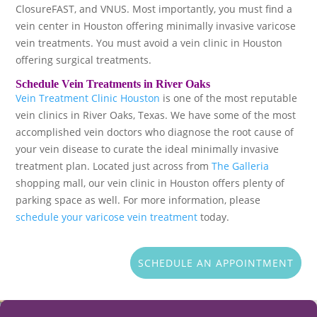
ClosureFAST, and VNUS. Most importantly, you must find a
vein center in Houston offering minimally invasive varicose
vein treatments. You must avoid a vein clinic in Houston
offering surgical treatments.
Schedule Vein Treatments in River Oaks
Vein Treatment Clinic Houston
is one of the most reputable
vein clinics in River Oaks, Texas. We have some of the most
accomplished vein doctors who diagnose the root cause of
your vein disease to curate the ideal minimally invasive
treatment plan. Located just across from
The Galleria
shopping mall, our vein clinic in Houston offers plenty of
parking space as well. For more information, please
schedule your varicose vein treatment
today.
SCHEDULE AN APPOINTMENT