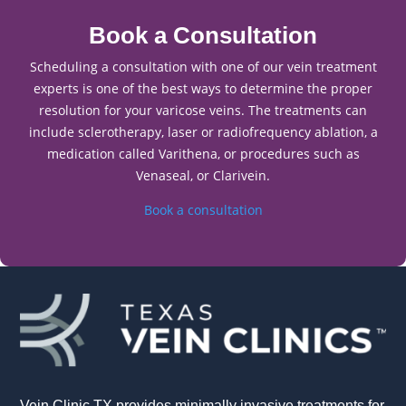
Book a Consultation
Scheduling a consultation with one of our vein treatment
experts is one of the best ways to determine the proper
resolution for your varicose veins. The treatments can
include sclerotherapy, laser or radiofrequency ablation, a
medication called Varithena, or procedures such as
Venaseal, or Clarivein.
Book a consultation
Vein Clinic TX provides minimally invasive treatments for