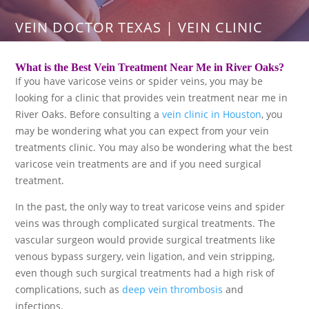
VEIN DOCTOR TEXAS | VEIN CLINIC
What is the Best Vein Treatment Near Me in River Oaks?
If you have varicose veins or spider veins, you may be
looking for a clinic that provides vein treatment near me in
River Oaks. Before consulting a
vein clinic in Houston
, you
may be wondering what you can expect from your vein
treatments clinic. You may also be wondering what the best
varicose vein treatments are and if you need surgical
treatment.
In the past, the only way to treat varicose veins and spider
veins was through complicated surgical treatments. The
vascular surgeon would provide surgical treatments like
venous bypass surgery, vein ligation, and vein stripping,
even though such surgical treatments had a high risk of
complications, such as
deep vein thrombosis
and
infections.