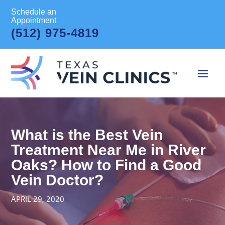
Schedule an
Appointment
(512) 975-4819
What is the Best Vein
Treatment Near Me in River
Oaks? How to Find a Good
Vein Doctor?
APRIL 29, 2020