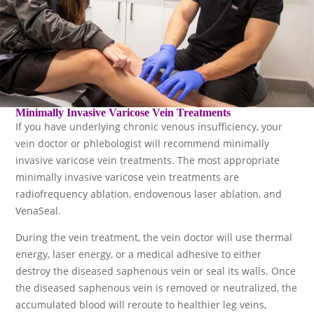
Minimally Invasive Varicose Vein Treatments
If you have underlying chronic venous insufficiency, your
vein doctor or phlebologist will recommend minimally
invasive varicose vein treatments. The most appropriate
minimally invasive varicose vein treatments are
radiofrequency ablation, endovenous laser ablation, and
VenaSeal.
During the vein treatment, the vein doctor will use thermal
energy, laser energy, or a medical adhesive to either
destroy the diseased saphenous vein or seal its walls. Once
the diseased saphenous vein is removed or neutralized, the
accumulated blood will reroute to healthier leg veins,