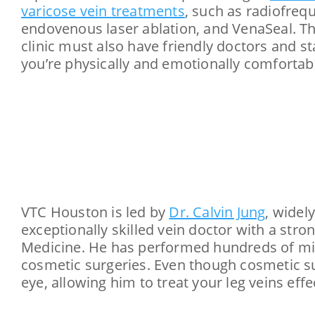
varicose vein treatments
, such as radiofreq
endovenous laser ablation, and VenaSeal. Th
clinic must also have friendly doctors and s
you’re physically and emotionally comfortab
VTC Houston is led by
Dr. Calvin Jung
, widel
exceptionally skilled vein doctor with a str
Medicine. He has performed hundreds of mini
cosmetic surgeries. Even though cosmetic surg
eye, allowing him to treat your leg veins effec