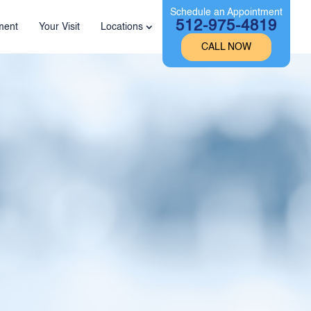
Schedule an Appointment
512-975-4819
ment
Your Visit
Locations
CALL NOW