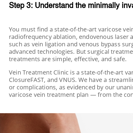
Step 3: Understand the minimally inv
You must find a state-of-the-art varicose ve
radiofrequency ablation, endovenous laser a
such as vein ligation and venous bypass surge
advanced technologies. But surgical treatme
treatments are simple, effective, and safe.
Vein Treatment Clinic is a state-of-the-art va
ClosureFAST, and VNUS. We have a streamlin
or complications, as evidenced by our unanim
varicose vein treatment plan — from the con