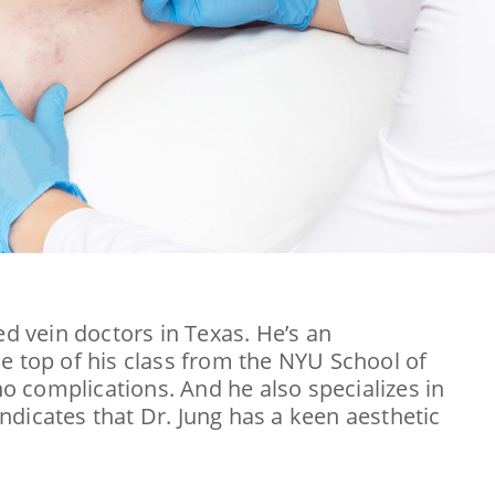
ed vein doctors in Texas. He’s an
e top of his class from the NYU School of
 complications. And he also specializes in
indicates that Dr. Jung has a keen aesthetic