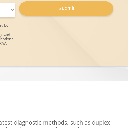
Submit
e. By
r
cy
and
cations.
IPAA-
latest diagnostic methods, such as duplex