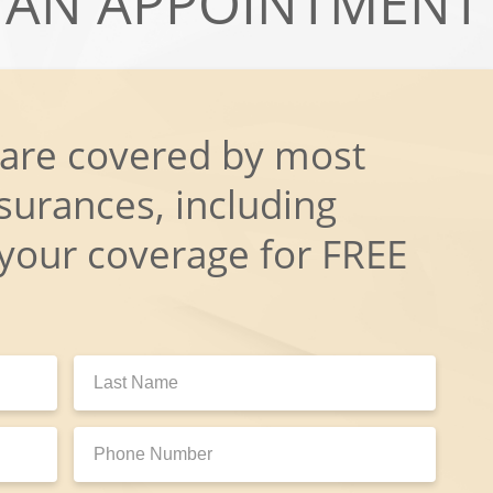
AN APPOINTMENT
 are covered by most
surances, including
 your coverage for FREE
Last
Name:
Phone
Number: