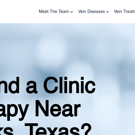
Meet The Team
Vein Diseases
Vein Treat
d a Clinic
rapy Near
s, Texas?