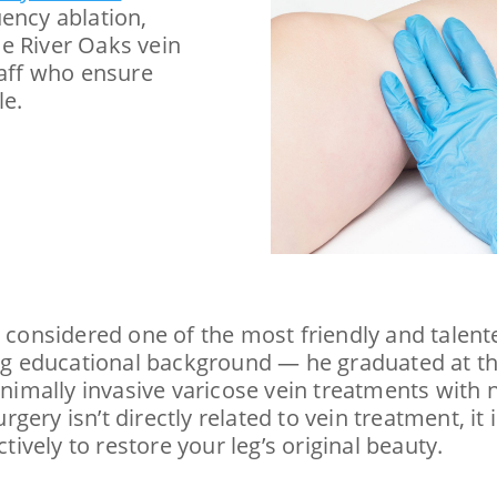
uency ablation,
e River Oaks vein
taff who ensure
le.
y considered one of the most friendly and talent
ong educational background — he graduated at th
mally invasive varicose vein treatments with no
ery isn’t directly related to vein treatment, it 
tively to restore your leg’s original beauty.