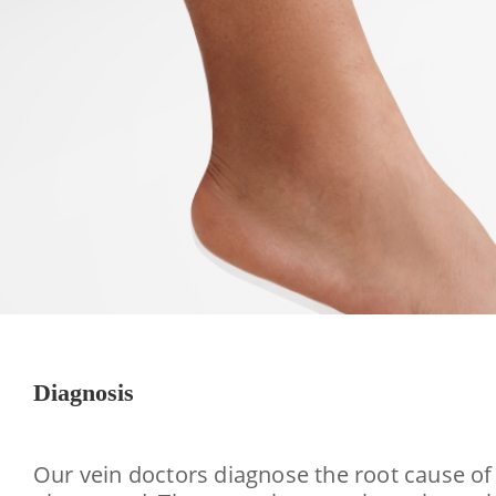
Diagnosis
Our vein doctors diagnose the root cause of 