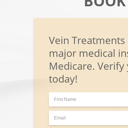
BOOK
Vein Treatments
major medical in
Medicare. Verify
today!
First
Name:
Email: