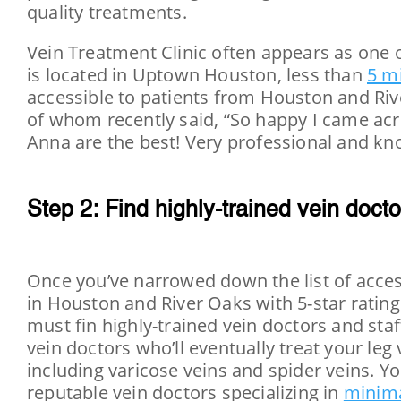
quality treatments.
Vein Treatment Clinic often appears as one 
is located in Uptown Houston, less than
5 mi
accessible to patients from Houston and Riv
of whom recently said, “So happy I came acro
Anna are the best! Very professional and k
Step 2: Find highly-trained vein docto
Once you’ve narrowed down the list of access
in Houston and River Oaks with 5-star ratin
must fin highly-trained vein doctors and staff. 
vein doctors who’ll eventually treat your leg
including varicose veins and spider veins. Y
reputable vein doctors specializing in
minima