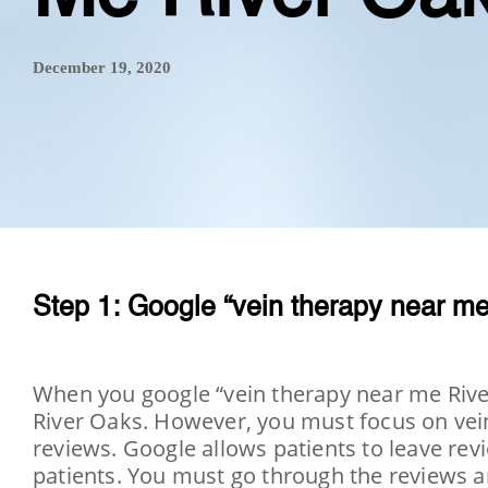
December 19, 2020
Step 1: Google “vein therapy near me
When you google “vein therapy near me River 
River Oaks. However, you must focus on vein 
reviews. Google allows patients to leave revi
patients. You must go through the reviews an