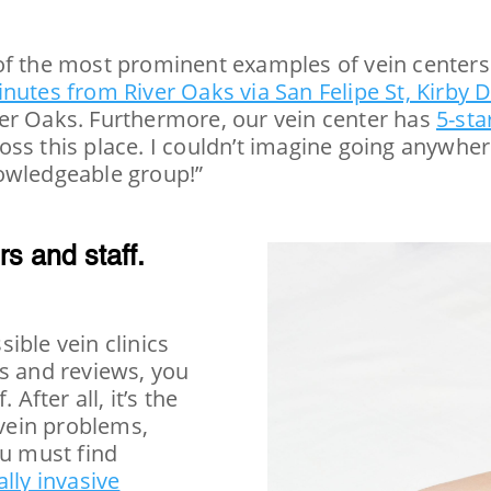
of the most prominent examples of vein centers 
nutes from River Oaks via San Felipe St, Kirby 
er Oaks. Furthermore, our vein center has
5-sta
ss this place. I couldn’t imagine going anywhere
nowledgeable group!”
rs and staff.
ible vein clinics
gs and reviews, you
After all, it’s the
 vein problems,
ou must find
lly invasive