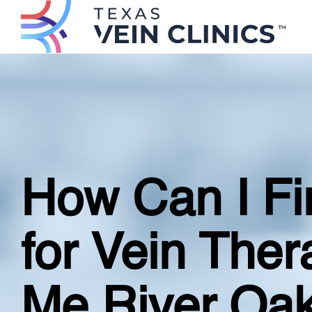
How Can I Fin
for Vein The
Me River Oak