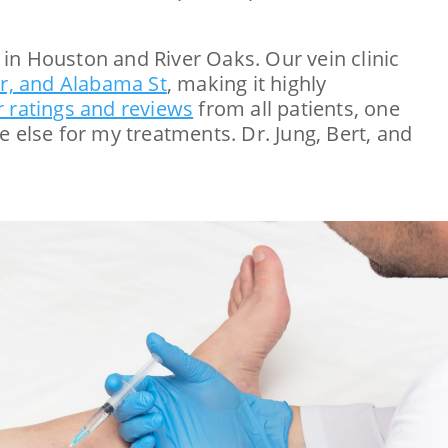
in Houston and River Oaks. Our vein clinic
Dr, and Alabama St
, making it highly
r ratings and reviews
from all patients, one
 else for my treatments. Dr. Jung, Bert, and