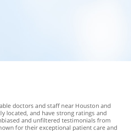
utable doctors and staff near Houston and
ly located, and have strong ratings and
 unbiased and unfiltered testimonials from
nown for their exceptional patient care and