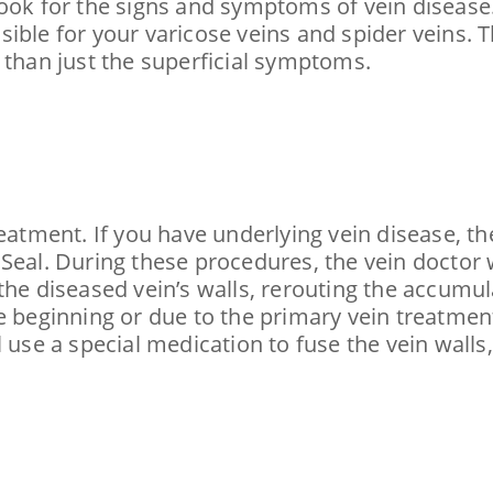
ook for the signs and symptoms of vein disease.
ible for your varicose veins and spider veins. 
 than just the superficial symptoms.
eatment. If you have underlying vein disease, th
Seal. During these procedures, the vein doctor w
he diseased vein’s walls, rerouting the accumula
e beginning or due to the primary vein treatment
l use a special medication to fuse the vein walls