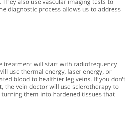
 They also use vascular imaging tests to
The diagnostic process allows us to address
e treatment will start with radiofrequency
ill use thermal energy, laser energy, or
ted blood to healthier leg veins. If you don’t
, the vein doctor will use sclerotherapy to
, turning them into hardened tissues that