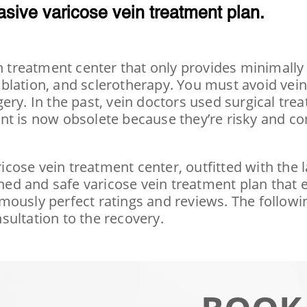
asive varicose vein treatment plan.
in treatment center that only provides minimally
blation, and sclerotherapy. You must avoid vein 
ry. In the past, vein doctors used surgical trea
nt is now obsolete because they’re risky and co
ricose vein treatment center, outfitted with the 
ed and safe varicose vein treatment plan that
ously perfect ratings and reviews. The followin
sultation to the recovery.