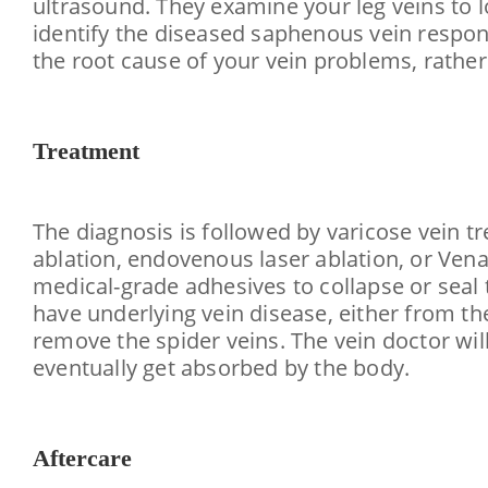
ultrasound. They examine your leg veins to l
identify the diseased saphenous vein respons
the root cause of your vein problems, rather
Treatment
The diagnosis is followed by varicose vein tr
ablation, endovenous laser ablation, or Vena
medical-grade adhesives to collapse or seal t
have underlying vein disease, either from th
remove the spider veins. The vein doctor wil
eventually get absorbed by the body.
Aftercare