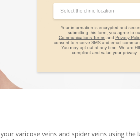
Clinic
Location:
Your information is encrypted and secur
submitting this form, you agree to ou
Communications Terms
and
Privacy Poli
consent to receive SMS and email communi
You may opt out at any time. We are H
compliant and value your privacy.
your varicose veins and spider veins using the 