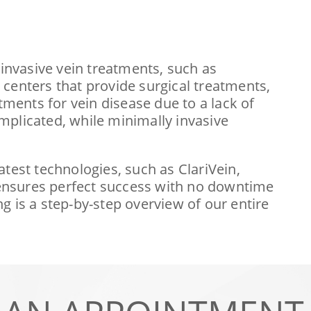
 invasive vein treatments, such as
centers that provide surgical treatments,
tments for vein disease due to a lack of
mplicated, while minimally invasive
latest technologies, such as ClariVein,
 ensures perfect success with no downtime
g is a step-by-step overview of our entire