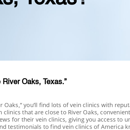
 River Oaks, Texas.”
Oaks,” you’ll find lots of vein clinics with rep
clinics that are close to River Oaks, convenient
ews for their vein clinics, giving you access to
d testimonials to find vein clinics of America k