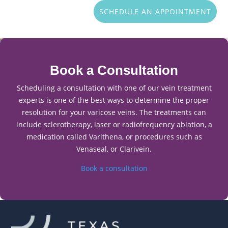
SCHEDULE AN APPOINTMENT
Book a Consultation
Scheduling a consultation with one of our vein treatment
experts is one of the best ways to determine the proper
resolution for your varicose veins. The treatments can
include sclerotherapy, laser or radiofrequency ablation, a
medication called Varithena, or procedures such as
Venaseal, or Clarivein.
Book a consultation