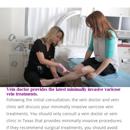
Vein doctor provides the latest minimally invasive varicose
vein treatments.
Following the initial consultation, the vein doctor and vein
clinic will discuss your minimally invasive varicose vein
treatments. You should only consult a vein doctor or vein
clinic in Texas that provides minimally invasive procedures;
if they recommend surgical treatments, you should avoid