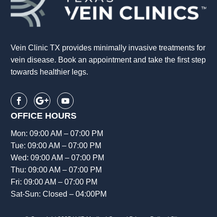
Vein Clinic TX provides minimally invasive treatments for
vein disease. Book an appointment and take the first step
towards healthier legs.
OFFICE HOURS
Mon: 09:00 AM – 07:00 PM
Tue: 09:00 AM – 07:00 PM
Wed: 09:00 AM – 07:00 PM
Thu: 09:00 AM – 07:00 PM
Fri: 09:00 AM – 07:00 PM
Sat-Sun: Closed – 04:00PM