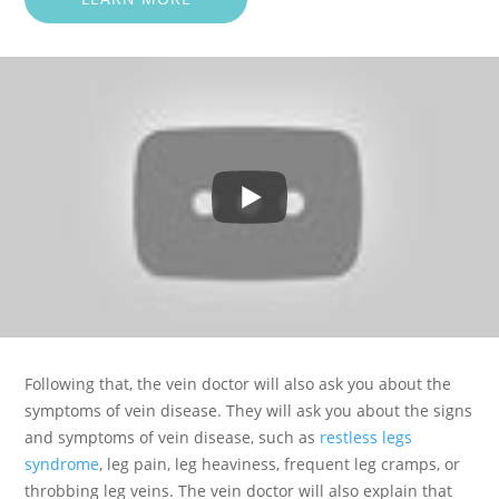
Following that, the vein doctor will also ask you about the
symptoms of vein disease. They will ask you about the signs
and symptoms of vein disease, such as
restless legs
syndrome
, leg pain, leg heaviness, frequent leg cramps, or
throbbing leg veins. The vein doctor will also explain that