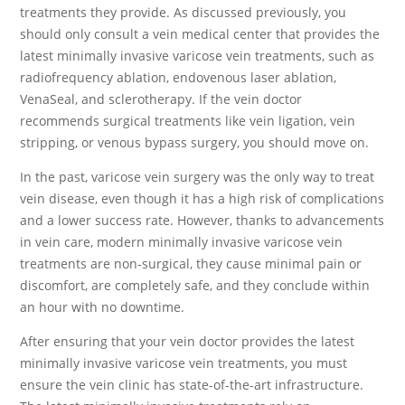
treatments they provide. As discussed previously, you
should only consult a vein medical center that provides the
latest minimally invasive varicose vein treatments, such as
radiofrequency ablation, endovenous laser ablation,
VenaSeal, and sclerotherapy. If the vein doctor
recommends surgical treatments like vein ligation, vein
stripping, or venous bypass surgery, you should move on.
In the past, varicose vein surgery was the only way to treat
vein disease, even though it has a high risk of complications
and a lower success rate. However, thanks to advancements
in vein care, modern minimally invasive varicose vein
treatments are non-surgical, they cause minimal pain or
discomfort, are completely safe, and they conclude within
an hour with no downtime.
After ensuring that your vein doctor provides the latest
minimally invasive varicose vein treatments, you must
ensure the vein clinic has state-of-the-art infrastructure.