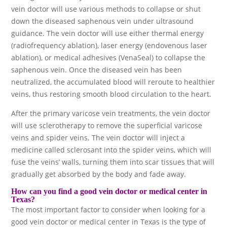
vein doctor will use various methods to collapse or shut
down the diseased saphenous vein under ultrasound
guidance. The vein doctor will use either thermal energy
(radiofrequency ablation), laser energy (endovenous laser
ablation), or medical adhesives (VenaSeal) to collapse the
saphenous vein. Once the diseased vein has been
neutralized, the accumulated blood will reroute to healthier
veins, thus restoring smooth blood circulation to the heart.
After the primary varicose vein treatments, the vein doctor
will use sclerotherapy to remove the superficial varicose
veins and spider veins. The vein doctor will inject a
medicine called sclerosant into the spider veins, which will
fuse the veins’ walls, turning them into scar tissues that will
gradually get absorbed by the body and fade away.
How can you find a good vein doctor or medical center in
Texas?
The most important factor to consider when looking for a
good vein doctor or medical center in Texas is the type of