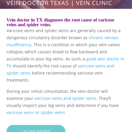
VEIN DOCTOR TEXAS | VEIN CLINIC
Vein doctor in TX diagnoses the root cause of varicose
veins and spider veins.
Varicose veins and spider veins are generally caused by a
dangerous circulatory disorder known as
chronic venous
insufficiency
. This is a condition in which your vein valves
collapse, which causes blood to flow backward and
accumulate in your leg veins. As such, a
good vein doctor in
TX
should identify the root cause of
varicose veins and
spider veins
before recommending varicose vein
treatments.
During your initial consultation, the vein doctor will
examine your
varicose veins and spider veins
. They’ll
visually inspect your leg veins and determine if you have
varicose veins or spider veins
.
LEARN MORE