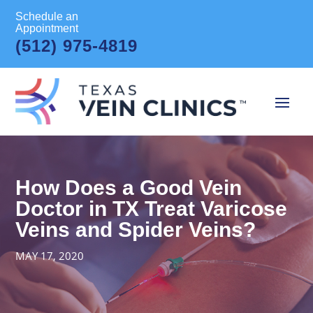
Schedule an
Appointment
(512) 975-4819
How Does a Good Vein
Doctor in TX Treat Varicose
Veins and Spider Veins?
MAY 17, 2020