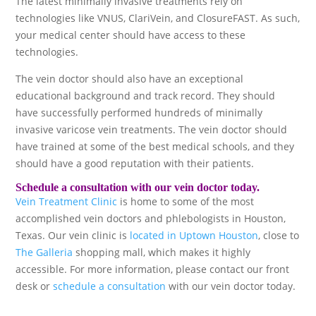
The latest minimally invasive treatments rely on
technologies like VNUS, ClariVein, and ClosureFAST. As such,
your medical center should have access to these
technologies.
The vein doctor should also have an exceptional
educational background and track record. They should
have successfully performed hundreds of minimally
invasive varicose vein treatments. The vein doctor should
have trained at some of the best medical schools, and they
should have a good reputation with their patients.
Schedule a consultation with our vein doctor today.
Vein Treatment Clinic
is home to some of the most
accomplished vein doctors and phlebologists in Houston,
Texas. Our vein clinic is
located in Uptown Houston
, close to
The Galleria
shopping mall, which makes it highly
accessible. For more information, please contact our front
desk or
schedule a consultation
with our vein doctor today.