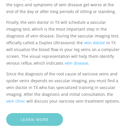
the signs and symptoms of vein disease get worse at the
end of the day or after long periods of sitting or standing.
Finally, the vein doctor in TX will schedule a vascular
imaging test, which is the most important step in the
diagnosis of vein disease. During the vascular imaging test,
officially called a Duplex Ultrasound, the
vein doctor
in TX
will visualize the blood flow in your leg veins on a computer
screen. The visual representation will help them identify
venous reflux, which indicates
vein disease
.
Since the diagnosis of the root cause of varicose veins and
spider veins depends on vascular imaging, you must find a
vein doctor in TX who has specialized training in vascular
imaging. After the diagnosis and initial consultation, the
vein clinic
will discuss your varicose vein treatment options.
LEARN MORE