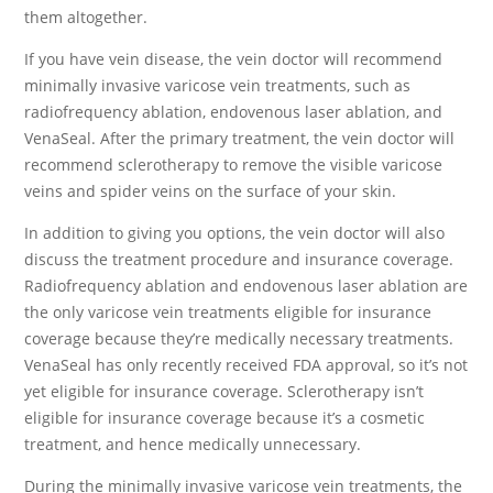
them altogether.
If you have vein disease, the vein doctor will recommend
minimally invasive varicose vein treatments, such as
radiofrequency ablation, endovenous laser ablation, and
VenaSeal. After the primary treatment, the vein doctor will
recommend sclerotherapy to remove the visible varicose
veins and spider veins on the surface of your skin.
In addition to giving you options, the vein doctor will also
discuss the treatment procedure and insurance coverage.
Radiofrequency ablation and endovenous laser ablation are
the only varicose vein treatments eligible for insurance
coverage because they’re medically necessary treatments.
VenaSeal has only recently received FDA approval, so it’s not
yet eligible for insurance coverage. Sclerotherapy isn’t
eligible for insurance coverage because it’s a cosmetic
treatment, and hence medically unnecessary.
During the minimally invasive varicose vein treatments, the