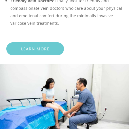
Friendly Vein Doctors
: Finally, look for friendly and
compassionate vein doctors who care about your physical
and emotional comfort during the minimally invasive
varicose vein treatments.
LEARN MORE