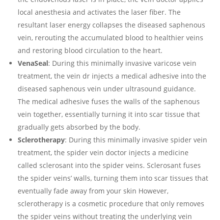
local anesthesia and activates the laser fiber. The
resultant laser energy collapses the diseased saphenous
vein, rerouting the accumulated blood to healthier veins
and restoring blood circulation to the heart.
VenaSeal
: During this minimally invasive varicose vein
treatment, the vein dr injects a medical adhesive into the
diseased saphenous vein under ultrasound guidance.
The medical adhesive fuses the walls of the saphenous
vein together, essentially turning it into scar tissue that
gradually gets absorbed by the body.
Sclerotherapy
: During this minimally invasive spider vein
treatment, the spider vein doctor injects a medicine
called sclerosant into the spider veins. Sclerosant fuses
the spider veins’ walls, turning them into scar tissues that
eventually fade away from your skin However,
sclerotherapy is a cosmetic procedure that only removes
the spider veins without treating the underlying vein