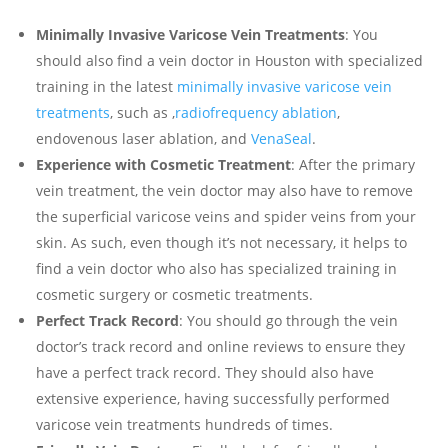
Minimally Invasive Varicose Vein Treatments
: You
should also find a vein doctor in Houston with specialized
training in the latest
minimally invasive varicose vein
treatments
, such as ,
radiofrequency ablation
,
endovenous laser ablation, and
VenaSeal
.
Experience with Cosmetic Treatment
: After the primary
vein treatment, the vein doctor may also have to remove
the superficial varicose veins and spider veins from your
skin. As such, even though it’s not necessary, it helps to
find a vein doctor who also has specialized training in
cosmetic surgery or cosmetic treatments.
Perfect Track Record
: You should go through the vein
doctor’s track record and online reviews to ensure they
have a perfect track record. They should also have
extensive experience, having successfully performed
varicose vein treatments hundreds of times.