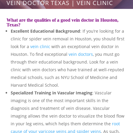
VEIN DOCTOR TEXAS | VEIN CLINIC
What are the qualities of a good
vein doctor in Houston
,
Texas?
Excellent Educational Background
: If you’re looking for a
clinic for spider vein removal in Houston, you should first
look for a
vein clinic
with an exceptional vein doctor in
Houston. To find exceptional
vein doctors
, you must go
through their educational background. Look for a vein
clinic with vein doctors who have trained at well-reputed
medical schools, such as NYU School of Medicine and
Harvard Medical School.
Specialized Training in Vascular Imaging
: Vascular
imaging is one of the most important skills in the
diagnosis and treatment of vein disease. Vascular
imaging allows the vein doctor to visualize the blood flow
in your leg veins, which helps them determine the
root
cause of your varicose veins and spider veins
. As such,