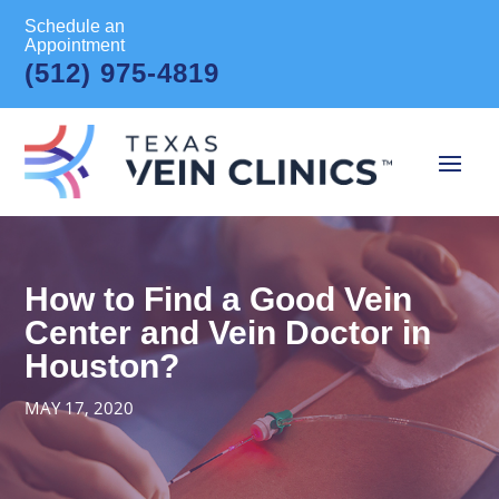
Schedule an
Appointment
(512) 975-4819
How to Find a Good Vein
Center and Vein Doctor in
Houston?
MAY 17, 2020