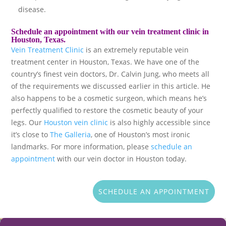
disease.
Schedule an appointment with our vein treatment clinic in
Houston, Texas.
Vein Treatment Clinic
is an extremely reputable vein
treatment center in Houston, Texas. We have one of the
country’s finest vein doctors, Dr. Calvin Jung, who meets all
of the requirements we discussed earlier in this article. He
also happens to be a cosmetic surgeon, which means he’s
perfectly qualified to restore the cosmetic beauty of your
legs. Our
Houston vein clinic
is also highly accessible since
it’s close to
The Galleria
, one of Houston’s most ironic
landmarks. For more information, please
schedule an
appointment
with our vein doctor in Houston today.
SCHEDULE AN APPOINTMENT