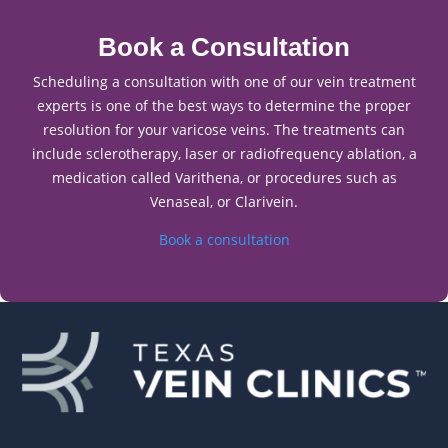
Book a Consultation
Scheduling a consultation with one of our vein treatment
experts is one of the best ways to determine the proper
resolution for your varicose veins. The treatments can
include sclerotherapy, laser or radiofrequency ablation, a
medication called Varithena, or procedures such as
Venaseal, or Clarivein.
Book a consultation