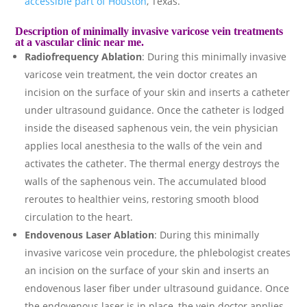
accessible part of Houston
, Texas.
Description of minimally invasive varicose vein treatments
at a vascular clinic near me.
Radiofrequency Ablation
: During this minimally invasive
varicose vein treatment, the vein doctor creates an
incision on the surface of your skin and inserts a catheter
under ultrasound guidance. Once the catheter is lodged
inside the diseased saphenous vein, the vein physician
applies local anesthesia to the walls of the vein and
activates the catheter. The thermal energy destroys the
walls of the saphenous vein. The accumulated blood
reroutes to healthier veins, restoring smooth blood
circulation to the heart.
Endovenous Laser Ablation
: During this minimally
invasive varicose vein procedure, the phlebologist creates
an incision on the surface of your skin and inserts an
endovenous laser fiber under ultrasound guidance. Once
the endovenous laser is in place, the vein doctor applies