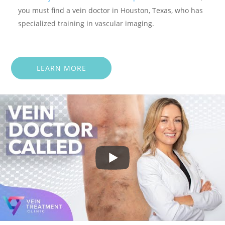
you must find a vein doctor in Houston, Texas, who has
specialized training in vascular imaging.
LEARN MORE