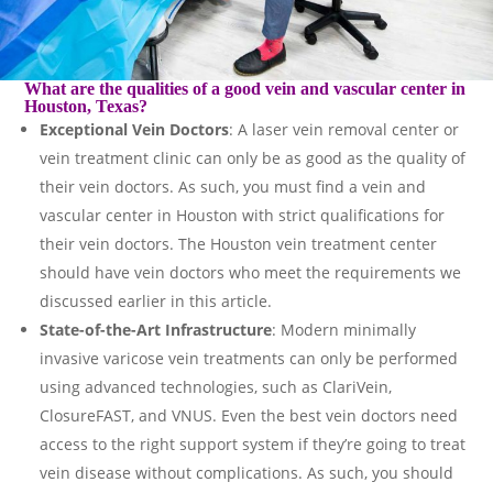
What are the qualities of a good vein and vascular center in
Houston, Texas?
Exceptional Vein Doctors
: A laser vein removal center or
vein treatment clinic can only be as good as the quality of
their vein doctors. As such, you must find a vein and
vascular center in Houston with strict qualifications for
their vein doctors. The Houston vein treatment center
should have vein doctors who meet the requirements we
discussed earlier in this article.
State-of-the-Art Infrastructure
: Modern minimally
invasive varicose vein treatments can only be performed
using advanced technologies, such as ClariVein,
ClosureFAST, and VNUS. Even the best vein doctors need
access to the right support system if they’re going to treat
vein disease without complications. As such, you should