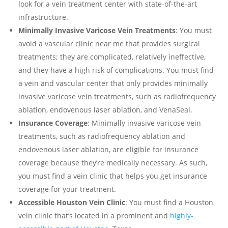
look for a vein treatment center with state-of-the-art
infrastructure.
Minimally Invasive Varicose Vein Treatments
: You must
avoid a vascular clinic near me that provides surgical
treatments; they are complicated, relatively ineffective,
and they have a high risk of complications. You must find
a vein and vascular center that only provides minimally
invasive varicose vein treatments, such as radiofrequency
ablation, endovenous laser ablation, and VenaSeal.
Insurance Coverage
: Minimally invasive varicose vein
treatments, such as radiofrequency ablation and
endovenous laser ablation, are eligible for insurance
coverage because they’re medically necessary. As such,
you must find a vein clinic that helps you get insurance
coverage for your treatment.
Accessible Houston Vein Clinic
: You must find a Houston
vein clinic that’s located in a prominent and
highly-