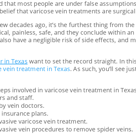
zed that most people are under false assumptions
belief that varicose vein treatments are surgical
ew decades ago, it’s the furthest thing from th
ical, painless, safe, and they conclude within 
also have a negligible risk of side effects, and
r in Texas
want to set the record straight. In this
e vein treatment in Texas
. As such, you’ll see j
steps involved in varicose vein treatment in Texas
rs and staff.
by vein doctors.
 insurance plans.
vasive varicose vein treatment.
vasive vein procedures to remove spider veins.