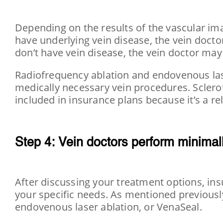
Depending on the results of the vascular ima
have underlying vein disease, the vein doct
don’t have vein disease, the vein doctor ma
Radiofrequency ablation and endovenous lase
medically necessary vein procedures. Sclerot
included in insurance plans because it’s a r
Step 4: Vein doctors perform minimall
After discussing your treatment options, ins
your specific needs. As mentioned previously
endovenous laser ablation, or VenaSeal.