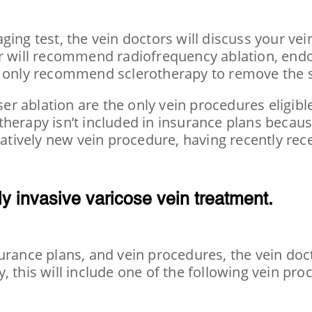
ging test, the vein doctors will discuss your ve
or will recommend radiofrequency ablation, endo
y only recommend sclerotherapy to remove the s
r ablation are the only vein procedures eligibl
herapy isn’t included in insurance plans because
elatively new vein procedure, having recently re
y invasive varicose vein treatment.
urance plans, and vein procedures, the vein doct
, this will include one of the following vein pr