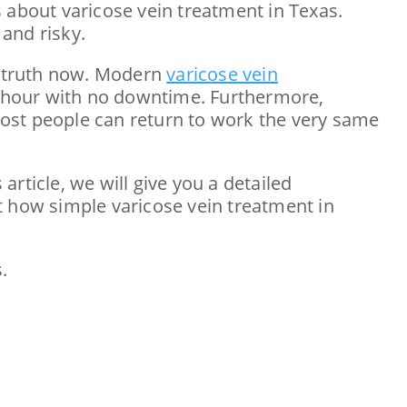
 about varicose vein treatment in Texas.
 and risky.
e truth now. Modern
varicose vein
an hour with no downtime. Furthermore,
 most people can return to work the very same
 article, we will give you a detailed
ust how simple varicose vein treatment in
.