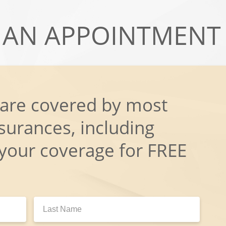
AN APPOINTMENT
 are covered by most
surances, including
 your coverage for FREE
Last
Name: