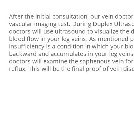
After the initial consultation, our vein doctor
vascular imaging test. During Duplex Ultras
doctors will use ultrasound to visualize the d
blood flow in your leg veins. As mentioned 
insufficiency is a condition in which your bl
backward and accumulates in your leg veins.
doctors will examine the saphenous vein for
reflux. This will be the final proof of vein dis