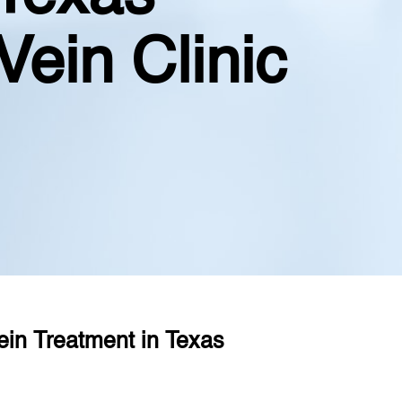
Vein Clinic
ein Treatment in Texas