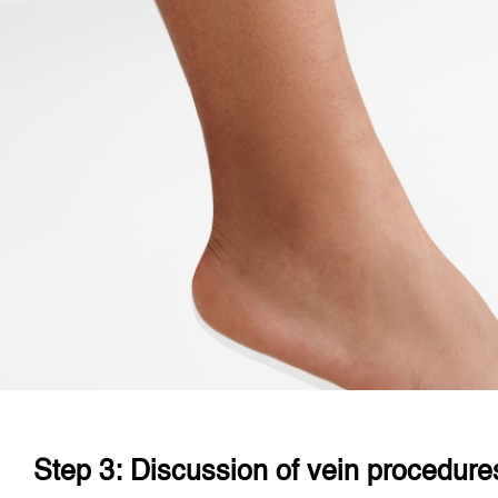
Step 3: Discussion of vein procedure