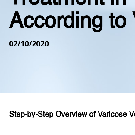
According to 
02/10/2020
Step-by-Step Overview of
Varicose V