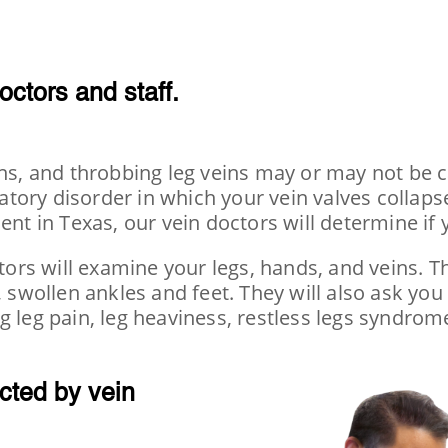
octors
and staff.
eins, and throbbing leg veins may or may not be
ulatory disorder in which your vein valves collap
ent in Texas, our vein doctors will determine if
tors will examine your legs, hands, and veins. Th
, swollen ankles and feet. They will also ask you
g leg pain, leg heaviness, restless legs syndrom
cted by vein