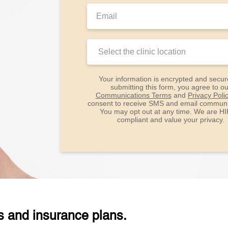
Email:
Clinic
Location:
Your information is encrypted and secur
submitting this form, you agree to ou
Communications Terms
and
Privacy Poli
consent to receive SMS and email communi
You may opt out at any time. We are H
compliant and value your privacy.
s and insurance plans.