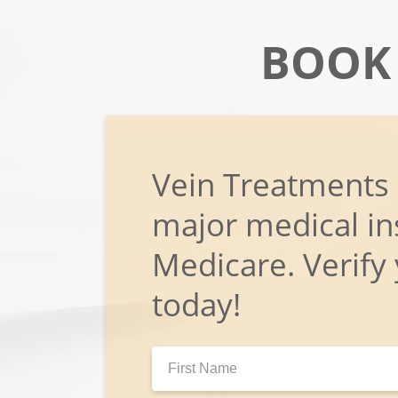
BOOK
Vein Treatments
major medical in
Medicare. Verify
today!
First
Name: