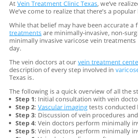
At
Vein Treatment Clinic Texas
, we’ve reali
We’ve come to realize that there’s a popular 
While that belief may have been accurate a f
treatments
are minimally-invasive, non-surg
minimally invasive varicose vein treatments 
day.
The vein doctors at our
vein treatment cente
description of every step involved in
varicos
Texas is.
The following is a quick overview of all the 
Step 1
: Initial consultation with vein docto
Step 2
:
Vascular imaging
tests conducted 
Step 3
: Discussion of vein procedures and
Step 4
: Vein doctors perform minimally in
Step 5
: Vein doctors perform minimally in