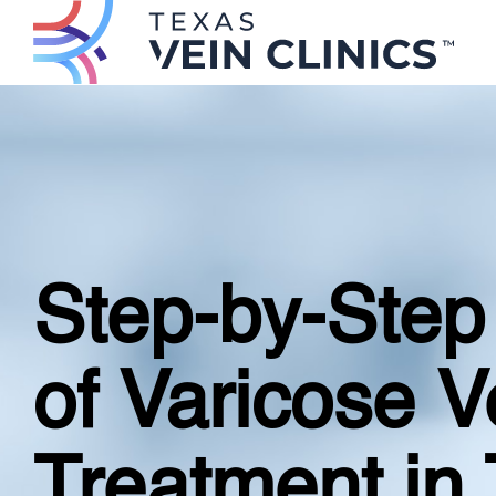
Step-by-Step
of Varicose V
Treatment in