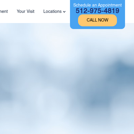
Schedule an Appointment
512-975-4819
ment
Your Visit
Locations
CALL NOW