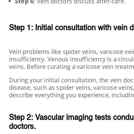
Step 6
: Vein doctors discuss after-care.
Step 1: Initial consultation with
vein d
Vein problems like spider veins, varicose v
insufficiency. Venous insufficiency is a circ
veins. Before curating a varicose vein treatm
During your initial consultation, the vein doc
disease, such as spider veins, varicose veins
describe everything you experience, includin
Step 2: Vascular imaging tests condu
doctors.