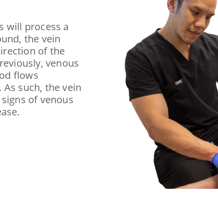
s will process a
ound, the vein
irection of the
previously, venous
ood flows
 As such, the vein
 signs of venous
ease.