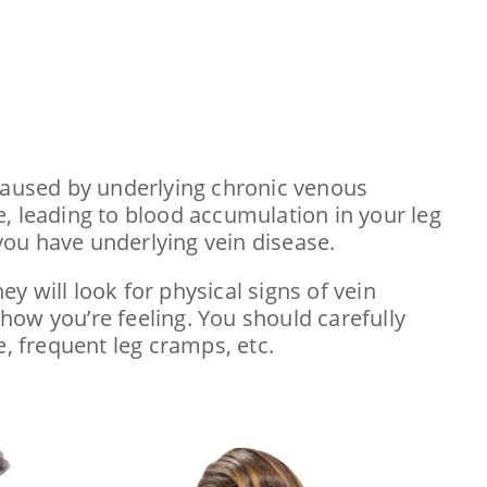
 caused by underlying chronic venous
se, leading to blood accumulation in your leg
 you have underlying vein disease.
ey will look for physical signs of vein
 how you’re feeling. You should carefully
e, frequent leg cramps, etc.