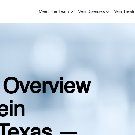
Meet The Team
Vein Diseases
Vein Treat
 Overview
ein
 Texas —