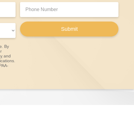
Phone
Number:
Submit
e. By
r
cy
and
cations.
IPAA-