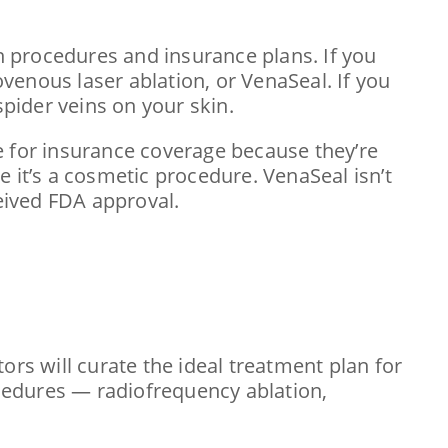
in procedures and insurance plans. If you
venous laser ablation, or VenaSeal. If you
pider veins on your skin.
e for insurance coverage because they’re
 it’s a cosmetic procedure. VenaSeal isn’t
ceived FDA approval.
ors will curate the ideal treatment plan for
ocedures — radiofrequency ablation,