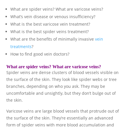
What are spider veins? What are varicose veins?
What’s vein disease or venous insufficiency?
What is the best varicose vein treatment?
What is the best spider veins treatment?
What are the benefits of minimally invasive
vein
treatments
?
How to find good vein doctors?
What are
spider veins
? What are
varicose veins
?
Spider veins are dense clusters of blood vessels visible on
the surface of the skin. They look like spider webs or tree
branches, depending on who you ask. They may be
uncomfortable and unsightly, but they don’t bulge out of
the skin.
Varicose veins are large blood vessels that protrude out of
the surface of the skin. They’re essentially an advanced
form of spider veins with more blood accumulation and