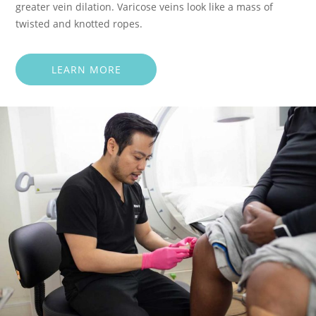
greater vein dilation. Varicose veins look like a mass of
twisted and knotted ropes.
LEARN MORE