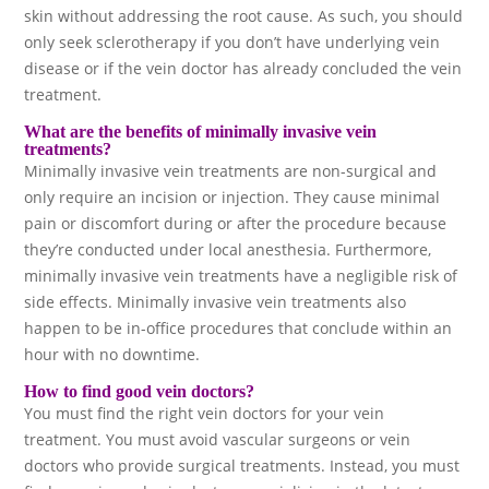
skin without addressing the root cause. As such, you should
only seek sclerotherapy if you don’t have underlying vein
disease or if the vein doctor has already concluded the vein
treatment.
What are the benefits of minimally invasive vein
treatments?
Minimally invasive vein treatments are non-surgical and
only require an incision or injection. They cause minimal
pain or discomfort during or after the procedure because
they’re conducted under local anesthesia. Furthermore,
minimally invasive vein treatments have a negligible risk of
side effects. Minimally invasive vein treatments also
happen to be in-office procedures that conclude within an
hour with no downtime.
How to find good vein doctors?
You must find the right vein doctors for your vein
treatment. You must avoid vascular surgeons or vein
doctors who provide surgical treatments. Instead, you must