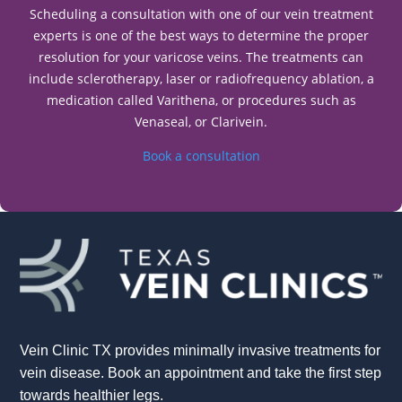
Scheduling a consultation with one of our vein treatment
experts is one of the best ways to determine the proper
resolution for your varicose veins. The treatments can
include sclerotherapy, laser or radiofrequency ablation, a
medication called Varithena, or procedures such as
Venaseal, or Clarivein.
Book a consultation
Vein Clinic TX provides minimally invasive treatments for
vein disease. Book an appointment and take the first step
towards healthier legs.