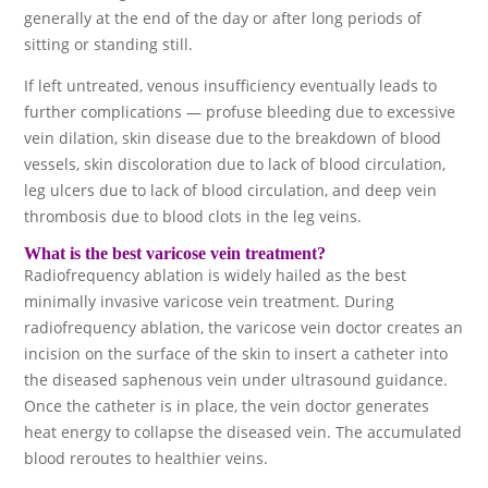
generally at the end of the day or after long periods of
sitting or standing still.
If left untreated, venous insufficiency eventually leads to
further complications — profuse bleeding due to excessive
vein dilation, skin disease due to the breakdown of blood
vessels, skin discoloration due to lack of blood circulation,
leg ulcers due to lack of blood circulation, and deep vein
thrombosis due to blood clots in the leg veins.
What is the best varicose vein treatment?
Radiofrequency ablation is widely hailed as the best
minimally invasive varicose vein treatment. During
radiofrequency ablation, the varicose vein doctor creates an
incision on the surface of the skin to insert a catheter into
the diseased saphenous vein under ultrasound guidance.
Once the catheter is in place, the vein doctor generates
heat energy to collapse the diseased vein. The accumulated
blood reroutes to healthier veins.