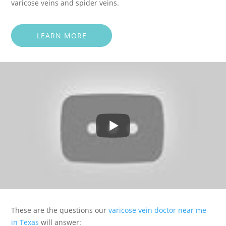
varicose veins and spider veins.
LEARN MORE
These are the questions our
varicose vein doctor near me
in Texas
will answer: