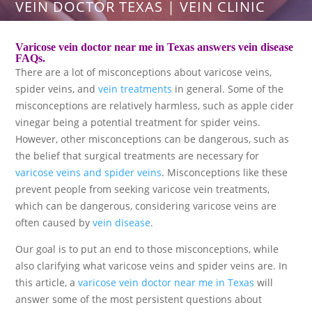
VEIN DOCTOR TEXAS | VEIN CLINIC
Varicose vein doctor near me in Texas answers vein disease
FAQs.
There are a lot of misconceptions about varicose veins,
spider veins, and
vein treatments
in general. Some of the
misconceptions are relatively harmless, such as apple cider
vinegar being a potential treatment for spider veins.
However, other misconceptions can be dangerous, such as
the belief that surgical treatments are necessary for
varicose veins and spider veins
. Misconceptions like these
prevent people from seeking varicose vein treatments,
which can be dangerous, considering varicose veins are
often caused by
vein disease
.
Our goal is to put an end to those misconceptions, while
also clarifying what varicose veins and spider veins are. In
this article, a
varicose vein doctor near me in Texas
will
answer some of the most persistent questions about