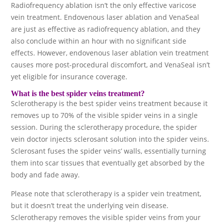
Radiofrequency ablation isn’t the only effective varicose
vein treatment. Endovenous laser ablation and VenaSeal
are just as effective as radiofrequency ablation, and they
also conclude within an hour with no significant side
effects. However, endovenous laser ablation vein treatment
causes more post-procedural discomfort, and VenaSeal isn’t
yet eligible for insurance coverage.
What is the best spider veins treatment?
Sclerotherapy is the best spider veins treatment because it
removes up to 70% of the visible spider veins in a single
session. During the sclerotherapy procedure, the spider
vein doctor injects sclerosant solution into the spider veins.
Sclerosant fuses the spider veins’ walls, essentially turning
them into scar tissues that eventually get absorbed by the
body and fade away.
Please note that sclerotherapy is a spider vein treatment,
but it doesn’t treat the underlying vein disease.
Sclerotherapy removes the visible spider veins from your