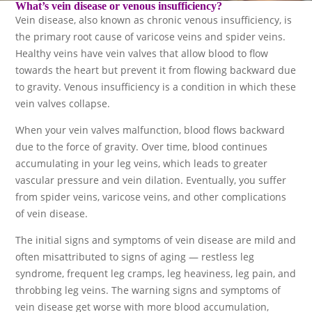
What’s
vein disease
or
venous insufficiency
?
Vein disease, also known as chronic venous insufficiency, is
the primary root cause of varicose veins and spider veins.
Healthy veins have vein valves that allow blood to flow
towards the heart but prevent it from flowing backward due
to gravity. Venous insufficiency is a condition in which these
vein valves collapse.
When your vein valves malfunction, blood flows backward
due to the force of gravity. Over time, blood continues
accumulating in your leg veins, which leads to greater
vascular pressure and vein dilation. Eventually, you suffer
from spider veins, varicose veins, and other complications
of vein disease.
The initial signs and symptoms of vein disease are mild and
often misattributed to signs of aging — restless leg
syndrome, frequent leg cramps, leg heaviness, leg pain, and
throbbing leg veins. The warning signs and symptoms of
vein disease get worse with more blood accumulation,