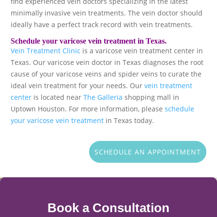
find experienced vein doctors specializing in the latest
minimally invasive vein treatments. The vein doctor should
ideally have a perfect track record with vein treatments.
Schedule your varicose vein treatment in Texas.
Vein Treatment Clinic
is a varicose vein treatment center in
Texas. Our varicose vein doctor in Texas diagnoses the root
cause of your varicose veins and spider veins to curate the
ideal vein treatment for your needs. Our
vein treatment
center
is located near
The Galleria
shopping mall in
Uptown Houston. For more information, please
schedule
your varicose vein treatment
in Texas today.
SCHEDULE AN APPOINTMENT
Book a Consultation