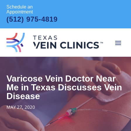
Schedule an
Appointment
(512) 975-4819
Varicose Vein Doctor Near
Me in Texas Discusses Vein
Disease
MAY 27, 2020