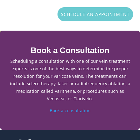
SCHEDULE AN APPOINTMENT
Book a Consultation
Scheduling a consultation with one of our vein treatment
experts is one of the best ways to determine the proper
resolution for your varicose veins. The treatments can
include sclerotherapy, laser or radiofrequency ablation, a
medication called Varithena, or procedures such as
Venaseal, or Clarivein.
Book a consultation