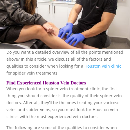
Do you want a detailed overview of all the points mentioned
above? In this article, we discuss all of the factors and
qualities to consider when looking for a
Houston vein clinic
for spider vein treatments.
Find Experienced Houston Vein Doctors
When you look for a spider vein treatment clinic, the first
thing you should consider is the quality of their spider vein
doctors. After all, they’ll be the ones treating your varicose
veins and spider veins, so you must look for Houston vein
clinics with the most experienced vein doctors.
The following are some of the qualities to consider when