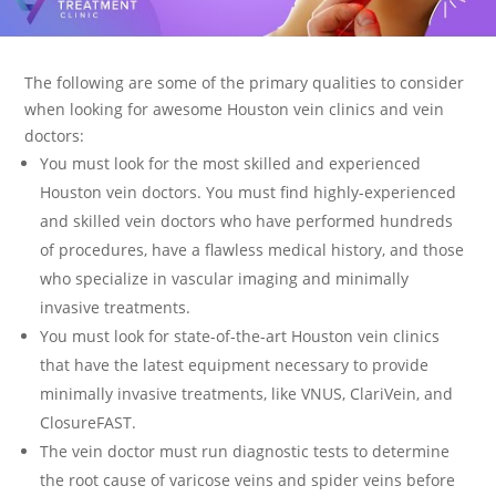
The following are some of the primary qualities to consider
when looking for awesome Houston vein clinics and vein
doctors:
You must look for the most skilled and experienced
Houston vein doctors. You must find highly-experienced
and skilled vein doctors who have performed hundreds
of procedures, have a flawless medical history, and those
who specialize in vascular imaging and minimally
invasive treatments.
You must look for state-of-the-art Houston vein clinics
that have the latest equipment necessary to provide
minimally invasive treatments, like VNUS, ClariVein, and
ClosureFAST.
The vein doctor must run diagnostic tests to determine
the root cause of varicose veins and spider veins before