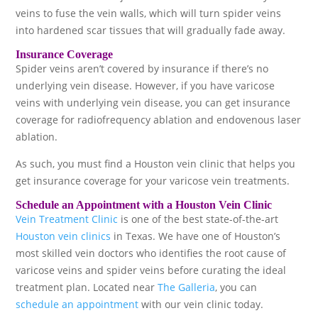
veins to fuse the vein walls, which will turn spider veins
into hardened scar tissues that will gradually fade away.
Insurance Coverage
Spider veins aren’t covered by insurance if there’s no
underlying vein disease. However, if you have varicose
veins with underlying vein disease, you can get insurance
coverage for radiofrequency ablation and endovenous laser
ablation.
As such, you must find a Houston vein clinic that helps you
get insurance coverage for your varicose vein treatments.
Schedule an Appointment with a Houston Vein Clinic
Vein Treatment Clinic
is one of the best state-of-the-art
Houston vein clinics
in Texas. We have one of Houston’s
most skilled vein doctors who identifies the root cause of
varicose veins and spider veins before curating the ideal
treatment plan. Located near
The Galleria
, you can
schedule an appointment
with our vein clinic today.