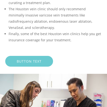
curating a treatment plan.
The Houston vein clinic should only recommend
minimally invasive varicose vein treatments like
radiofrequency ablation, endovenous laser ablation,
VenaSeal, and sclerotherapy.
Finally, some of the best Houston vein clinics help you get
insurance coverage for your treatment.
BUTTON TEXT