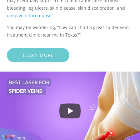
may eventually suffer from complications like profuse
bleeding, leg ulcers, skin disease, skin discoloration, and
deep vein thrombosis
.
You may be wondering, “how can I find a great spider vein
treatment clinic near me in Texas?”
LEARN MORE