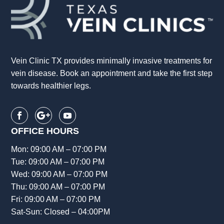
Vein Clinic TX provides minimally invasive treatments for
vein disease. Book an appointment and take the first step
towards healthier legs.
OFFICE HOURS
Mon: 09:00 AM – 07:00 PM
Tue: 09:00 AM – 07:00 PM
Wed: 09:00 AM – 07:00 PM
Thu: 09:00 AM – 07:00 PM
Fri: 09:00 AM – 07:00 PM
Sat-Sun: Closed – 04:00PM