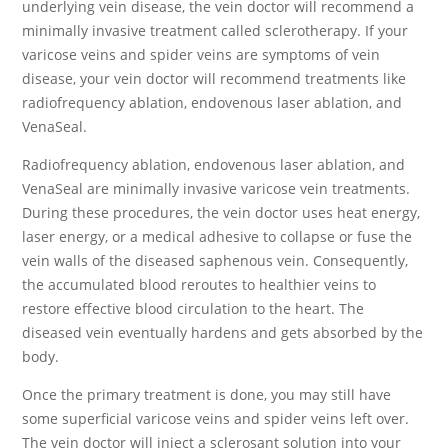
underlying vein disease, the vein doctor will recommend a
minimally invasive treatment called sclerotherapy. If your
varicose veins and spider veins are symptoms of vein
disease, your vein doctor will recommend treatments like
radiofrequency ablation, endovenous laser ablation, and
VenaSeal.
Radiofrequency ablation, endovenous laser ablation, and
VenaSeal are minimally invasive varicose vein treatments.
During these procedures, the vein doctor uses heat energy,
laser energy, or a medical adhesive to collapse or fuse the
vein walls of the diseased saphenous vein. Consequently,
the accumulated blood reroutes to healthier veins to
restore effective blood circulation to the heart. The
diseased vein eventually hardens and gets absorbed by the
body.
Once the primary treatment is done, you may still have
some superficial varicose veins and spider veins left over.
The vein doctor will inject a sclerosant solution into your