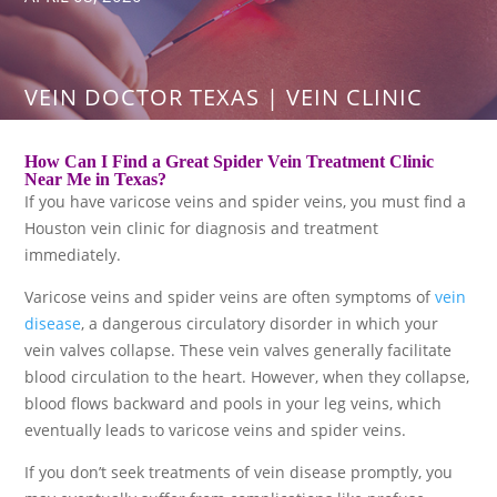
VEIN DOCTOR TEXAS | VEIN CLINIC
How Can I Find a Great Spider Vein Treatment Clinic
Near Me in Texas?
If you have varicose veins and spider veins, you must find a
Houston vein clinic for diagnosis and treatment
immediately.
Varicose veins and spider veins are often symptoms of
vein
disease
, a dangerous circulatory disorder in which your
vein valves collapse. These vein valves generally facilitate
blood circulation to the heart. However, when they collapse,
blood flows backward and pools in your leg veins, which
eventually leads to varicose veins and spider veins.
If you don’t seek treatments of vein disease promptly, you