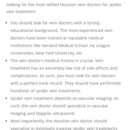
looking for the most skilled Houston vein doctors for spider
vein treatment:
You should look for vein doctors with a strong
educational background. The most experienced vein
doctors have been trained at reputable medical
institutions like Harvard Medical School, Ivy League
Universities, New York University, etc.
The vein doctor’s medical history is crucial. Vein
treatment has an extremely low risk of side effects and
complications. As such, you must look for vein doctors
with a perfect track record. They should have performed
hundreds of spider vein treatments.
Spider vein treatment depends on vascular imaging. As
such, the vein doctor should specialize in vascular
imaging and Doppler ultrasound.
Most importantly, the Houston vein doctor should
specialize in minimally invasive spider vein treatments.