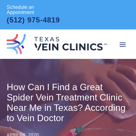
Schedule an
Appointment
(512) 975-4819
How Can I Find a Great
Spider Vein Treatment Clinic
Near Me in Texas? According
to Vein Doctor
APRIL 08, 2020