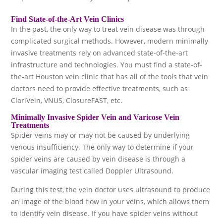
Find State-of-the-Art Vein Clinics
In the past, the only way to treat vein disease was through
complicated surgical methods. However, modern minimally
invasive treatments rely on advanced state-of-the-art
infrastructure and technologies. You must find a state-of-
the-art Houston vein clinic that has all of the tools that vein
doctors need to provide effective treatments, such as
ClariVein, VNUS, ClosureFAST, etc.
Minimally Invasive Spider Vein and Varicose Vein
Treatments
Spider veins may or may not be caused by underlying
venous insufficiency. The only way to determine if your
spider veins are caused by vein disease is through a
vascular imaging test called Doppler Ultrasound.
During this test, the vein doctor uses ultrasound to produce
an image of the blood flow in your veins, which allows them
to identify vein disease. If you have spider veins without