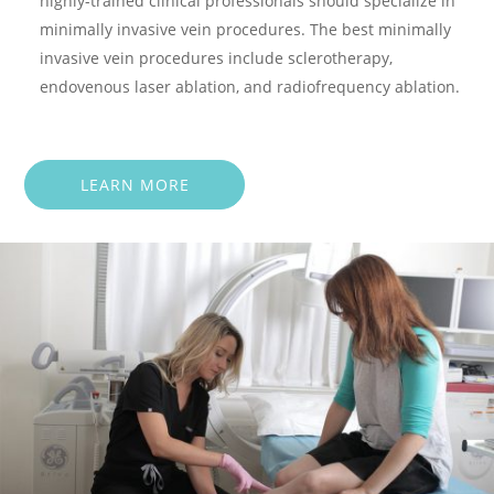
highly-trained clinical professionals should specialize in
minimally invasive vein procedures. The best minimally
invasive vein procedures include sclerotherapy,
endovenous laser ablation, and radiofrequency ablation.
LEARN MORE