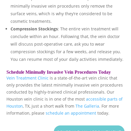
minimally invasive vein procedures only remove the
surface veins, which is why they’re considered to be
cosmetic treatments.
Compression Stockings
: The entire vein treatment will
conclude within an hour. Following that, the vein doctor
will discuss post-operative care, ask you to wear
compression stockings for a few weeks, and release you.
You can resume most of your daily activities immediately.
Schedule Minimally Invasive Vein Procedures Today
Vein Treatment Clinic
is a state-of-the-art vein clinic that
only provides the latest minimally invasive vein procedures
conducted by highly-trained clinical professionals. Our
Houston vein clinic is in one of the most
accessible parts of
Houston
, TX, just a short walk from
The Galleria
. For more
information, please
schedule an appointment
today.