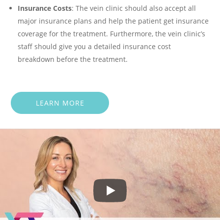
Insurance Costs
: The vein clinic should also accept all
major insurance plans and help the patient get insurance
coverage for the treatment. Furthermore, the vein clinic’s
staff should give you a detailed insurance cost
breakdown before the treatment.
LEARN MORE