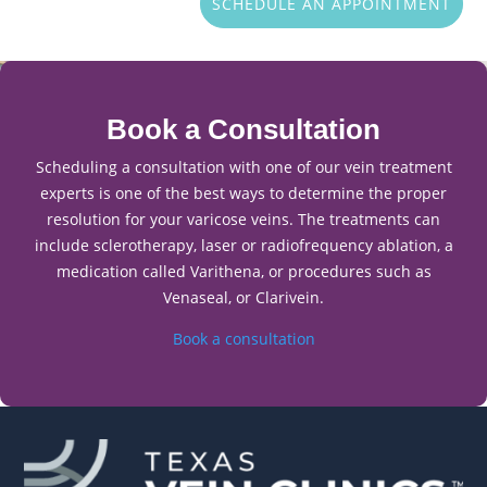
SCHEDULE AN APPOINTMENT
Book a Consultation
Scheduling a consultation with one of our vein treatment
experts is one of the best ways to determine the proper
resolution for your varicose veins. The treatments can
include sclerotherapy, laser or radiofrequency ablation, a
medication called Varithena, or procedures such as
Venaseal, or Clarivein.
Book a consultation