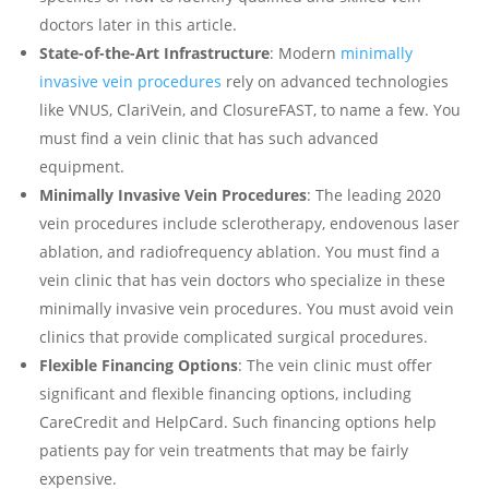
doctors later in this article.
State-of-the-Art Infrastructure
: Modern
minimally
invasive vein procedures
rely on advanced technologies
like VNUS, ClariVein, and ClosureFAST, to name a few. You
must find a vein clinic that has such advanced
equipment.
Minimally Invasive Vein Procedures
: The leading 2020
vein procedures include sclerotherapy, endovenous laser
ablation, and radiofrequency ablation. You must find a
vein clinic that has vein doctors who specialize in these
minimally invasive vein procedures. You must avoid vein
clinics that provide complicated surgical procedures.
Flexible Financing Options
: The vein clinic must offer
significant and flexible financing options, including
CareCredit and HelpCard. Such financing options help
patients pay for vein treatments that may be fairly
expensive.