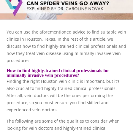
You can use the aforementioned advice to find suitable vein
clinics in Houston, Texas. In the rest of this article, we
discuss how to find highly-trained clinical professionals and
how they treat vein disease using minimally invasive vein
procedures.
How to find highly-trained clinical professionals for
minimally invasive vein procedures?
Finding the right Houston vein clinic is important, but it’s
also crucial to find highly-trained clinical professionals.
After all, vein doctors will be the ones performing the
procedure, so you must ensure you find skilled and
experienced vein doctors.
The following are some of the qualities to consider when
looking for vein doctors and highly-trained clinical