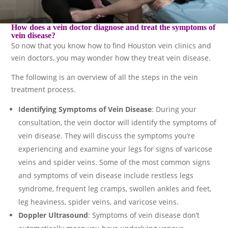
How does a vein doctor diagnose and treat the symptoms of
vein disease?
So now that you know how to find Houston vein clinics and
vein doctors, you may wonder how they treat vein disease.
The following is an overview of all the steps in the vein
treatment process.
Identifying Symptoms of Vein Disease
: During your
consultation, the vein doctor will identify the symptoms of
vein disease. They will discuss the symptoms you’re
experiencing and examine your legs for signs of varicose
veins and spider veins. Some of the most common signs
and symptoms of vein disease include restless legs
syndrome, frequent leg cramps, swollen ankles and feet,
leg heaviness, spider veins, and varicose veins.
Doppler Ultrasound
: Symptoms of vein disease don’t