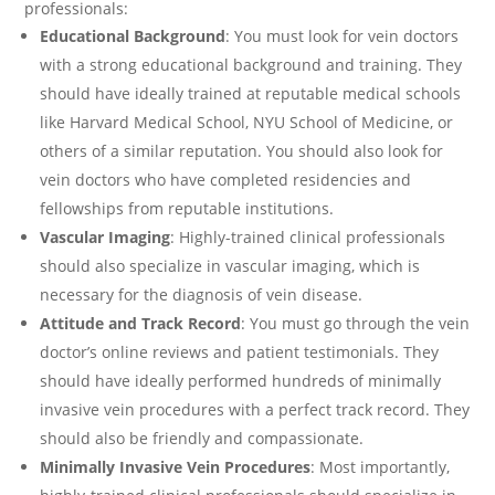
professionals:
Educational Background
: You must look for vein doctors
with a strong educational background and training. They
should have ideally trained at reputable medical schools
like Harvard Medical School, NYU School of Medicine, or
others of a similar reputation. You should also look for
vein doctors who have completed residencies and
fellowships from reputable institutions.
Vascular Imaging
: Highly-trained clinical professionals
should also specialize in vascular imaging, which is
necessary for the diagnosis of vein disease.
Attitude and Track Record
: You must go through the vein
doctor’s online reviews and patient testimonials. They
should have ideally performed hundreds of minimally
invasive vein procedures with a perfect track record. They
should also be friendly and compassionate.
Minimally Invasive Vein Procedures
: Most importantly,