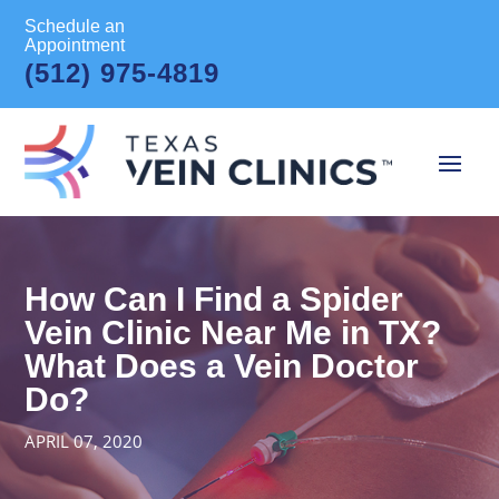
Schedule an
Appointment
(512) 975-4819
How Can I Find a Spider
Vein Clinic Near Me in TX?
What Does a Vein Doctor
Do?
APRIL 07, 2020