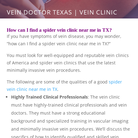
VEIN DOCTOR TEXAS | VEIN CLINIC
How can I find a spider vein clinic near me in TX?
If you have symptoms of vein disease, you may wonder,
“how can I find a spider vein clinic near me in TX?”
You must look for well-equipped and reputable vein clinics
of America and spider vein clinics that use the latest
minimally invasive vein procedures.
The following are some of the qualities of a good
spider
vein clinic near me in TX
.
Highly Trained Clinical Professionals
: The vein clinic
must have highly-trained clinical professionals and vein
doctors. They must have a strong educational
background and specialized training in vascular imaging
and minimally invasive vein procedures. We’ll discuss the
specifics of how to identify qualified and skilled vein