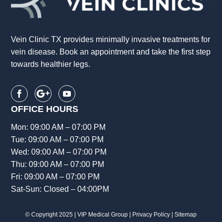
Vein Clinic TX provides minimally invasive treatments for
vein disease. Book an appointment and take the first step
towards healthier legs.
OFFICE HOURS
Mon: 09:00 AM – 07:00 PM
Tue: 09:00 AM – 07:00 PM
Wed: 09:00 AM – 07:00 PM
Thu: 09:00 AM – 07:00 PM
Fri: 09:00 AM – 07:00 PM
Sat-Sun: Closed – 04:00PM
© Copyright 2025 |
VIP Medical Group
|
Privacy Policy
|
Sitemap