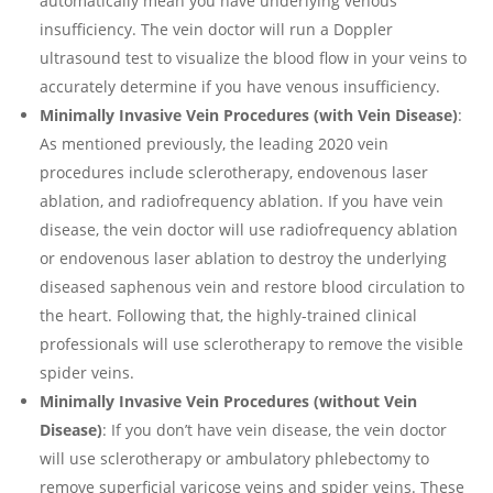
automatically mean you have underlying venous
insufficiency. The vein doctor will run a Doppler
ultrasound test to visualize the blood flow in your veins to
accurately determine if you have venous insufficiency.
Minimally Invasive Vein Procedures (with Vein Disease)
:
As mentioned previously, the leading 2020 vein
procedures include sclerotherapy, endovenous laser
ablation, and radiofrequency ablation. If you have vein
disease, the vein doctor will use radiofrequency ablation
or endovenous laser ablation to destroy the underlying
diseased saphenous vein and restore blood circulation to
the heart. Following that, the highly-trained clinical
professionals will use sclerotherapy to remove the visible
spider veins.
Minimally Invasive Vein Procedures (without Vein
Disease)
: If you don’t have vein disease, the vein doctor
will use sclerotherapy or ambulatory phlebectomy to
remove superficial varicose veins and spider veins. These