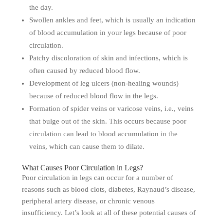
the day.
Swollen ankles and feet, which is usually an indication
of blood accumulation in your legs because of poor
circulation.
Patchy discoloration of skin and infections, which is
often caused by reduced blood flow.
Development of leg ulcers (non-healing wounds)
because of reduced blood flow in the legs.
Formation of spider veins or varicose veins, i.e., veins
that bulge out of the skin. This occurs because poor
circulation can lead to blood accumulation in the
veins, which can cause them to dilate.
What Causes Poor Circulation in Legs?
Poor circulation in legs can occur for a number of
reasons such as blood clots, diabetes, Raynaud’s disease,
peripheral artery disease, or chronic venous
insufficiency. Let’s look at all of these potential causes of