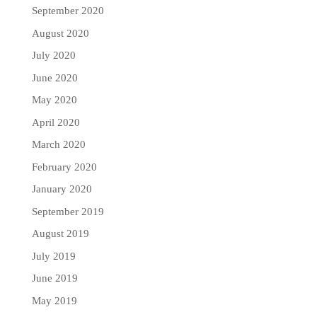
September 2020
August 2020
July 2020
June 2020
May 2020
April 2020
March 2020
February 2020
January 2020
September 2019
August 2019
July 2019
June 2019
May 2019