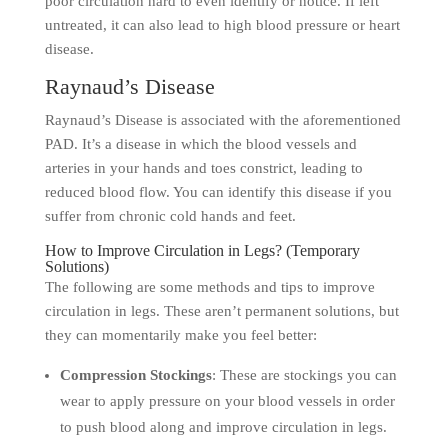
poor circulation hard to even identify or notice. If left
untreated, it can also lead to high blood pressure or heart
disease.
Raynaud’s Disease
Raynaud’s Disease is associated with the aforementioned
PAD. It’s a disease in which the blood vessels and
arteries in your hands and toes constrict, leading to
reduced blood flow. You can identify this disease if you
suffer from chronic cold hands and feet.
How to Improve Circulation in Legs? (Temporary
Solutions)
The following are some methods and tips to improve
circulation in legs. These aren’t permanent solutions, but
they can momentarily make you feel better:
Compression Stockings
: These are stockings you can
wear to apply pressure on your blood vessels in order
to push blood along and improve circulation in legs.