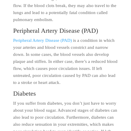
flow. If the blood clots break, they may also travel to the
lungs and lead to a potentially fatal condition called
pulmonary embolism.
Peripheral Artery Disease (PAD)
Peripheral Artery Disease (PAD)
is a condition in which
your arteries and blood vessels constrict and narrow
down. In some cases, the blood vessels also develop
plaque and stiffen. In either case, there’s a reduced blood
flow, which causes poor circulation issues. If left
untreated, poor circulation caused by PAD can also lead
to a stroke or heart attack.
Diabetes
If you suffer from diabetes, you don’t just have to worry
about your blood sugar. Advanced stages of diabetes can
also lead to poor circulation. Furthermore, diabetes can
also reduce sensation in your extremities, which makes