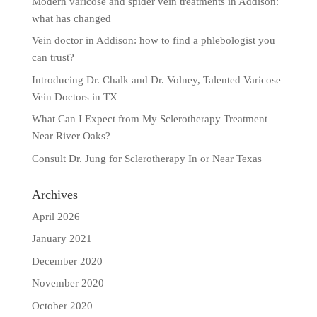
Modern varicose and spider vein treatments in Addison:
what has changed
Vein doctor in Addison: how to find a phlebologist you
can trust?
Introducing Dr. Chalk and Dr. Volney, Talented Varicose
Vein Doctors in TX
What Can I Expect from My Sclerotherapy Treatment
Near River Oaks?
Consult Dr. Jung for Sclerotherapy In or Near Texas
Archives
April 2026
January 2021
December 2020
November 2020
October 2020