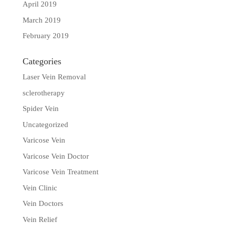
April 2019
March 2019
February 2019
Categories
Laser Vein Removal
sclerotherapy
Spider Vein
Uncategorized
Varicose Vein
Varicose Vein Doctor
Varicose Vein Treatment
Vein Clinic
Vein Doctors
Vein Relief