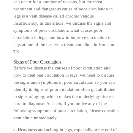
can occur for a number of reasons, but the most
prominent and dangerous cause of poor circulation in
legs is a vein disease called chronic venous
insufficiency. In this article, we discuss the signs and
symptoms of poor circulation, what causes poor
circulation in legs, and how to improve circulation in
legs at one of the best vein treatment clinic in Houston
TX.
Signs of Poor Circulation
Before we discuss the causes of poor circulation and
how to treat bad circulation in legs, we need to discuss
the signs and symptoms of poor circulation so you can
identify it. Signs of poor circulation often get attributed
to signs of aging, which makes the underlying disease
hard to diagnose. As such, if you notice any of the
following symptoms of poor circulation, please consult a
vein clinic immediately.
Heaviness and aching in legs, especially at the end of