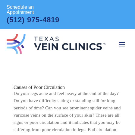
Schedule an
Appointment
(512) 975-4819
Causes of Poor Circulation
Do your legs ache and feel heavy at the end of the day?
Do you have difficulty sitting or standing still for long
periods of time? Can you see prominent spider veins and
varicose veins on the surface of your skin? These are all
signs or poor circulation and it indicates that you may be
suffering from poor circulation in legs. Bad circulation