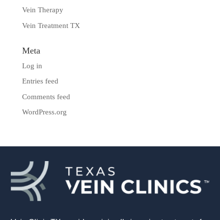
Vein Therapy
Vein Treatment TX
Meta
Log in
Entries feed
Comments feed
WordPress.org