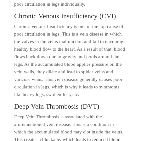
poor circulation in legs individually.
Chronic Venous Insufficiency (CVI)
Chronic Venous Insufficiency is one of the top cause of
poor circulation in legs. This is a vein disease in which
the valves in the veins malfunction and fail to encourage
healthy blood flow to the heart. As a result of that, blood
flows back down due to gravity and pools around the
legs. As the accumulated blood applies pressure on the
vein walls, they dilate and lead to spider veins and
varicose veins. This vein disease generally causes poor
circulation in legs, which is why it leads to symptoms
like heavy legs, swollen feet, etc.
Deep Vein Thrombosis (DVT)
Deep Vein Thrombosis is associated with the
aforementioned vein disease. This is a condition in
which the accumulated blood may clot inside the veins.
This creates a blockage, which leads to reduced blood