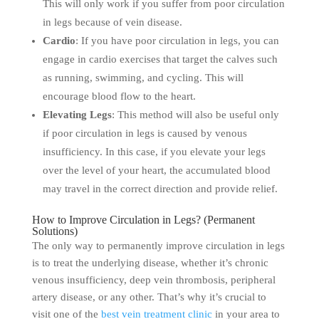
This will only work if you suffer from poor circulation
in legs because of vein disease.
Cardio
: If you have poor circulation in legs, you can
engage in cardio exercises that target the calves such
as running, swimming, and cycling. This will
encourage blood flow to the heart.
Elevating Legs
: This method will also be useful only
if poor circulation in legs is caused by venous
insufficiency. In this case, if you elevate your legs
over the level of your heart, the accumulated blood
may travel in the correct direction and provide relief.
How to Improve Circulation in Legs? (Permanent
Solutions)
The only way to permanently improve circulation in legs
is to treat the underlying disease, whether it’s chronic
venous insufficiency, deep vein thrombosis, peripheral
artery disease, or any other. That’s why it’s crucial to
visit one of the
best vein treatment clinic
in your area to