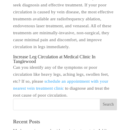
seek diagnosis and effective treatment. If your poor
circulation is caused by vein disease, the most effective
treatments available are radiofrequency ablation,
endovenous laser treatment, and venaseal. All of these
treatments are minimally-invasive, non-surgical, they
cause minimal pain and discomfort, and improve
circulation in legs immediately.
Increase Leg Circulation at Medical Clinic In
Tanglewood
Can you identify any of the symptoms or poor
circulation like heavy legs, aching legs, swollen feet,
etc? If so, please
schedule an appointment with your
nearest vein treatment clinic
to diagnose and treat the
root cause of poor circulation.
Recent Posts