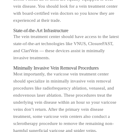
vein disease. You should look for a vein treatment center
with board-certified vein doctors so you know they are
experienced at their trade.
State-of-the-Art Infrastructure
The vein treatment center should have access to the latest
state-of-the-art technologies like VNUS, ClosureFAST,
and ClariVein — these devices assist in minimally
invasive treatments.
Minimally Invasive Vein Removal Procedures
Most importantly, the varicose vein treatment center
should specialize in minimally invasive vein removal
procedures like radiofrequency ablation, venaseal, and
endovenous laser ablation. These procedures treat the
underlying vein disease within an hour so your varicose
veins don’t return. After the primary vein disease
treatment, some varicose vein centers also conduct a
sclerotherapy procedure to remove the remaining non-
harmful superficial varicose and spider veins.