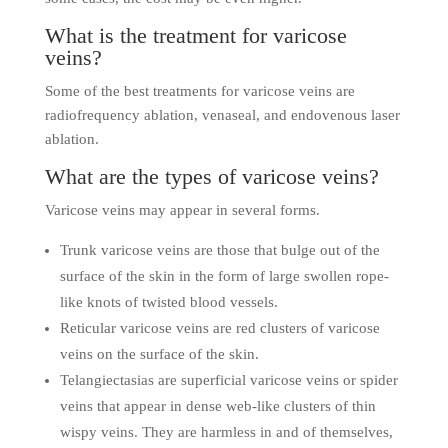
What is the treatment for varicose
veins?
Some of the best treatments for varicose veins are
radiofrequency ablation, venaseal, and endovenous laser
ablation.
What are the types of varicose veins?
Varicose veins may appear in several forms.
Trunk varicose veins are those that bulge out of the
surface of the skin in the form of large swollen rope-
like knots of twisted blood vessels.
Reticular varicose veins are red clusters of varicose
veins on the surface of the skin.
Telangiectasias are superficial varicose veins or spider
veins that appear in dense web-like clusters of thin
wispy veins. They are harmless in and of themselves,