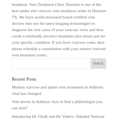
treatment. Vein Treatment Clinic Houston is one of the
best spider and varicose vein treatment center in Houston
TX. We have world-renowned board-certified vein
doctors who use the latest imaging technologies to
diagnose the root cause of your varicose veins and then
curate a minimally invasive treatment plan meant just for
your specific condition. If you have varicose veins, then
please schedule a consultation with your nearest varicose
vein treatment center.
Recent Posts
Modern varicose and spider vein treatments in Addison:
what has changed
Vein doctor in Addison: how to find a phlebologist you
can trust?
Introducing Dr. Chalk and Dr. Volney, Talented Varicose