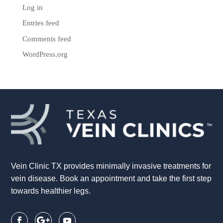
Log in
Entries feed
Comments feed
WordPress.org
Vein Clinic TX provides minimally invasive treatments for
vein disease. Book an appointment and take the first step
towards healthier legs.