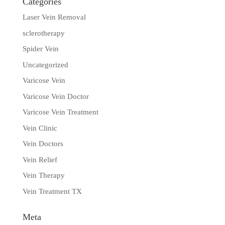
Categories
Laser Vein Removal
sclerotherapy
Spider Vein
Uncategorized
Varicose Vein
Varicose Vein Doctor
Varicose Vein Treatment
Vein Clinic
Vein Doctors
Vein Relief
Vein Therapy
Vein Treatment TX
Meta