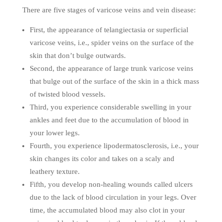
There are five stages of varicose veins and vein disease:
First, the appearance of telangiectasia or superficial
varicose veins, i.e., spider veins on the surface of the
skin that don’t bulge outwards.
Second, the appearance of large trunk varicose veins
that bulge out of the surface of the skin in a thick mass
of twisted blood vessels.
Third, you experience considerable swelling in your
ankles and feet due to the accumulation of blood in
your lower legs.
Fourth, you experience lipodermatosclerosis, i.e., your
skin changes its color and takes on a scaly and
leathery texture.
Fifth, you develop non-healing wounds called ulcers
due to the lack of blood circulation in your legs. Over
time, the accumulated blood may also clot in your