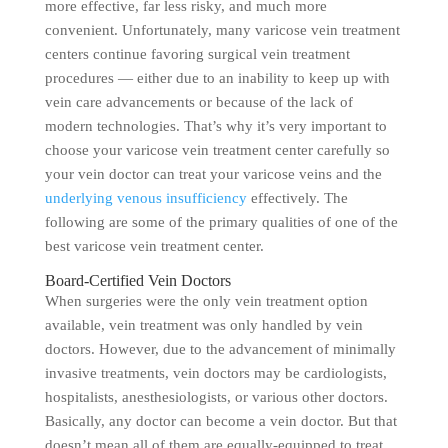
more effective, far less risky, and much more
convenient. Unfortunately, many varicose vein treatment
centers continue favoring surgical vein treatment
procedures — either due to an inability to keep up with
vein care advancements or because of the lack of
modern technologies. That’s why it’s very important to
choose your varicose vein treatment center carefully so
your vein doctor can treat your varicose veins and the
underlying venous insufficiency
effectively. The
following are some of the primary qualities of one of the
best varicose vein treatment center.
Board-Certified Vein Doctors
When surgeries were the only vein treatment option
available, vein treatment was only handled by vein
doctors. However, due to the advancement of minimally
invasive treatments, vein doctors may be cardiologists,
hospitalists, anesthesiologists, or various other doctors.
Basically, any doctor can become a vein doctor. But that
doesn’t mean all of them are equally-equipped to treat