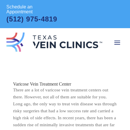
Schedule an
Appointment
(512) 975-4819
Varicose Vein Treatment Center
There are a lot of varicose vein treatment centers out
there. However, not all of them are suitable for you.
Long ago, the only way to treat vein disease was through
risky surgeries that had a low success rate and carried a
high risk of side effects. In recent years, there has been a
sudden rise of minimally invasive treatments that are far