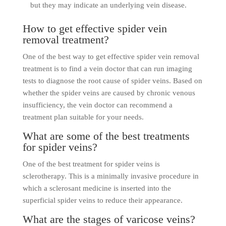
but they may indicate an underlying vein disease.
How to get effective spider vein
removal treatment?
One of the best way to get effective spider vein removal
treatment is to find a vein doctor that can run imaging
tests to diagnose the root cause of spider veins. Based on
whether the spider veins are caused by chronic venous
insufficiency, the vein doctor can recommend a
treatment plan suitable for your needs.
What are some of the best treatments
for spider veins?
One of the best treatment for spider veins is
sclerotherapy. This is a minimally invasive procedure in
which a sclerosant medicine is inserted into the
superficial spider veins to reduce their appearance.
What are the stages of varicose veins?