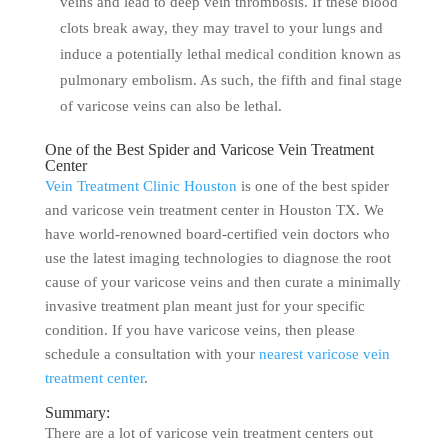
veins and lead to deep vein thrombosis. If these blood
clots break away, they may travel to your lungs and
induce a potentially lethal medical condition known as
pulmonary embolism. As such, the fifth and final stage
of varicose veins can also be lethal.
One of the Best Spider and Varicose Vein Treatment
Center
Vein Treatment Clinic Houston
is one of the best spider
and varicose vein treatment center in Houston TX. We
have world-renowned board-certified vein doctors who
use the latest imaging technologies to diagnose the root
cause of your varicose veins and then curate a minimally
invasive treatment plan meant just for your specific
condition. If you have varicose veins, then please
schedule a consultation with your
nearest varicose vein
treatment center
.
Summary:
There are a lot of varicose vein treatment centers out