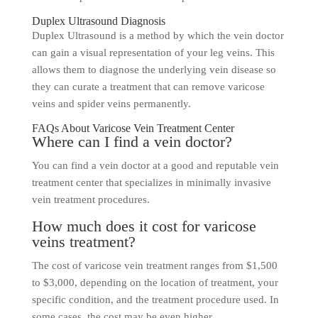
Duplex Ultrasound Diagnosis
Duplex Ultrasound is a method by which the vein doctor
can gain a visual representation of your leg veins. This
allows them to diagnose the underlying vein disease so
they can curate a treatment that can remove varicose
veins and spider veins permanently.
FAQs About Varicose Vein Treatment Center
Where can I find a vein doctor?
You can find a vein doctor at a good and reputable vein
treatment center that specializes in minimally invasive
vein treatment procedures.
How much does it cost for varicose
veins treatment?
The cost of varicose vein treatment ranges from $1,500
to $3,000, depending on the location of treatment, your
specific condition, and the treatment procedure used. In
some cases, the cost may be even higher.