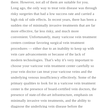
there. However, not all of them are suitable for you.
Long ago, the only way to treat vein disease was through
risky surgeries that had a low success rate and carried a
high risk of side effects. In recent years, there has been a
sudden rise of minimally invasive treatments that are far
more effective, far less risky, and much more
convenient. Unfortunately, many varicose vein treatment
centers continue favoring surgical vein treatment
procedures — either due to an inability to keep up with
vein care advancements or because of the lack of
modern technologies. That’s why it’s very important to
choose your varicose vein treatment center carefully so
your vein doctor can treat your varicose veins and the
underlying venous insufficiency effectively. Some of the
primary qualities to look for in a varicose vein treatment
center is the presence of board-certified vein doctors, the
presence of state-of-the-art infrastructure, emphasis on
minimally invasive vein treatments, and the ability to
diagnose the underlying vein disease before the