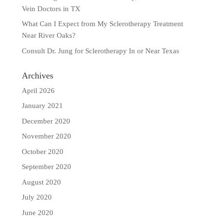
Vein Doctors in TX
What Can I Expect from My Sclerotherapy Treatment
Near River Oaks?
Consult Dr. Jung for Sclerotherapy In or Near Texas
Archives
April 2026
January 2021
December 2020
November 2020
October 2020
September 2020
August 2020
July 2020
June 2020