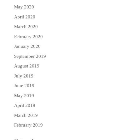
May 2020
April 2020
March 2020
February 2020
January 2020
September 2019
August 2019
July 2019
June 2019
May 2019
April 2019
March 2019
February 2019