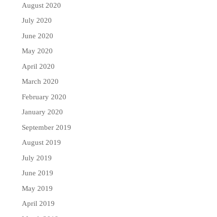
August 2020
July 2020
June 2020
May 2020
April 2020
March 2020
February 2020
January 2020
September 2019
August 2019
July 2019
June 2019
May 2019
April 2019