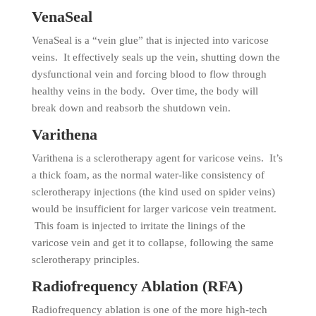
VenaSeal
VenaSeal is a “vein glue” that is injected into varicose
veins. It effectively seals up the vein, shutting down the
dysfunctional vein and forcing blood to flow through
healthy veins in the body. Over time, the body will
break down and reabsorb the shutdown vein.
Varithena
Varithena is a sclerotherapy agent for varicose veins. It’s
a thick foam, as the normal water-like consistency of
sclerotherapy injections (the kind used on spider veins)
would be insufficient for larger varicose vein treatment.
This foam is injected to irritate the linings of the
varicose vein and get it to collapse, following the same
sclerotherapy principles.
Radiofrequency Ablation (RFA)
Radiofrequency ablation is one of the more high-tech