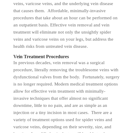
veins, varicose veins, and the underlying vein disease
that causes them. Affordable, minimally-invasive
procedures that take about an hour can be performed on
an outpatient basis. Effective vein removal and vein
treatment will eliminate not only the unsightly spider
veins and varicose veins on your legs, but address the
health risks from untreated vein disease.
Vein Treatment Procedures
In previous decades, vein removal was a surgical
procedure, literally removing the troublesome veins with
dysfunctional valves from the body. Fortunately, surgery
is no longer required. Modern medical treatment options
allow for effective vein treatment with minimally-
invasive techniques that offer almost no significant
downtime, little to no pain, and are as simple as an
injection or a tiny incision in most cases. There are a
variety of treatment options used for spider veins and
varicose veins, depending on their severity, size, and