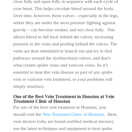
close fully and open fully in sequence with each cycle of
your heart. This helps circulate blood around the body.
Over time, however, these valves – especially in the legs,
where they are under the most pressure fighting against
gravity – can become weaker, and not close fully. This
allows blood to fall back behind the valves, increasing
pressure in the veins and pooling behind the valves. The
veins are then stimulated to branch out and try to find
pathways around the dysfunctional valves, and that’s
what creates spider veins and varicose veins. So it’s
essential to treat this vein disease as part of any spider
vein or varicose vein treatment, or your problems will
simply resurface.
One of the Best Vein Treatment in Houston at Vein
Treatment Clinic of Houston
For one of the best vein treatment in Houston, you
should visit the
Vein Treatment Clinic of Houston
. Here,
vein doctors (who are board-certified medical doctors)
use the latest techniques and equipment to treat spider