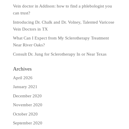
Vein doctor in Addison: how to find a phlebologist you
can trust?
Introducing Dr. Chalk and Dr. Volney, Talented Varicose
Vein Doctors in TX
What Can I Expect from My Sclerotherapy Treatment
Near River Oaks?
Consult Dr. Jung for Sclerotherapy In or Near Texas
Archives
April 2026
January 2021
December 2020
November 2020
October 2020
September 2020