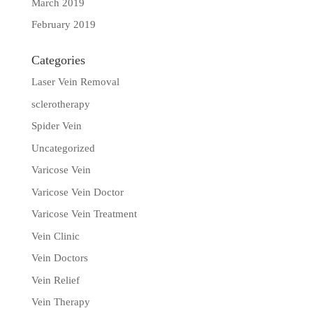
March 2019
February 2019
Categories
Laser Vein Removal
sclerotherapy
Spider Vein
Uncategorized
Varicose Vein
Varicose Vein Doctor
Varicose Vein Treatment
Vein Clinic
Vein Doctors
Vein Relief
Vein Therapy