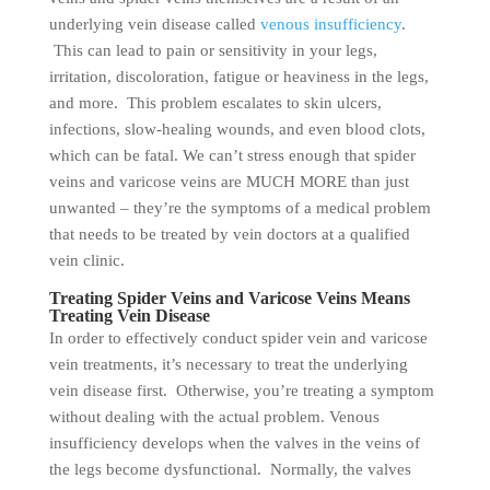
underlying vein disease called
venous insufficiency
.
This can lead to pain or sensitivity in your legs,
irritation, discoloration, fatigue or heaviness in the legs,
and more. This problem escalates to skin ulcers,
infections, slow-healing wounds, and even blood clots,
which can be fatal. We can’t stress enough that spider
veins and varicose veins are MUCH MORE than just
unwanted – they’re the symptoms of a medical problem
that needs to be treated by vein doctors at a qualified
vein clinic.
Treating Spider Veins and Varicose Veins Means
Treating Vein Disease
In order to effectively conduct spider vein and varicose
vein treatments, it’s necessary to treat the underlying
vein disease first. Otherwise, you’re treating a symptom
without dealing with the actual problem. Venous
insufficiency develops when the valves in the veins of
the legs become dysfunctional. Normally, the valves