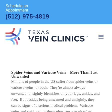
Schedule an
Appointment
(512) 975-4819
Spider Veins and Varicose Veins – More Than Just
Unwanted
Millions of people in the US suffer from spider veins or
varicose veins, or both. They’re almost always
unwanted, unsightly blemishes on your legs, ankles, and
feet. But besides being unwanted and unsightly, they
can be signs of a serious medical problem. Varicose
veins and spider veins themselves are a result of an