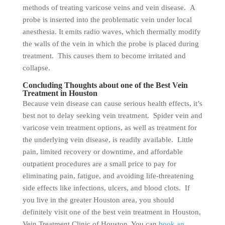
methods of treating varicose veins and vein disease. A
probe is inserted into the problematic vein under local
anesthesia. It emits radio waves, which thermally modify
the walls of the vein in which the probe is placed during
treatment. This causes them to become irritated and
collapse.
Concluding Thoughts about one of the Best Vein
Treatment in Houston
Because vein disease can cause serious health effects, it’s
best not to delay seeking vein treatment. Spider vein and
varicose vein treatment options, as well as treatment for
the underlying vein disease, is readily available. Little
pain, limited recovery or downtime, and affordable
outpatient procedures are a small price to pay for
eliminating pain, fatigue, and avoiding life-threatening
side effects like infections, ulcers, and blood clots. If
you live in the greater Houston area, you should
definitely visit one of the best vein treatment in Houston,
Vein Treatment Clinic of Houston. You can
book an