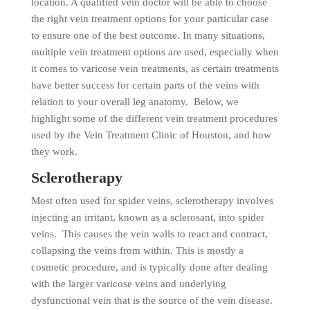
location. A qualified vein doctor will be able to choose
the right vein treatment options for your particular case
to ensure one of the best outcome. In many situations,
multiple vein treatment options are used, especially when
it comes to varicose vein treatments, as certain treatments
have better success for certain parts of the veins with
relation to your overall leg anatomy. Below, we
highlight some of the different vein treatment procedures
used by the Vein Treatment Clinic of Houston, and how
they work.
Sclerotherapy
Most often used for spider veins, sclerotherapy involves
injecting an irritant, known as a sclerosant, into spider
veins. This causes the vein walls to react and contract,
collapsing the veins from within. This is mostly a
cosmetic procedure, and is typically done after dealing
with the larger varicose veins and underlying
dysfunctional vein that is the source of the vein disease.