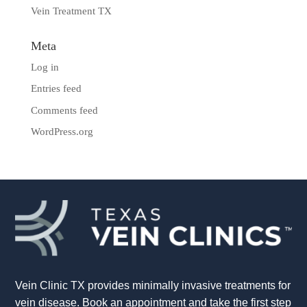
Vein Treatment TX
Meta
Log in
Entries feed
Comments feed
WordPress.org
Vein Clinic TX provides minimally invasive treatments for
vein disease. Book an appointment and take the first step