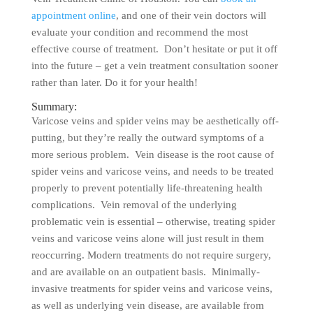
appointment online
, and one of their vein doctors will
evaluate your condition and recommend the most
effective course of treatment. Don’t hesitate or put it off
into the future – get a vein treatment consultation sooner
rather than later. Do it for your health!
Summary:
Varicose veins and spider veins may be aesthetically off-
putting, but they’re really the outward symptoms of a
more serious problem. Vein disease is the root cause of
spider veins and varicose veins, and needs to be treated
properly to prevent potentially life-threatening health
complications. Vein removal of the underlying
problematic vein is essential – otherwise, treating spider
veins and varicose veins alone will just result in them
reoccurring. Modern treatments do not require surgery,
and are available on an outpatient basis. Minimally-
invasive treatments for spider veins and varicose veins,
as well as underlying vein disease, are available from