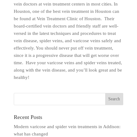
vein doctors at vein treatment centers in most cities. In
Houston, one of the best vein treatment in Houston can
be found at Vein Treatment Clinic of Houston. Their
board-certified vein doctors and friendly staff are well-
versed in the latest techniques and procedures to treat
vein disease, spider veins, and varicose veins safely and
effectively. You should never put off vein treatment,
since it is a progressive disease that will get worse over
time. Have your varicose veins and spider veins treated,
along with the vein disease, and you’ll look great and be
healthy!
Recent Posts
Modern varicose and spider vein treatments in Addison:
what has changed