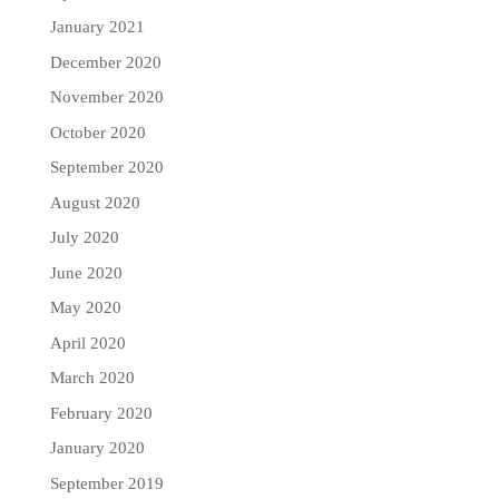
January 2021
December 2020
November 2020
October 2020
September 2020
August 2020
July 2020
June 2020
May 2020
April 2020
March 2020
February 2020
January 2020
September 2019