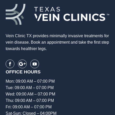
Vein Clinic TX provides minimally invasive treatments for
vein disease. Book an appointment and take the first step
towards healthier legs.
OFFICE HOURS
Mon: 09:00 AM – 07:00 PM
Tue: 09:00 AM – 07:00 PM
Wed: 09:00 AM – 07:00 PM
Thu: 09:00 AM – 07:00 PM
Fri: 09:00 AM – 07:00 PM
Sat-Sun: Closed – 04:00PM