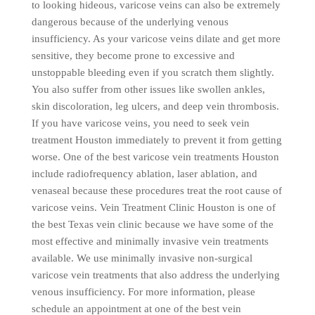
to looking hideous, varicose veins can also be extremely
dangerous because of the underlying venous
insufficiency. As your varicose veins dilate and get more
sensitive, they become prone to excessive and
unstoppable bleeding even if you scratch them slightly.
You also suffer from other issues like swollen ankles,
skin discoloration, leg ulcers, and deep vein thrombosis.
If you have varicose veins, you need to seek vein
treatment Houston immediately to prevent it from getting
worse. One of the best varicose vein treatments Houston
include radiofrequency ablation, laser ablation, and
venaseal because these procedures treat the root cause of
varicose veins. Vein Treatment Clinic Houston is one of
the best Texas vein clinic because we have some of the
most effective and minimally invasive vein treatments
available. We use minimally invasive non-surgical
varicose vein treatments that also address the underlying
venous insufficiency. For more information, please
schedule an appointment at one of the best vein