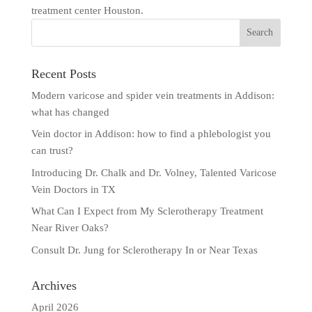
treatment center Houston.
Recent Posts
Modern varicose and spider vein treatments in Addison:
what has changed
Vein doctor in Addison: how to find a phlebologist you
can trust?
Introducing Dr. Chalk and Dr. Volney, Talented Varicose
Vein Doctors in TX
What Can I Expect from My Sclerotherapy Treatment
Near River Oaks?
Consult Dr. Jung for Sclerotherapy In or Near Texas
Archives
April 2026