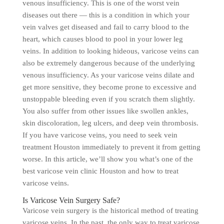
venous insufficiency. This is one of the worst vein
diseases out there — this is a condition in which your
vein valves get diseased and fail to carry blood to the
heart, which causes blood to pool in your lower leg
veins. In addition to looking hideous, varicose veins can
also be extremely dangerous because of the underlying
venous insufficiency. As your varicose veins dilate and
get more sensitive, they become prone to excessive and
unstoppable bleeding even if you scratch them slightly.
You also suffer from other issues like swollen ankles,
skin discoloration, leg ulcers, and deep vein thrombosis.
If you have varicose veins, you need to seek vein
treatment Houston immediately to prevent it from getting
worse. In this article, we’ll show you what’s one of the
best varicose vein clinic Houston and how to treat
varicose veins.
Is Varicose Vein Surgery Safe?
Varicose vein surgery is the historical method of treating
varicose veins. In the past, the only way to treat varicose