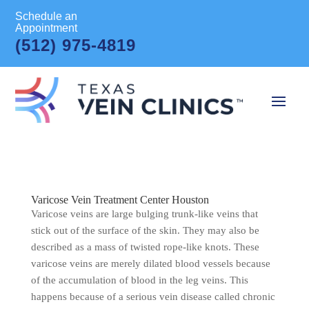
Schedule an
Appointment
(512) 975-4819
Varicose Vein Treatment Center Houston
Varicose veins are large bulging trunk-like veins that
stick out of the surface of the skin. They may also be
described as a mass of twisted rope-like knots. These
varicose veins are merely dilated blood vessels because
of the accumulation of blood in the leg veins. This
happens because of a serious vein disease called chronic