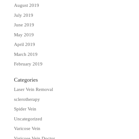
August 2019
July 2019
June 2019
May 2019
April 2019
March 2019
February 2019
Categories
Laser Vein Removal
sclerotherapy
Spider Vein
Uncategorized
Varicose Vein
Varicose Vein Doctor