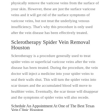
physically remove the varicose veins from the surface of
your skin. However, these are just the surface varicose
veins and it will get rid of the surface symptoms of
varicose veins, but not treat the underlying venous
insufficiency. That’s why this procedure is only used
after the vein disease has been effectively treated.
Sclerotherapy Spider Vein Removal
Houston
Sclerotherapy is a procedure generally used to treat
spider veins or superficial varicose veins after the vein
disease has been treated. During the procedure, the vein
doctor will inject a medicine into your spider veins to
seal their walls shut. This will turn the spider veins into
scar tissues and the accumulated blood will move to
healthier veins. Eventually, the scar tissue will disappear
and the symptoms of spider veins will also recede.
Schedule An Appointment At One of The Best Texas
Vein Clinic Houston