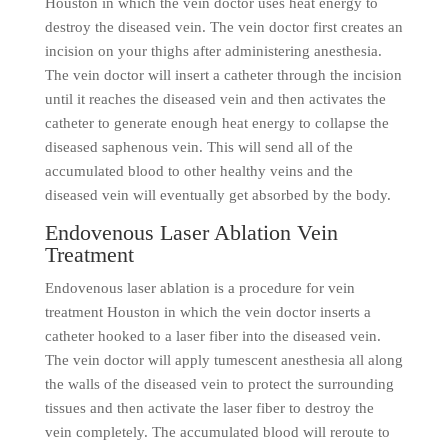
Houston in which the vein doctor uses heat energy to
destroy the diseased vein. The vein doctor first creates an
incision on your thighs after administering anesthesia.
The vein doctor will insert a catheter through the incision
until it reaches the diseased vein and then activates the
catheter to generate enough heat energy to collapse the
diseased saphenous vein. This will send all of the
accumulated blood to other healthy veins and the
diseased vein will eventually get absorbed by the body.
Endovenous Laser Ablation Vein
Treatment
Endovenous laser ablation is a procedure for vein
treatment Houston in which the vein doctor inserts a
catheter hooked to a laser fiber into the diseased vein.
The vein doctor will apply tumescent anesthesia all along
the walls of the diseased vein to protect the surrounding
tissues and then activate the laser fiber to destroy the
vein completely. The accumulated blood will reroute to