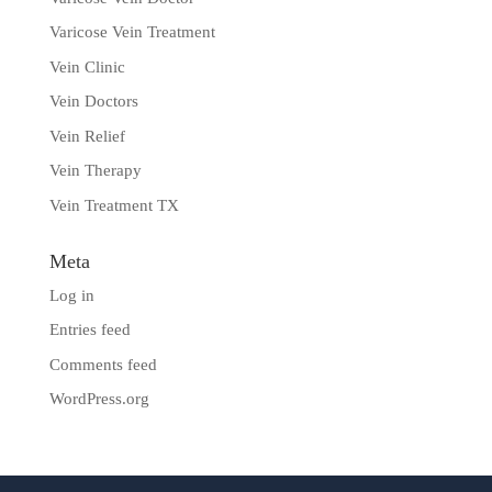
Varicose Vein Treatment
Vein Clinic
Vein Doctors
Vein Relief
Vein Therapy
Vein Treatment TX
Meta
Log in
Entries feed
Comments feed
WordPress.org