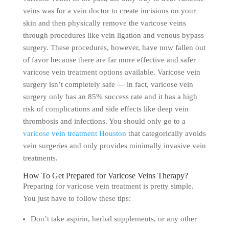
veins was for a vein doctor to create incisions on your
skin and then physically remove the varicose veins
through procedures like vein ligation and venous bypass
surgery. These procedures, however, have now fallen out
of favor because there are far more effective and safer
varicose vein treatment options available. Varicose vein
surgery isn’t completely safe — in fact, varicose vein
surgery only has an 85% success rate and it has a high
risk of complications and side effects like deep vein
thrombosis and infections. You should only go to a
varicose vein treatment Houston
that categorically avoids
vein surgeries and only provides minimally invasive vein
treatments.
How To Get Prepared for Varicose Veins Therapy?
Preparing for varicose vein treatment is pretty simple.
You just have to follow these tips:
Don’t take aspirin, herbal supplements, or any other