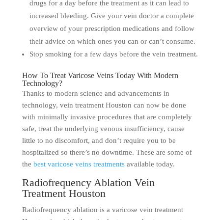
drugs for a day before the treatment as it can lead to
increased bleeding. Give your vein doctor a complete
overview of your prescription medications and follow
their advice on which ones you can or can’t consume.
Stop smoking for a few days before the vein treatment.
How To Treat Varicose Veins Today With Modern
Technology?
Thanks to modern science and advancements in
technology, vein treatment Houston can now be done
with minimally invasive procedures that are completely
safe, treat the underlying venous insufficiency, cause
little to no discomfort, and don’t require you to be
hospitalized so there’s no downtime. These are some of
the
best varicose veins treatments
available today.
Radiofrequency Ablation Vein
Treatment Houston
Radiofrequency ablation is a varicose vein treatment