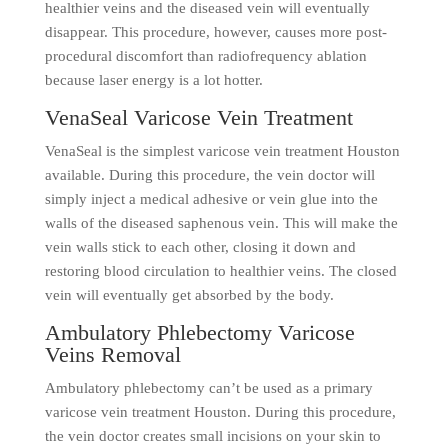
healthier veins and the diseased vein will eventually
disappear. This procedure, however, causes more post-
procedural discomfort than radiofrequency ablation
because laser energy is a lot hotter.
VenaSeal Varicose Vein Treatment
VenaSeal is the simplest varicose vein treatment Houston
available. During this procedure, the vein doctor will
simply inject a medical adhesive or vein glue into the
walls of the diseased saphenous vein. This will make the
vein walls stick to each other, closing it down and
restoring blood circulation to healthier veins. The closed
vein will eventually get absorbed by the body.
Ambulatory Phlebectomy Varicose
Veins Removal
Ambulatory phlebectomy can’t be used as a primary
varicose vein treatment Houston. During this procedure,
the vein doctor creates small incisions on your skin to