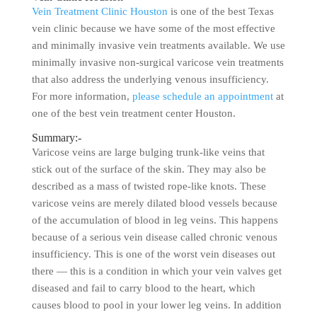
Vein Treatment Clinic Houston
is one of the best Texas
vein clinic because we have some of the most effective
and minimally invasive vein treatments available. We use
minimally invasive non-surgical varicose vein treatments
that also address the underlying venous insufficiency.
For more information,
please schedule an appointment
at
one of the best vein treatment center Houston.
Summary:-
Varicose veins are large bulging trunk-like veins that
stick out of the surface of the skin. They may also be
described as a mass of twisted rope-like knots. These
varicose veins are merely dilated blood vessels because
of the accumulation of blood in leg veins. This happens
because of a serious vein disease called chronic venous
insufficiency. This is one of the worst vein diseases out
there — this is a condition in which your vein valves get
diseased and fail to carry blood to the heart, which
causes blood to pool in your lower leg veins. In addition