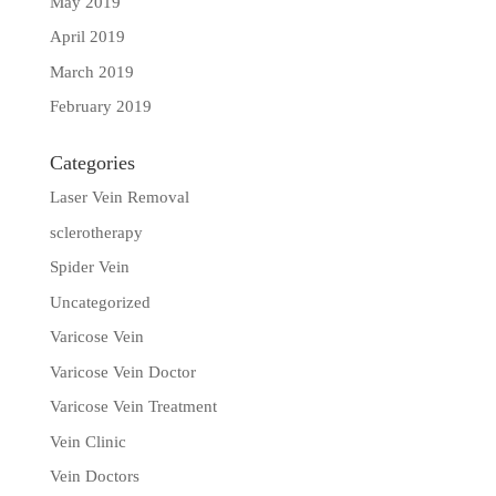
May 2019
April 2019
March 2019
February 2019
Categories
Laser Vein Removal
sclerotherapy
Spider Vein
Uncategorized
Varicose Vein
Varicose Vein Doctor
Varicose Vein Treatment
Vein Clinic
Vein Doctors