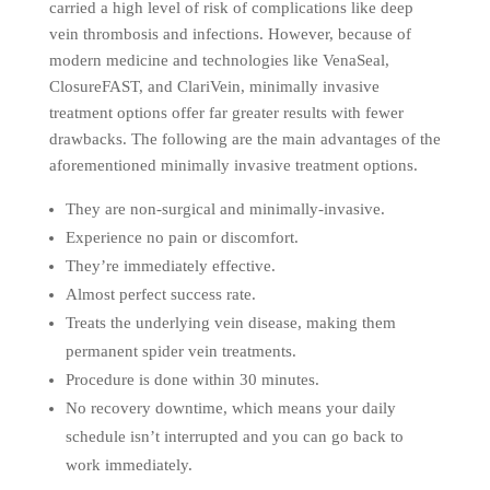
carried a high level of risk of complications like deep
vein thrombosis and infections. However, because of
modern medicine and technologies like VenaSeal,
ClosureFAST, and ClariVein, minimally invasive
treatment options offer far greater results with fewer
drawbacks. The following are the main advantages of the
aforementioned minimally invasive treatment options.
They are non-surgical and minimally-invasive.
Experience no pain or discomfort.
They’re immediately effective.
Almost perfect success rate.
Treats the underlying vein disease, making them
permanent spider vein treatments.
Procedure is done within 30 minutes.
No recovery downtime, which means your daily
schedule isn’t interrupted and you can go back to
work immediately.