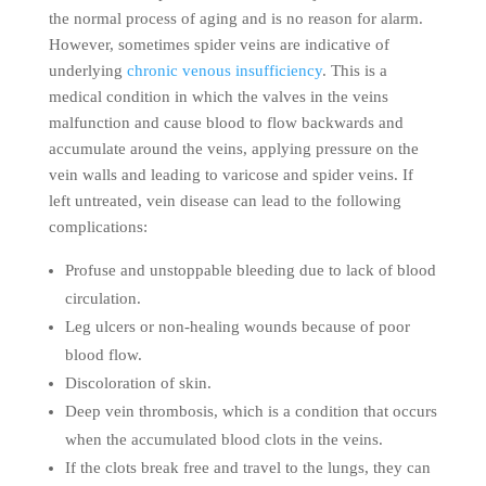
the normal process of aging and is no reason for alarm.
However, sometimes spider veins are indicative of
underlying
chronic venous insufficiency
. This is a
medical condition in which the valves in the veins
malfunction and cause blood to flow backwards and
accumulate around the veins, applying pressure on the
vein walls and leading to varicose and spider veins. If
left untreated, vein disease can lead to the following
complications:
Profuse and unstoppable bleeding due to lack of blood
circulation.
Leg ulcers or non-healing wounds because of poor
blood flow.
Discoloration of skin.
Deep vein thrombosis, which is a condition that occurs
when the accumulated blood clots in the veins.
If the clots break free and travel to the lungs, they can