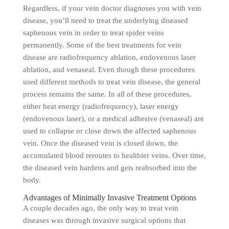
Regardless, if your vein doctor diagnoses you with vein
disease, you’ll need to treat the underlying diseased
saphenous vein in order to treat spider veins
permanently. Some of the best treatments for vein
disease are radiofrequency ablation, endovenous laser
ablation, and venaseal. Even though these procedures
used different methods to treat vein disease, the general
process remains the same. In all of these procedures,
either heat energy (radiofrequency), laser energy
(endovenous laser), or a medical adhesive (venaseal) are
used to collapse or close down the affected saphenous
vein. Once the diseased vein is closed down, the
accumulated blood reroutes to healthier veins. Over time,
the diseased vein hardens and gets reabsorbed into the
body.
Advantages of Minimally Invasive Treatment Options
A couple decades ago, the only way to treat vein
diseases was through invasive surgical options that