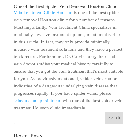
One of the Best Spider Vein Removal Houston Clinic
Vein Treatment Clinic Houston
is one of the best spider
vein removal Houston clinic for a number of reasons.
Most importantly, Vein Treatment Clinic specializes in
minimally invasive treatment options, mentioned earlier
in this article. In fact, they only provide minimally
invasive vein treatment solutions and they have a perfect
track record. Furthermore, Dr. Calvin Jung, their lead
vein doctor studies your medical history carefully to
ensure that you get the vein treatment that’s most suitable
for you. As previously mentioned, spider veins can be
indicative of a dangerous underlying vein disease that
progresses rapidly. If you have spider veins, please
schedule an appointment
with one of the best spider vein
treatment Houston clinic immediately.
Recent Posts