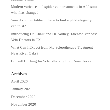
Modern varicose and spider vein treatments in Addison:
what has changed
Vein doctor in Addison: how to find a phlebologist you
can trust?
Introducing Dr. Chalk and Dr. Volney, Talented Varicose
Vein Doctors in TX
What Can I Expect from My Sclerotherapy Treatment
Near River Oaks?
Consult Dr. Jung for Sclerotherapy In or Near Texas
Archives
April 2026
January 2021
December 2020
November 2020