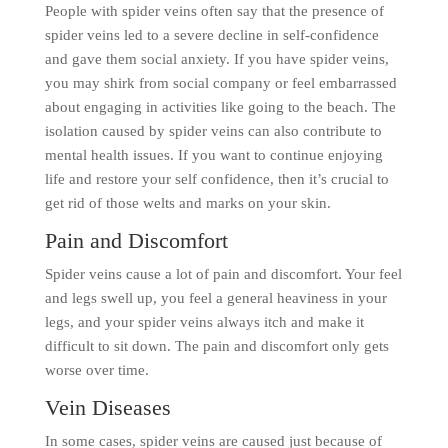
People with spider veins often say that the presence of
spider veins led to a severe decline in self-confidence
and gave them social anxiety. If you have spider veins,
you may shirk from social company or feel embarrassed
about engaging in activities like going to the beach. The
isolation caused by spider veins can also contribute to
mental health issues. If you want to continue enjoying
life and restore your self confidence, then it’s crucial to
get rid of those welts and marks on your skin.
Pain and Discomfort
Spider veins cause a lot of pain and discomfort. Your feel
and legs swell up, you feel a general heaviness in your
legs, and your spider veins always itch and make it
difficult to sit down. The pain and discomfort only gets
worse over time.
Vein Diseases
In some cases, spider veins are caused just because of