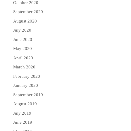
October 2020
September 2020
August 2020
July 2020
June 2020
May 2020
April 2020
March 2020
February 2020
January 2020
September 2019
August 2019
July 2019
June 2019