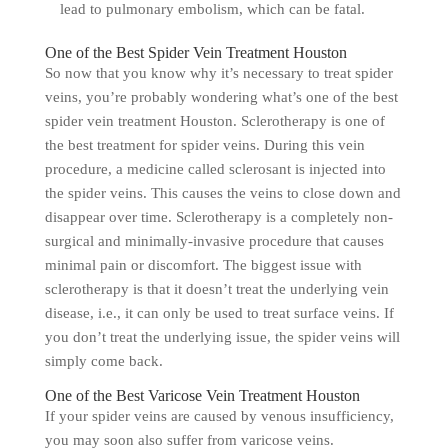
lead to pulmonary embolism, which can be fatal.
One of the Best Spider Vein Treatment Houston
So now that you know why it’s necessary to treat spider
veins, you’re probably wondering what’s one of the best
spider vein treatment Houston. Sclerotherapy is one of
the best treatment for spider veins. During this vein
procedure, a medicine called sclerosant is injected into
the spider veins. This causes the veins to close down and
disappear over time. Sclerotherapy is a completely non-
surgical and minimally-invasive procedure that causes
minimal pain or discomfort. The biggest issue with
sclerotherapy is that it doesn’t treat the underlying vein
disease, i.e., it can only be used to treat surface veins. If
you don’t treat the underlying issue, the spider veins will
simply come back.
One of the Best Varicose Vein Treatment Houston
If your spider veins are caused by venous insufficiency,
you may soon also suffer from varicose veins.