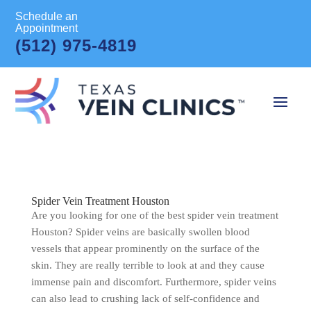
Schedule an
Appointment
(512) 975-4819
Spider Vein Treatment Houston
Are you looking for one of the best spider vein treatment
Houston? Spider veins are basically swollen blood
vessels that appear prominently on the surface of the
skin. They are really terrible to look at and they cause
immense pain and discomfort. Furthermore, spider veins
can also lead to crushing lack of self-confidence and