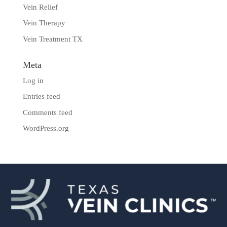
Vein Relief
Vein Therapy
Vein Treatment TX
Meta
Log in
Entries feed
Comments feed
WordPress.org