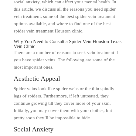
social anxiety, which can affect your mental health. In
this article, we discuss all the reasons you need spider
vein treatment, some of the best spider vein treatment
options available, and where to find one of the best
spider vein treatment Houston clinic.
Why You Need to Consult a Spider Vein Houston Texas
Vein Clinic
There are a number of reasons to seek vein treatment if
you have spider veins. The following are some of the
most important ones.
Aesthetic Appeal
Spider veins look like spider webs or the thin spindly
legs of spiders. Furthermore, if left untreated, they
continue growing till they cover more of your skin.
Initially, you may cover them with your clothes, but
pretty soon they’ll be impossible to hide.
Social Anxiety