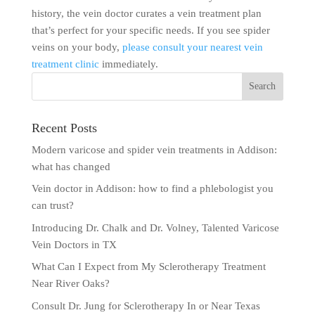
history, the vein doctor curates a vein treatment plan
that’s perfect for your specific needs. If you see spider
veins on your body,
please consult your nearest vein
treatment clinic
immediately.
Recent Posts
Modern varicose and spider vein treatments in Addison:
what has changed
Vein doctor in Addison: how to find a phlebologist you
can trust?
Introducing Dr. Chalk and Dr. Volney, Talented Varicose
Vein Doctors in TX
What Can I Expect from My Sclerotherapy Treatment
Near River Oaks?
Consult Dr. Jung for Sclerotherapy In or Near Texas