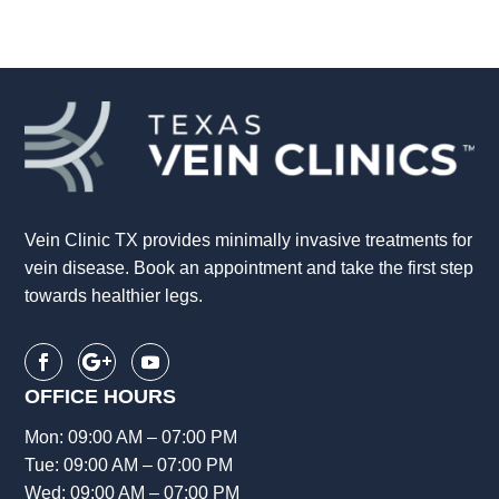
Vein Clinic TX provides minimally invasive treatments for
vein disease. Book an appointment and take the first step
towards healthier legs.
OFFICE HOURS
Mon: 09:00 AM – 07:00 PM
Tue: 09:00 AM – 07:00 PM
Wed: 09:00 AM – 07:00 PM