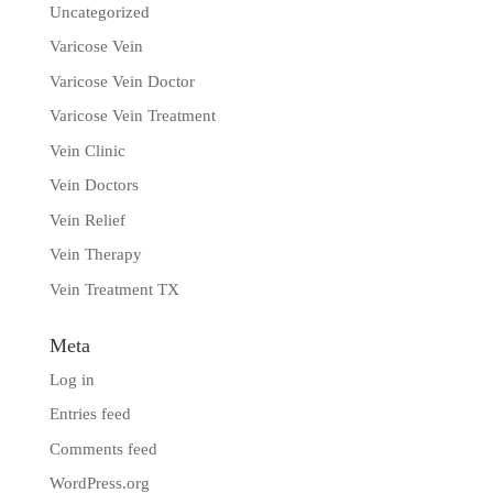
Uncategorized
Varicose Vein
Varicose Vein Doctor
Varicose Vein Treatment
Vein Clinic
Vein Doctors
Vein Relief
Vein Therapy
Vein Treatment TX
Meta
Log in
Entries feed
Comments feed
WordPress.org