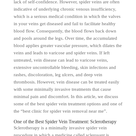
lack of self-confidence. However, spider veins are often
indicative of underlying chronic venous insufficiency,
which is a serious medical condition in which the valves
in your veins get diseased and fail to facilitate healthy
blood flow. Consequently, the blood flows back down
and pools around the legs. Over time, the accumulated
blood applies greater vascular pressure, which dilates the
veins and leads to varicose and spider veins. If left
untreated, vein disease can lead to varicose veins,
extensive uncontrollable bleeding, skin infections and
rashes, discoloration, leg ulcers, and deep vein
thrombosis. However, vein disease can be treated easily
with some minimally invasive treatments that cause
minimal pain and discomfort. In this article, we discuss
some of the best spider vein treatment options and one of
the “best clinic for spider vein removal near me”.
One of the Best Spider Vein Treatment: Sclerotherapy
Sclerotherapy is a minimally invasive spider vein
procedure in which a medicine called sclerosant is