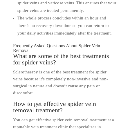
spider veins and varicose veins. This ensures that your
spider veins are treated permanently.
The whole process concludes within an hour and
there’s no recovery downtime so you can return to
your daily activities immediately after the treatment.
Frequently Asked Questions About Spider Vein
Removal
What are some of the best treatments
for spider veins?
Sclerotherapy is one of the best treatment for spider
veins because it’s completely non-invasive and non-
surgical in nature and doesn’t cause any pain or
discomfort.
How to get effective spider vein
removal treatment?
You can get effective spider vein removal treatment at a
reputable vein treatment clinic that specializes in