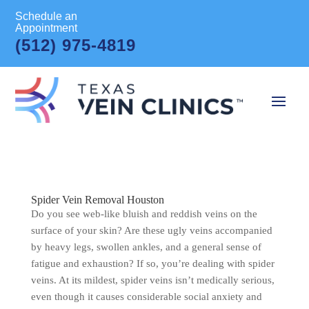
Schedule an
Appointment
(512) 975-4819
Spider Vein Removal Houston
Do you see web-like bluish and reddish veins on the
surface of your skin? Are these ugly veins accompanied
by heavy legs, swollen ankles, and a general sense of
fatigue and exhaustion? If so, you’re dealing with spider
veins. At its mildest, spider veins isn’t medically serious,
even though it causes considerable social anxiety and