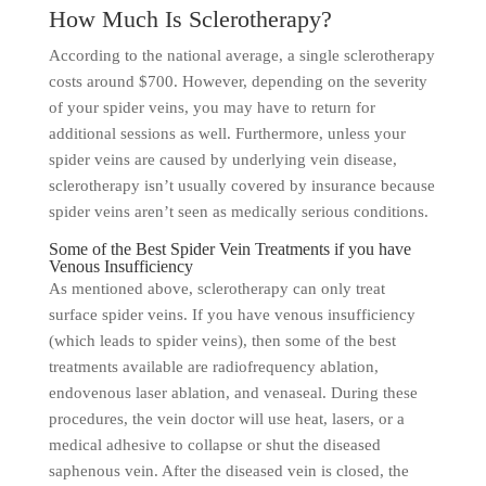
How Much Is Sclerotherapy?
According to the national average, a single sclerotherapy
costs around $700. However, depending on the severity
of your spider veins, you may have to return for
additional sessions as well. Furthermore, unless your
spider veins are caused by underlying vein disease,
sclerotherapy isn’t usually covered by insurance because
spider veins aren’t seen as medically serious conditions.
Some of the Best Spider Vein Treatments if you have
Venous Insufficiency
As mentioned above, sclerotherapy can only treat
surface spider veins. If you have venous insufficiency
(which leads to spider veins), then some of the best
treatments available are radiofrequency ablation,
endovenous laser ablation, and venaseal. During these
procedures, the vein doctor will use heat, lasers, or a
medical adhesive to collapse or shut the diseased
saphenous vein. After the diseased vein is closed, the