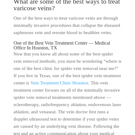
What are some of the best ways to treat
varicose veins?
One of the best ways to treat varicose veins are through
minimally invasive procedures that collapse the diseased
saphenous vein and reroute blood to healthier veins.
One of the Best Vein Treatment Center — Medical
Office In Houston, TX
Now that you know all about some of the best spider
vein removal methods, you must be wondering “where is
one of the best clinic for spider vein removal near me?”
If you live in Texas, one of the best spider vein treatment
center is
Vein Treatment Clinic Houston
. This vein
treatment center focuses on all of the minimally invasive
spider vein removal treatments mentioned above —
sclerotherapy, radiofrequency ablation, endovenous laser
ablation, and venaseal. The vein doctor first runs a
doppler ultrasound test to determine if your spider veins
are caused by an underlying vein disease. Following the
test and an active communication about your medical