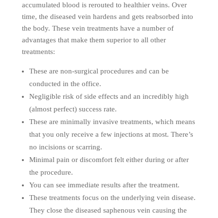
accumulated blood is rerouted to healthier veins. Over
time, the diseased vein hardens and gets reabsorbed into
the body. These vein treatments have a number of
advantages that make them superior to all other
treatments:
These are non-surgical procedures and can be
conducted in the office.
Negligible risk of side effects and an incredibly high
(almost perfect) success rate.
These are minimally invasive treatments, which means
that you only receive a few injections at most. There’s
no incisions or scarring.
Minimal pain or discomfort felt either during or after
the procedure.
You can see immediate results after the treatment.
These treatments focus on the underlying vein disease.
They close the diseased saphenous vein causing the