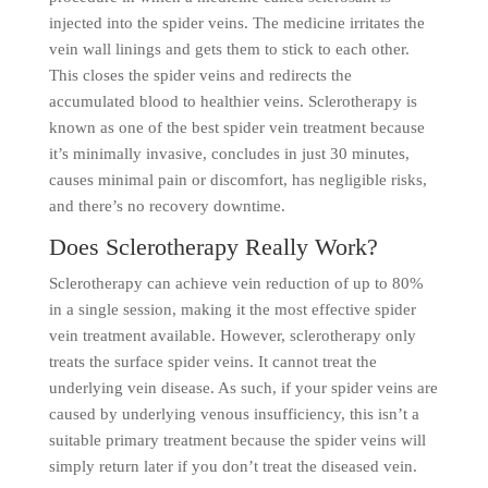
injected into the spider veins. The medicine irritates the
vein wall linings and gets them to stick to each other.
This closes the spider veins and redirects the
accumulated blood to healthier veins. Sclerotherapy is
known as one of the best spider vein treatment because
it’s minimally invasive, concludes in just 30 minutes,
causes minimal pain or discomfort, has negligible risks,
and there’s no recovery downtime.
Does Sclerotherapy Really Work?
Sclerotherapy can achieve vein reduction of up to 80%
in a single session, making it the most effective spider
vein treatment available. However, sclerotherapy only
treats the surface spider veins. It cannot treat the
underlying vein disease. As such, if your spider veins are
caused by underlying venous insufficiency, this isn’t a
suitable primary treatment because the spider veins will
simply return later if you don’t treat the diseased vein.