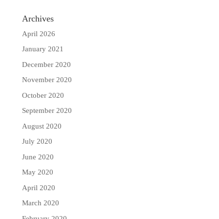
Archives
April 2026
January 2021
December 2020
November 2020
October 2020
September 2020
August 2020
July 2020
June 2020
May 2020
April 2020
March 2020
February 2020