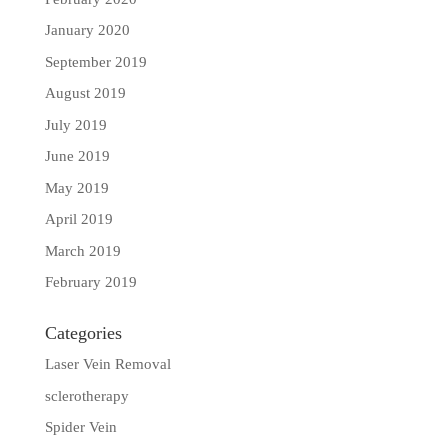
January 2020
September 2019
August 2019
July 2019
June 2019
May 2019
April 2019
March 2019
February 2019
Categories
Laser Vein Removal
sclerotherapy
Spider Vein