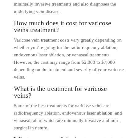
minimally invasive treatments and also diagnoses the
underlying vein disease.
How much does it cost for varicose
veins treatment?
Varicose vein treatment costs vary greatly depending on
whether you’re going for the radiofrequency ablation,
endovenous laser ablation, or venaseal treatments.
However, the cost may range from $2,000 to $7,000
depending on the treatment and severity of your varicose
veins.
What is the treatment for varicose
veins?
Some of the best treatments for varicose veins are
radiofrequency ablation, endovenous laser ablation, and
venaseal, all of which are minimally-invasive and non-
surgical in nature.