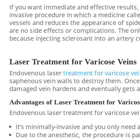
If you want immediate and effective results,
invasive procedure in which a medicine calle
vessels and reduces the appearance of spide
are no side effects or complications. The onl
because injecting sclerosant into an artery 
Laser
Treatment for Varicose Veins
Endovenous laser
treatment for varicose ve
saphenous vein walls to destroy them. Once t
damaged vein hardens and eventually gets a
Advantages of Laser Treatment for Varicos
Endovenous laser treatment for varicose vei
It’s minimally-invasive and you only need a
Due to the anesthetic, the procedure is p