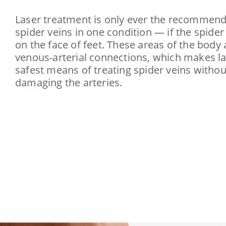
Laser treatment is only ever the recommend
spider veins in one condition — if the spider
on the face of feet. These areas of the body
venous-arterial connections, which makes l
safest means of treating spider veins withou
damaging the arteries.