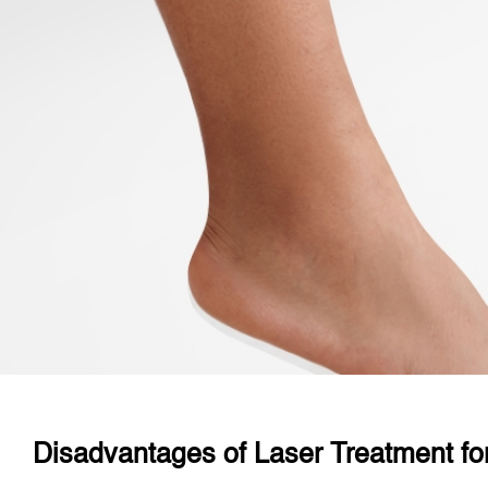
Disadvantages of Laser Treatment fo