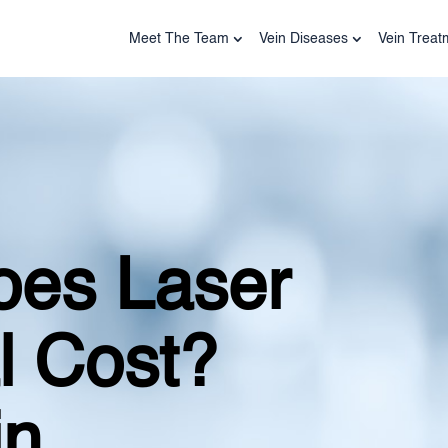
Meet The Team
Vein Diseases
Vein Treat
es Laser
l Cost?
in