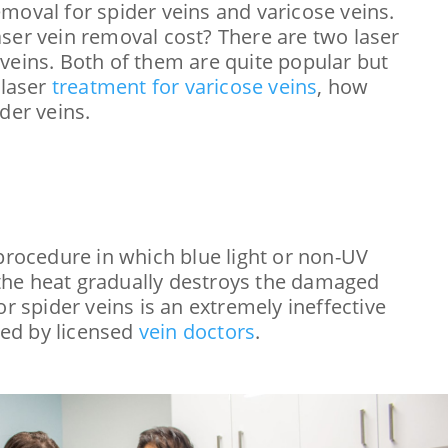
moval for spider veins and varicose veins.
ser vein removal cost? There are two laser
veins. Both of them are quite popular but
 laser
treatment for varicose veins
, how
der veins.
procedure in which blue light or non-UV
d the heat gradually destroys the damaged
r spider veins is an extremely ineffective
red by licensed
vein doctors
.