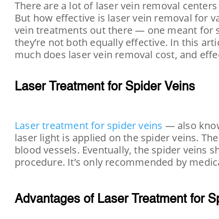
There are a lot of laser vein removal center
But how effective is laser vein removal for
vein treatments out there — one meant for s
they’re not both equally effective. In this ar
much does laser vein removal cost, and effec
Laser Treatment for Spider Veins
Laser treatment for spider veins
— also known
laser light is applied on the spider veins. 
blood vessels. Eventually, the spider veins s
procedure. It’s only recommended by medica
Advantages of Laser Treatment for S