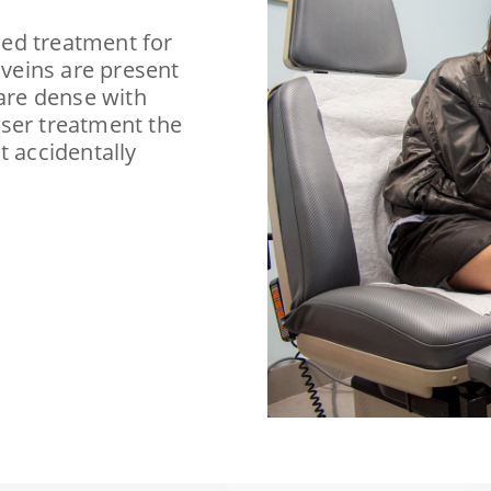
ed treatment for
 veins are present
 are dense with
aser treatment the
t accidentally