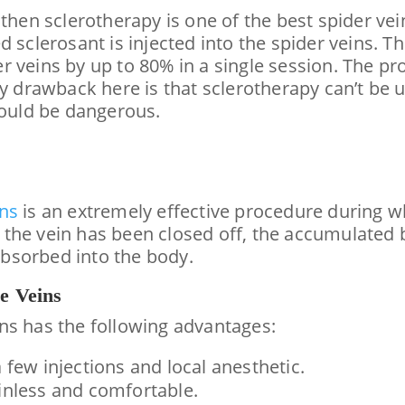
 then sclerotherapy is one of the best spider ve
d sclerosant is injected into the spider veins.
r veins by up to 80% in a single session. The p
y drawback here is that sclerotherapy can’t be u
could be dangerous.
ins
is an extremely effective procedure during wh
he vein has been closed off, the accumulated bl
bsorbed into the body.
e Veins
ns has the following advantages:
 few injections and local anesthetic.
ainless and comfortable.