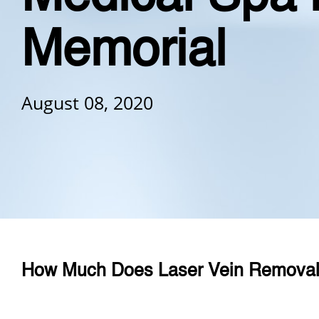
Memorial
August 08, 2020
How Much Does Laser Vein Removal