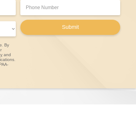
Phone
Number:
Submit
e. By
r
cy
and
cations.
IPAA-