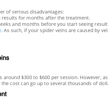
er of serious disadvantages:
e results for months after the treatment.
weeks and months before you start seeing result
e
. As such, if your spider veins are caused by ve
eins
 is around $300 to $600 per session. However, as
the cost can go up to several thousands of doll
ent