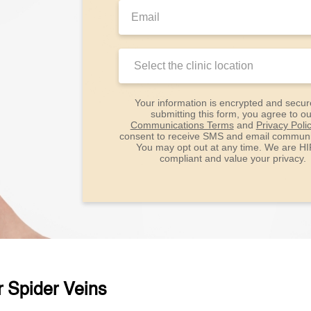
Email:
Clinic
Location:
Your information is encrypted and secur
submitting this form, you agree to ou
Communications Terms
and
Privacy Poli
consent to receive SMS and email communi
You may opt out at any time. We are H
compliant and value your privacy.
r Spider Veins