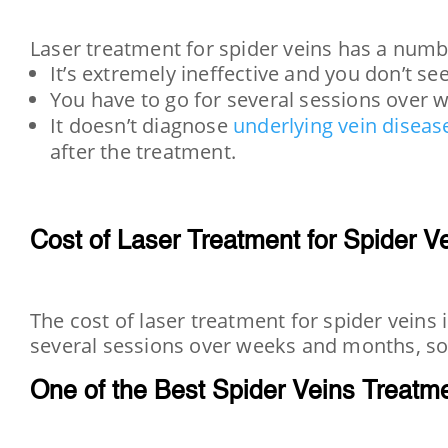
Laser treatment for spider veins has a numb
It’s extremely ineffective and you don’t se
You have to go for several sessions over 
It doesn’t diagnose
underlying vein diseas
after the treatment.
Cost of Laser Treatment for Spider V
The cost of laser treatment for spider veins
several sessions over weeks and months, so 
One of the Best Spider Veins Treatm