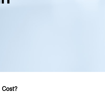
 Cost?