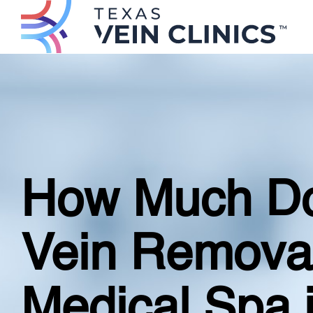
How Much Do
Vein Remova
Medical Spa 