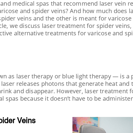
s and medical spas that recommend laser vein re
 varicose and spider veins? And how much does la
pider veins and the other is meant for varicose 
ticle, we discuss laser treatment for spider veins,
tive alternative treatments for varicose and spi
 as laser therapy or blue light therapy — is a 
The laser releases photons that generate heat an
hrink and disappear. However, laser treatment fo
l spas because it doesn’t have to be administe
pider Veins