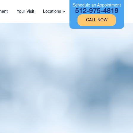
Schedule an Appointment
512-975-4819
ment
Your Visit
Locations
CALL NOW