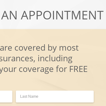
AN APPOINTMENT
 are covered by most
surances, including
 your coverage for FREE
Last
Name: