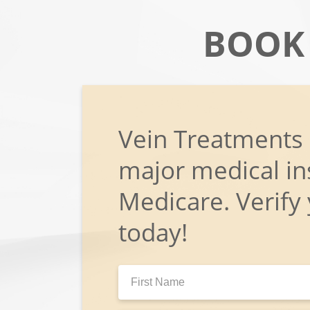
BOOK
Vein Treatments
major medical in
Medicare. Verify
today!
First
Name: