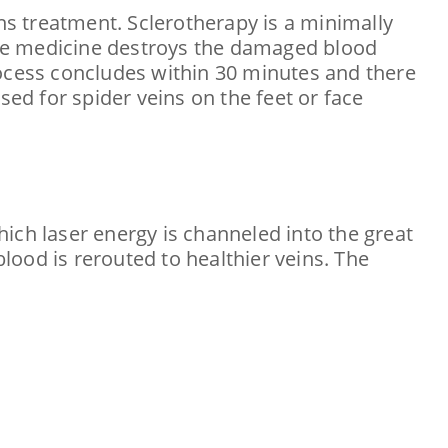
ins treatment. Sclerotherapy is a minimally
 The medicine destroys the damaged blood
rocess concludes within 30 minutes and there
sed for spider veins on the feet or face
ich laser energy is channeled into the great
ood is rerouted to healthier veins. The