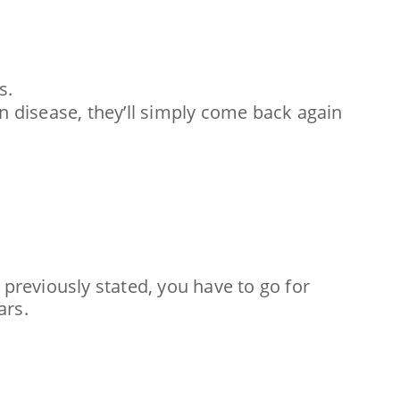
s.
in disease, they’ll simply come back again
 previously stated, you have to go for
ars.