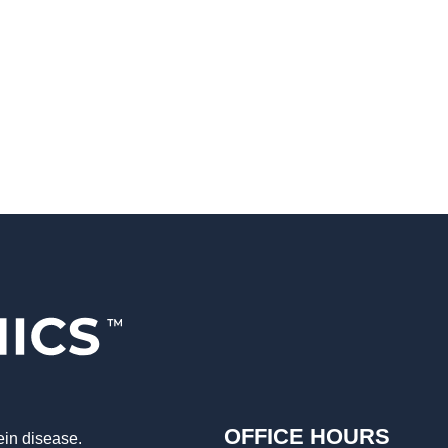
OFFICE HOURS
ein disease.