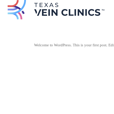
Welcome to WordPress. This is your first post. Edit 