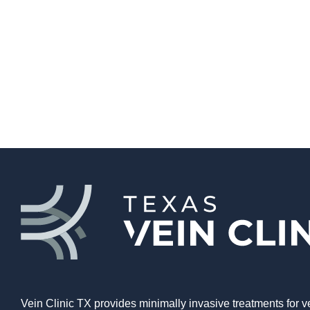
Vein Clinic TX provides minimally invasive treatments for v