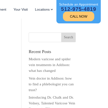
Schedule an Appointment
512-975-4819
ment
Your Visit
Locations
CALL NOW
Recent Posts
Modern varicose and spider
vein treatments in Addison:
what has changed
Vein doctor in Addison: how
to find a phlebologist you can
trust?
Introducing Dr. Chalk and Dr.
Volney, Talented Varicose Vein