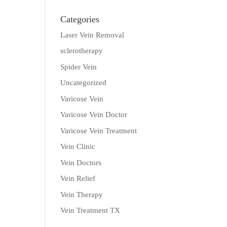
Categories
Laser Vein Removal
sclerotherapy
Spider Vein
Uncategorized
Varicose Vein
Varicose Vein Doctor
Varicose Vein Treatment
Vein Clinic
Vein Doctors
Vein Relief
Vein Therapy
Vein Treatment TX