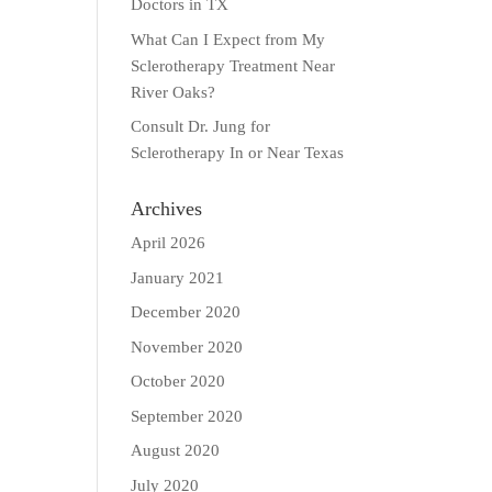
Doctors in TX
What Can I Expect from My
Sclerotherapy Treatment Near
River Oaks?
Consult Dr. Jung for
Sclerotherapy In or Near Texas
Archives
April 2026
January 2021
December 2020
November 2020
October 2020
September 2020
August 2020
July 2020