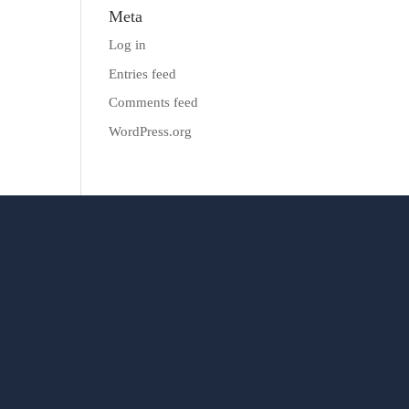
Meta
Log in
Entries feed
Comments feed
WordPress.org