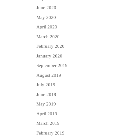
June 2020
May 2020
April 2020
March 2020
February 2020
January 2020
September 2019
August 2019
July 2019
June 2019
May 2019
April 2019
March 2019
February 2019