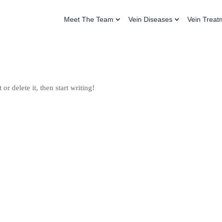
Meet The Team
Vein Diseases
Vein Treat
or delete it, then start writing!